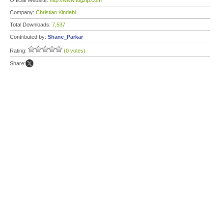
Official Website:
http://www.tugzip.com
Company:
Christian Kindahl
Total Downloads:
7,537
Contributed by:
Shane_Parkar
Rating:
(0 votes)
Share: