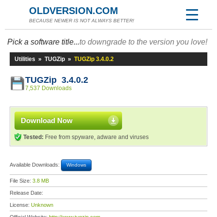
OLDVERSION.COM
BECAUSE NEWER IS NOT ALWAYS BETTER!
Pick a software title...
to downgrade to the version you love!
Utilities
»
TUGZip
»
TUGZip 3.4.0.2
TUGZip 3.4.0.2
7,537 Downloads
Download Now
Tested:
Free from spyware, adware and viruses
Available Downloads:
Windows
File Size:
3.8 MB
Release Date:
License:
Unknown