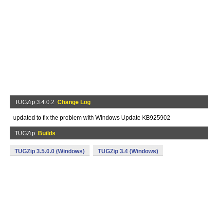
TUGZip 3.4.0.2
Change Log
- updated to fix the problem with Windows Update KB925902
TUGZip
Builds
TUGZip 3.5.0.0 (Windows)
TUGZip 3.4 (Windows)