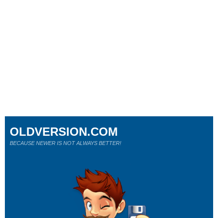
OLDVERSION.COM
BECAUSE NEWER IS NOT ALWAYS BETTER!