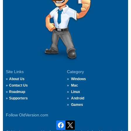
Site Links
Category
About Us
Windows
Contact Us
Mac
Roadmap
Linux
Supporters
Android
Games
Follow OldVersion.com