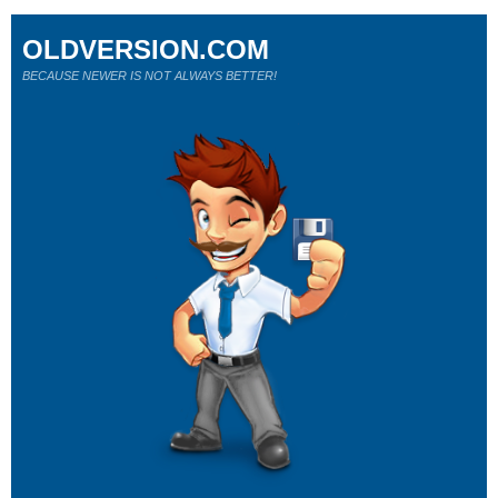
OLDVERSION.COM
BECAUSE NEWER IS NOT ALWAYS BETTER!