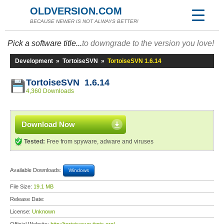
OLDVERSION.COM
BECAUSE NEWER IS NOT ALWAYS BETTER!
Pick a software title...
to downgrade to the version you love!
Development
»
TortoiseSVN
»
TortoiseSVN 1.6.14
TortoiseSVN 1.6.14
4,360 Downloads
Download Now
Tested:
Free from spyware, adware and viruses
Available Downloads:
Windows
File Size:
19.1 MB
Release Date:
License:
Unknown