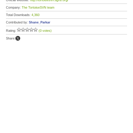
Official Website:
http://tortoisesvn.tigris.org/
Company:
The TortoiseSVN team
Total Downloads:
4,360
Contributed by:
Shane_Parkar
Rating:
(0 votes)
Share: