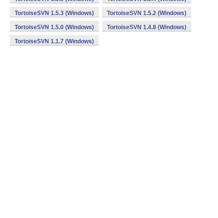
TortoiseSVN 1.5.3 (Windows)
TortoiseSVN 1.5.2 (Windows)
TortoiseSVN 1.5.0 (Windows)
TortoiseSVN 1.4.8 (Windows)
TortoiseSVN 1.1.7 (Windows)