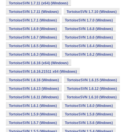
TortoiseSVN 1.7.11 (x64) (Windows)
TortoiseSVN 1.7.11 (Windows)
TortoiseSVN 1.7.10 (Windows)
TortoiseSVN 1.7.1 (Windows)
TortoiseSVN 1.7.0 (Windows)
TortoiseSVN 1.6.9 (Windows)
TortoiseSVN 1.6.8 (Windows)
TortoiseSVN 1.6.7 (Windows)
TortoiseSVN 1.6.6 (Windows)
TortoiseSVN 1.6.5 (Windows)
TortoiseSVN 1.6.4 (Windows)
TortoiseSVN 1.6.3 (Windows)
TortoiseSVN 1.6.2 (Windows)
TortoiseSVN 1.6.16 (x64) (Windows)
TortoiseSVN 1.6.16.21511 x64 (Windows)
TortoiseSVN 1.6.16 (Windows)
TortoiseSVN 1.6.15 (Windows)
TortoiseSVN 1.6.13 (Windows)
TortoiseSVN 1.6.12 (Windows)
TortoiseSVN 1.6.11 (Windows)
TortoiseSVN 1.6.10 (Windows)
TortoiseSVN 1.6.1 (Windows)
TortoiseSVN 1.6.0 (Windows)
TortoiseSVN 1.5.9 (Windows)
TortoiseSVN 1.5.8 (Windows)
TortoiseSVN 1.5.7 (Windows)
TortoiseSVN 1.5.6 (Windows)
TortoiseSVN 1.5.5 (Windows)
TortoiseSVN 1.5.4 (Windows)