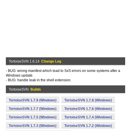
TortoiseSVN 1.6.14
Change Log
- BUG: wrong manifest which lead to SxS errors on some systems after a
Windows update.
- BUG: handle leak in the shell extension.
TortoiseSVN
Builds
TortoiseSVN 1.7.9 (Windows)
TortoiseSVN 1.7.8 (Windows)
TortoiseSVN 1.7.7 (Windows)
TortoiseSVN 1.7.6 (Windows)
TortoiseSVN 1.7.5 (Windows)
TortoiseSVN 1.7.4 (Windows)
TortoiseSVN 1.7.3 (Windows)
TortoiseSVN 1.7.2 (Windows)