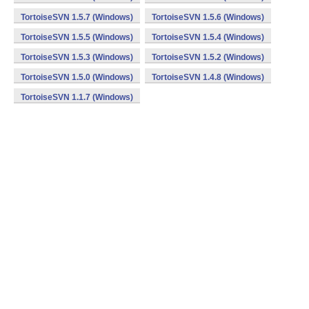
TortoiseSVN 1.5.7 (Windows)
TortoiseSVN 1.5.6 (Windows)
TortoiseSVN 1.5.5 (Windows)
TortoiseSVN 1.5.4 (Windows)
TortoiseSVN 1.5.3 (Windows)
TortoiseSVN 1.5.2 (Windows)
TortoiseSVN 1.5.0 (Windows)
TortoiseSVN 1.4.8 (Windows)
TortoiseSVN 1.1.7 (Windows)