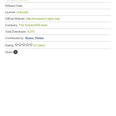
Release Date:
License:
Unknown
Official Website:
http://tortoisesvn.tigris.org/
Company:
The TortoiseSVN team
Total Downloads:
9,375
Contributed by:
Shane_Parkar
Rating:
(0 votes)
Share: