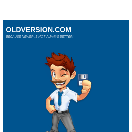
OLDVERSION.COM
BECAUSE NEWER IS NOT ALWAYS BETTER!