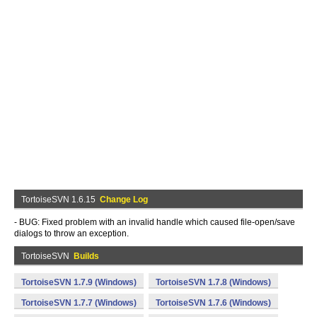
TortoiseSVN 1.6.15
Change Log
- BUG: Fixed problem with an invalid handle which caused file-open/save
dialogs to throw an exception.
TortoiseSVN
Builds
TortoiseSVN 1.7.9 (Windows)
TortoiseSVN 1.7.8 (Windows)
TortoiseSVN 1.7.7 (Windows)
TortoiseSVN 1.7.6 (Windows)