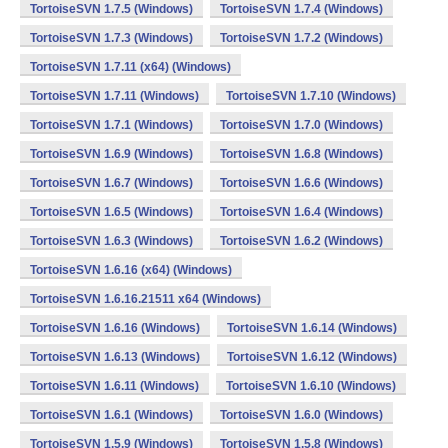
TortoiseSVN 1.7.5 (Windows)
TortoiseSVN 1.7.4 (Windows)
TortoiseSVN 1.7.3 (Windows)
TortoiseSVN 1.7.2 (Windows)
TortoiseSVN 1.7.11 (x64) (Windows)
TortoiseSVN 1.7.11 (Windows)
TortoiseSVN 1.7.10 (Windows)
TortoiseSVN 1.7.1 (Windows)
TortoiseSVN 1.7.0 (Windows)
TortoiseSVN 1.6.9 (Windows)
TortoiseSVN 1.6.8 (Windows)
TortoiseSVN 1.6.7 (Windows)
TortoiseSVN 1.6.6 (Windows)
TortoiseSVN 1.6.5 (Windows)
TortoiseSVN 1.6.4 (Windows)
TortoiseSVN 1.6.3 (Windows)
TortoiseSVN 1.6.2 (Windows)
TortoiseSVN 1.6.16 (x64) (Windows)
TortoiseSVN 1.6.16.21511 x64 (Windows)
TortoiseSVN 1.6.16 (Windows)
TortoiseSVN 1.6.14 (Windows)
TortoiseSVN 1.6.13 (Windows)
TortoiseSVN 1.6.12 (Windows)
TortoiseSVN 1.6.11 (Windows)
TortoiseSVN 1.6.10 (Windows)
TortoiseSVN 1.6.1 (Windows)
TortoiseSVN 1.6.0 (Windows)
TortoiseSVN 1.5.9 (Windows)
TortoiseSVN 1.5.8 (Windows)