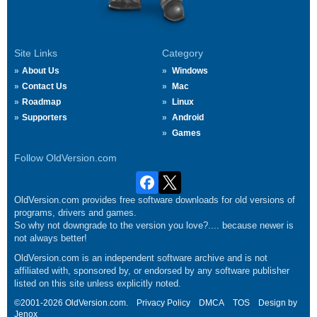
Site Links
Category
About Us
Windows
Contact Us
Mac
Roadmap
Linux
Supporters
Android
Games
Follow OldVersion.com
OldVersion.com provides free software downloads for old versions of
programs, drivers and games.
So why not downgrade to the version you love?.... because newer is
not always better!
OldVersion.com is an independent software archive and is not
affiliated with, sponsored by, or endorsed by any software publisher
listed on this site unless explicitly noted.
©2001-2026 OldVersion.com.
Privacy Policy
DMCA
TOS
Design by
Jenox