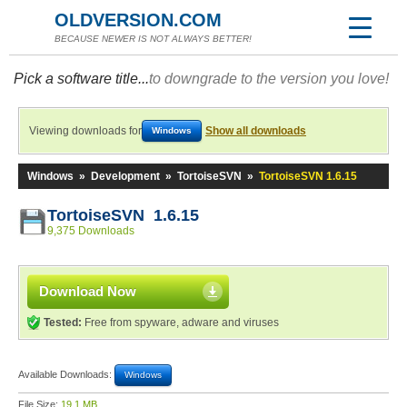
OLDVERSION.COM
BECAUSE NEWER IS NOT ALWAYS BETTER!
Pick a software title...
to downgrade to the version you love!
Viewing downloads for
Show all downloads
Windows
Windows
»
Development
»
TortoiseSVN
»
TortoiseSVN 1.6.15
TortoiseSVN 1.6.15
9,375 Downloads
Download Now
Tested:
Free from spyware, adware and viruses
Available Downloads:
Windows
File Size:
19.1 MB