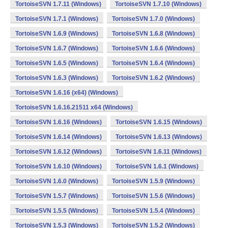
TortoiseSVN 1.7.11 (Windows)
TortoiseSVN 1.7.10 (Windows)
TortoiseSVN 1.7.1 (Windows)
TortoiseSVN 1.7.0 (Windows)
TortoiseSVN 1.6.9 (Windows)
TortoiseSVN 1.6.8 (Windows)
TortoiseSVN 1.6.7 (Windows)
TortoiseSVN 1.6.6 (Windows)
TortoiseSVN 1.6.5 (Windows)
TortoiseSVN 1.6.4 (Windows)
TortoiseSVN 1.6.3 (Windows)
TortoiseSVN 1.6.2 (Windows)
TortoiseSVN 1.6.16 (x64) (Windows)
TortoiseSVN 1.6.16.21511 x64 (Windows)
TortoiseSVN 1.6.16 (Windows)
TortoiseSVN 1.6.15 (Windows)
TortoiseSVN 1.6.14 (Windows)
TortoiseSVN 1.6.13 (Windows)
TortoiseSVN 1.6.12 (Windows)
TortoiseSVN 1.6.11 (Windows)
TortoiseSVN 1.6.10 (Windows)
TortoiseSVN 1.6.1 (Windows)
TortoiseSVN 1.6.0 (Windows)
TortoiseSVN 1.5.9 (Windows)
TortoiseSVN 1.5.7 (Windows)
TortoiseSVN 1.5.6 (Windows)
TortoiseSVN 1.5.5 (Windows)
TortoiseSVN 1.5.4 (Windows)
TortoiseSVN 1.5.3 (Windows)
TortoiseSVN 1.5.2 (Windows)