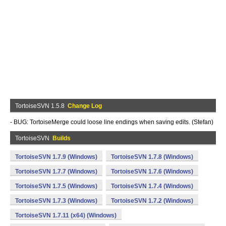
TortoiseSVN 1.5.8
Change Log
- BUG: TortoiseMerge could loose line endings when saving edits. (Stefan)
TortoiseSVN
Builds
TortoiseSVN 1.7.9 (Windows)
TortoiseSVN 1.7.8 (Windows)
TortoiseSVN 1.7.7 (Windows)
TortoiseSVN 1.7.6 (Windows)
TortoiseSVN 1.7.5 (Windows)
TortoiseSVN 1.7.4 (Windows)
TortoiseSVN 1.7.3 (Windows)
TortoiseSVN 1.7.2 (Windows)
TortoiseSVN 1.7.11 (x64) (Windows)