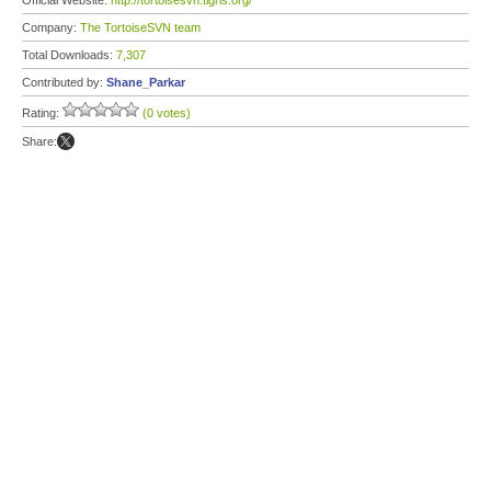
Official Website:
http://tortoisesvn.tigris.org/
Company:
The TortoiseSVN team
Total Downloads:
7,307
Contributed by:
Shane_Parkar
Rating:
(0 votes)
Share: