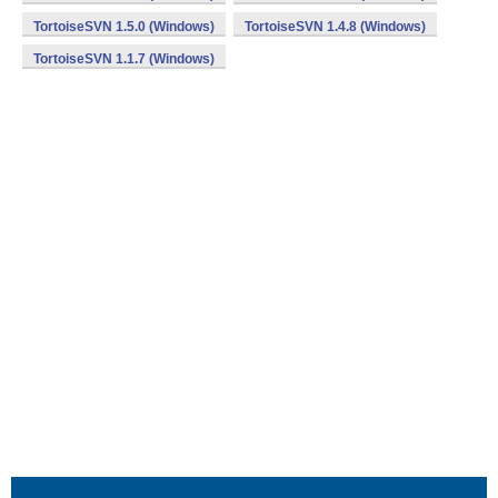
TortoiseSVN 1.5.0 (Windows)
TortoiseSVN 1.4.8 (Windows)
TortoiseSVN 1.1.7 (Windows)