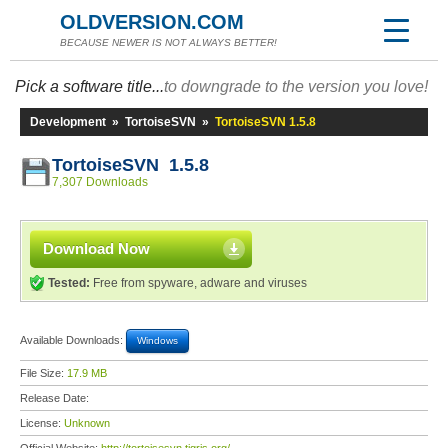
OLDVERSION.COM
BECAUSE NEWER IS NOT ALWAYS BETTER!
Pick a software title...
to downgrade to the version you love!
Development
»
TortoiseSVN
»
TortoiseSVN 1.5.8
TortoiseSVN 1.5.8
7,307 Downloads
Download Now
Tested:
Free from spyware, adware and viruses
Available Downloads:
Windows
File Size:
17.9 MB
Release Date:
License:
Unknown