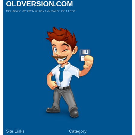
OLDVERSION.COM
BECAUSE NEWER IS NOT ALWAYS BETTER!
Site Links
Category