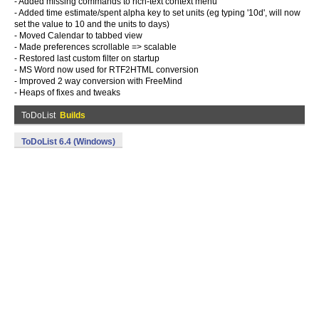
- Added missing commands to rich-text context menu
- Added time estimate/spent alpha key to set units (eg typing '10d', will now
set the value to 10 and the units to days)
- Moved Calendar to tabbed view
- Made preferences scrollable => scalable
- Restored last custom filter on startup
- MS Word now used for RTF2HTML conversion
- Improved 2 way conversion with FreeMind
- Heaps of fixes and tweaks
ToDoList
Builds
ToDoList 6.4 (Windows)