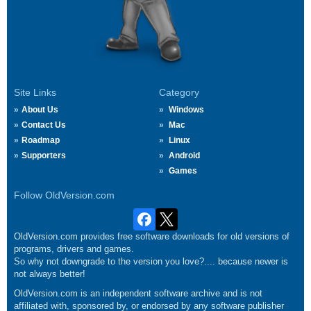
Site Links
Category
About Us
Windows
Contact Us
Mac
Roadmap
Linux
Supporters
Android
Games
Follow OldVersion.com
OldVersion.com provides free software downloads for old versions of
programs, drivers and games.
So why not downgrade to the version you love?.... because newer is
not always better!
OldVersion.com is an independent software archive and is not
affiliated with, sponsored by, or endorsed by any software publisher