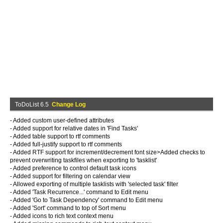
ToDoList 6.5
Change Log
- Added custom user-defined attributes
- Added support for relative dates in 'Find Tasks'
- Added table support to rtf comments
- Added full-justify support to rtf comments
- Added RTF support for increment/decrement font size>Added checks to
prevent overwriting taskfiles when exporting to 'tasklist'
- Added preference to control default task icons
- Added support for filtering on calendar view
- Allowed exporting of multiple tasklists with 'selected task' filter
- Added 'Task Recurrence...' command to Edit menu
- Added 'Go to Task Dependency' command to Edit menu
- Added 'Sort' command to top of Sort menu
- Added icons to rich text context menu