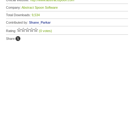
Official Website:
http://www.abstractspoon.com
Company:
Abstract Spoon Software
Total Downloads:
9,534
Contributed by:
Shane_Parkar
Rating:
(0 votes)
Share: