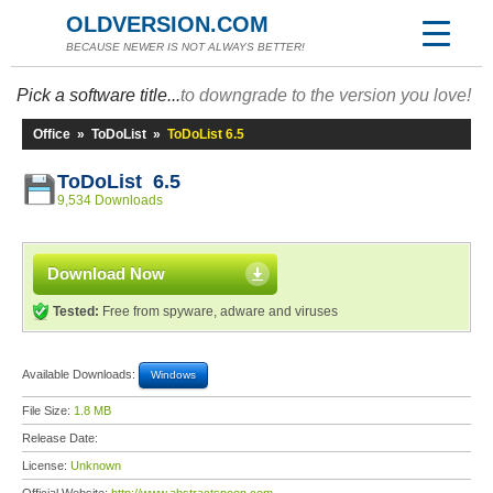
OLDVERSION.COM
BECAUSE NEWER IS NOT ALWAYS BETTER!
Pick a software title...
to downgrade to the version you love!
Office
»
ToDoList
»
ToDoList 6.5
ToDoList 6.5
9,534 Downloads
Download Now
Tested:
Free from spyware, adware and viruses
Available Downloads:
Windows
File Size:
1.8 MB
Release Date:
License:
Unknown