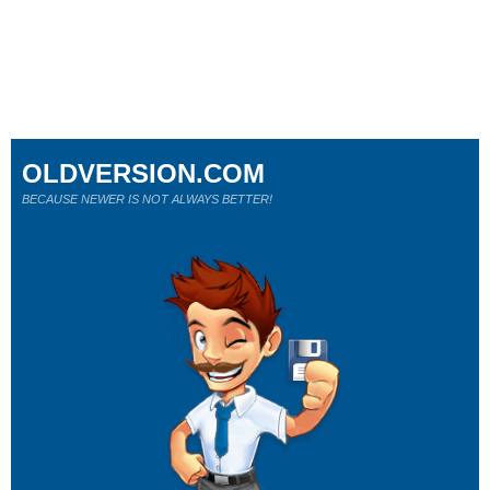
OLDVERSION.COM
BECAUSE NEWER IS NOT ALWAYS BETTER!