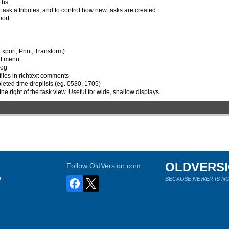
ths
ask attributes, and to control how new tasks are created
port
Export, Print, Transform)
ext menu
log
files in richtext comments
pleted time droplists (eg. 0530, 1705)
the right of the task view. Useful for wide, shallow displays.
OLDVERS
Follow OldVersion.com
s
BECAUSE NEWER IS NO