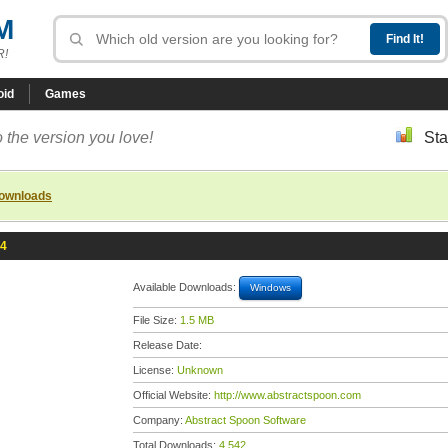
M
R!
oid
Games
 the version you love!
Sta
downloads
.4
Available Downloads:
Windows
File Size:
1.5 MB
Release Date:
License:
Unknown
Official Website:
http://www.abstractspoon.com
Company:
Abstract Spoon Software
Total Downloads:
4,542