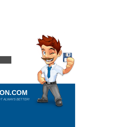
ION.COM
T ALWAYS BETTER!