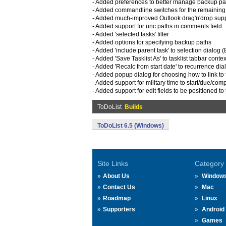
- Added preferences to better manage backup pa
- Added commandline switches for the remaining t
- Added much-improved Outlook drag'n'drop sup
- Added support for unc paths in comments field
- Added 'selected tasks' filter
- Added options for specifying backup paths
- Added 'include parent task' to selection dialog (
- Added 'Save Tasklist As' to tasklist tabbar cont
- Added 'Recalc from start date' to recurrence dia
- Added popup dialog for choosing how to link to 
- Added support for military time to start/due/com
- Added support for edit fields to be positioned to 
ToDoList
Builds
ToDoList 6.5 (Windows)
Site Links
Category
About Us
Window
Contact Us
Mac
Roadmap
Linux
Supporters
Android
Games