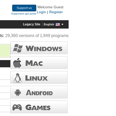
Welcome Guest
Support us
Login
Register
|
Supporters get perks
Legacy Site
English
ts:
29,360 versions of 1,949 programs