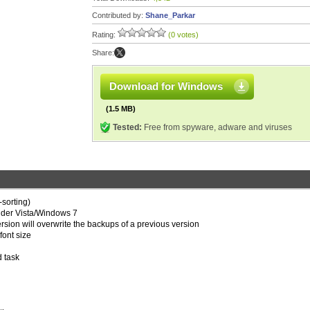
Contributed by:
Shane_Parkar
Rating:
(0 votes)
Share:
Download for Windows
(1.5 MB)
Tested:
Free from spyware, adware and viruses
-sorting)
under Vista/Windows 7
ersion will overwrite the backups of a previous version
font size
d task