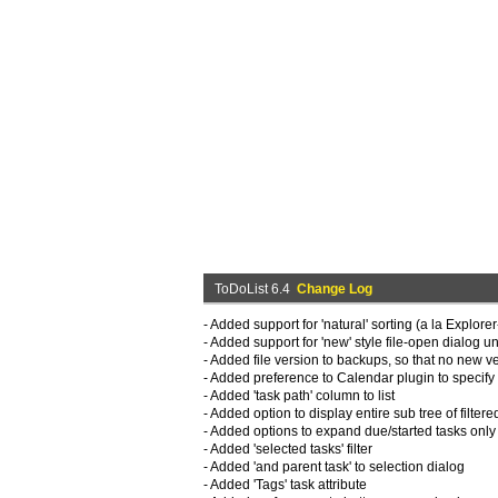
ToDoList 6.4
Change Log
- Added support for 'natural' sorting (a la Explorer
- Added support for 'new' style file-open dialog 
- Added file version to backups, so that no new v
- Added preference to Calendar plugin to specify 
- Added 'task path' column to list
- Added option to display entire sub tree of filtere
- Added options to expand due/started tasks only
- Added 'selected tasks' filter
- Added 'and parent task' to selection dialog
- Added 'Tags' task attribute