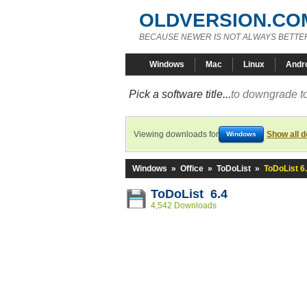
OLDVERSION.CO
BECAUSE NEWER IS NOT ALWAYS BETTE
Windows
Mac
Linux
Andr
Pick a software title...
to downgrade to
Viewing downloads for
Show all 
Windows
Windows
»
Office
»
ToDoList
»
ToDoList 6
ToDoList 6.4
4,542 Downloads