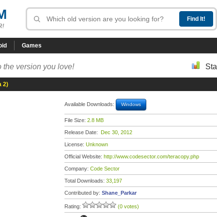
M
R!
oid
Games
 the version you love!
Sta
 2)
Available Downloads:
Windows
File Size:
2.8 MB
Release Date:
Dec 30, 2012
License:
Unknown
Official Website:
http://www.codesector.com/teracopy.php
Company:
Code Sector
Total Downloads:
33,197
Contributed by:
Shane_Parkar
Rating:
(0 votes)