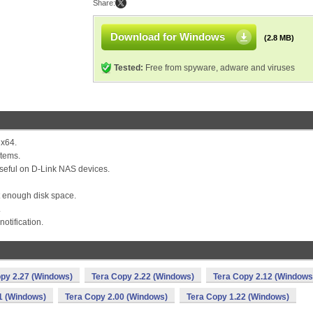
Share:
Download for Windows
(2.8 MB)
Tested:
Free from spyware, adware and viruses
 x64.
stems.
 useful on D-Link NAS devices.
ot enough disk space.
.
otification.
py 2.27 (Windows)
Tera Copy 2.22 (Windows)
Tera Copy 2.12 (Windows
1 (Windows)
Tera Copy 2.00 (Windows)
Tera Copy 1.22 (Windows)