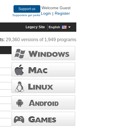
Welcome Guest
Support us
Login
Register
|
Supporters get perks
Legacy Site
English
ts:
29,360 versions of 1,949 programs