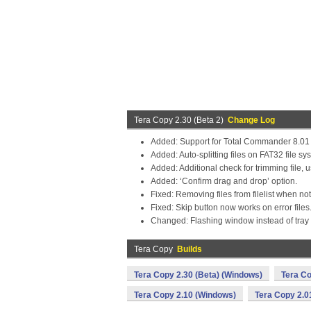
Tera Copy 2.30 (Beta 2)
Change Log
Added: Support for Total Commander 8.01
Added: Auto-splitting files on FAT32 file sy
Added: Additional check for trimming file,
Added: ‘Confirm drag and drop’ option.
Fixed: Removing files from filelist when n
Fixed: Skip button now works on error files
Changed: Flashing window instead of tray n
Tera Copy
Builds
Tera Copy 2.30 (Beta) (Windows)
Tera Co
Tera Copy 2.10 (Windows)
Tera Copy 2.0