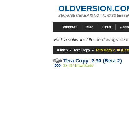
OLDVERSION.CO
BECAUSE NEWER IS NOT ALWAYS BETTE
Windows
Mac
Linux
Andr
Pick a software title...
to downgrade to
Utilities
»
Tera Copy
»
Tera Copy 2.30 (Beta
Tera Copy 2.30 (Beta 2)
33,197 Downloads