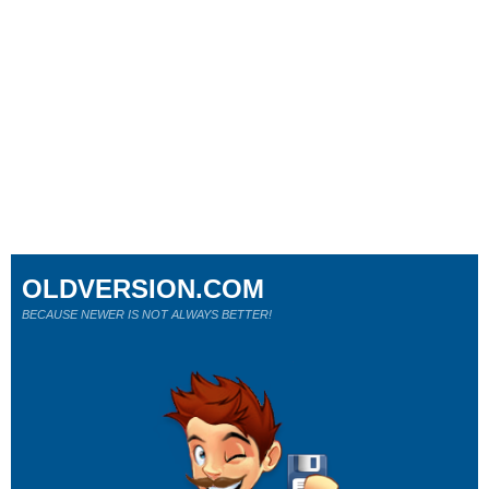
OLDVERSION.COM
BECAUSE NEWER IS NOT ALWAYS BETTER!