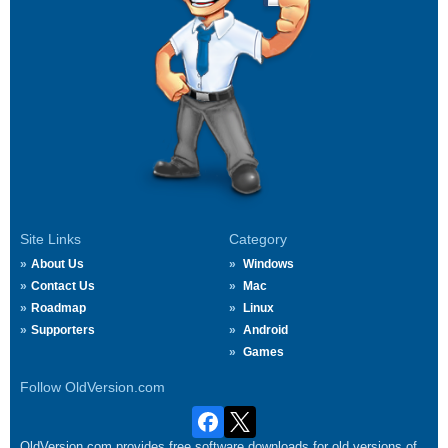
Site Links
Category
About Us
Windows
Contact Us
Mac
Roadmap
Linux
Supporters
Android
Games
Follow OldVersion.com
OldVersion.com provides free software downloads for old versions of