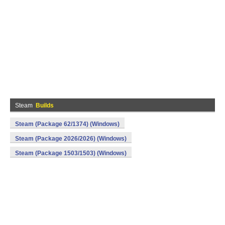
Steam
Builds
Steam (Package 62/1374) (Windows)
Steam (Package 2026/2026) (Windows)
Steam (Package 1503/1503) (Windows)