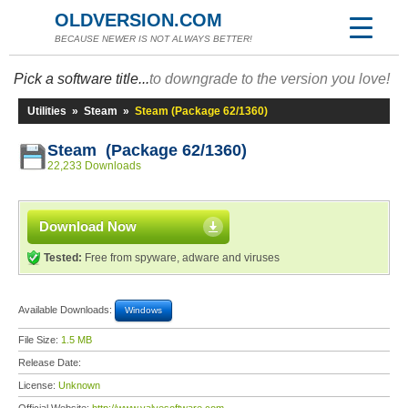
OLDVERSION.COM
BECAUSE NEWER IS NOT ALWAYS BETTER!
Pick a software title...
to downgrade to the version you love!
Utilities
»
Steam
»
Steam (Package 62/1360)
Steam (Package 62/1360)
22,233 Downloads
Download Now
Tested:
Free from spyware, adware and viruses
Available Downloads:
Windows
File Size:
1.5 MB
Release Date:
License:
Unknown