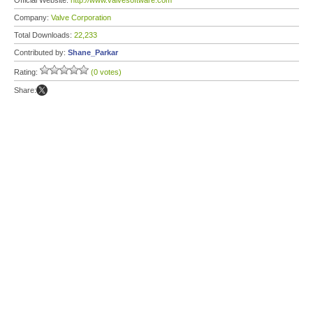
Official Website:
http://www.valvesoftware.com
Company:
Valve Corporation
Total Downloads:
22,233
Contributed by:
Shane_Parkar
Rating:
(0 votes)
Share: