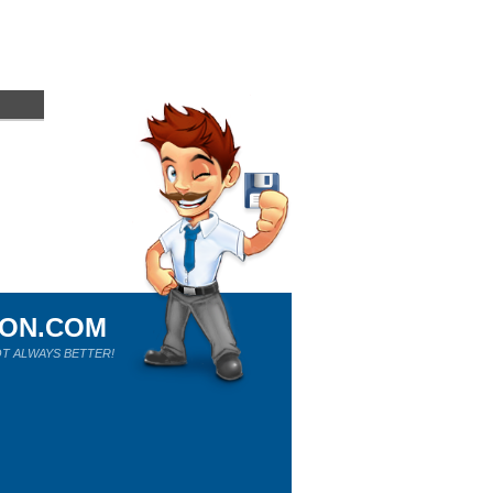
ION.COM
T ALWAYS BETTER!