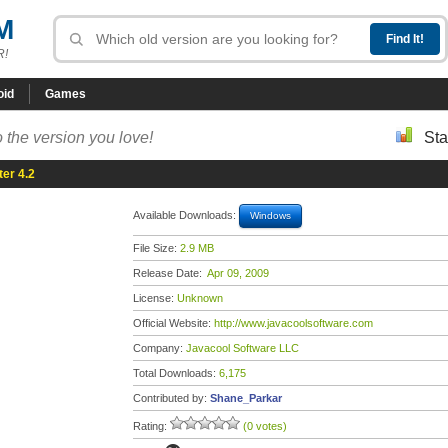
M
R!
oid
Games
 the version you love!
Sta
er 4.2
Available Downloads:
Windows
File Size:
2.9 MB
Release Date:
Apr 09, 2009
License:
Unknown
Official Website:
http://www.javacoolsoftware.com
Company:
Javacool Software LLC
Total Downloads:
6,175
Contributed by:
Shane_Parkar
Rating:
(0 votes)