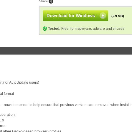
Share:
Download for Windows
(2.9 MB)
Tested:
Free from spyware, adware and viruses
t (for AutoUpdate users)
al format
ler – now does more to help ensure that previous versions are removed when installi
 operation
PCs
rror
d other Gecko-based browser) profiles