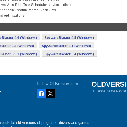
s Vista if the Task Scheduler service is disabled
ght-click feature for the Block Lists
nd optimizations
Blaster 4.6 (Windows)
SpywareBlaster 4.5 (Windows)
laster 4.3 (Windows)
SpywareBlaster 4.1 (Windows)
laster 3.5.1 (Windows)
SpywareBlaster 3.4 (Windows)
OLDVERS
Follow OldVersion.com
s
BECAUSE NEWER IS NO
loads for old versions of programs, drivers and games.