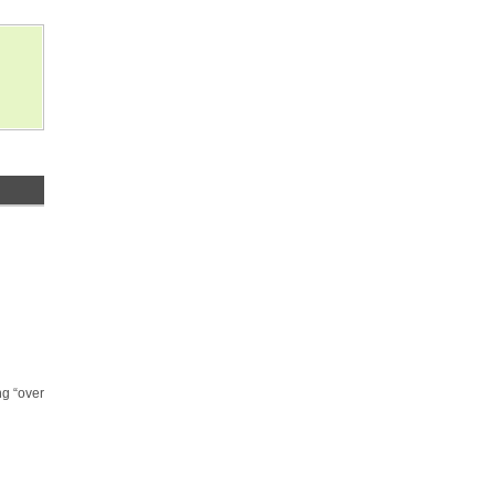
ng “over