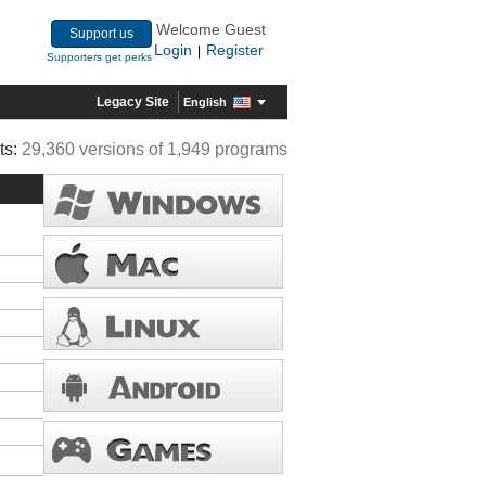
Welcome Guest
Support us
Login
Register
|
Supporters get perks
Legacy Site
English
ts:
29,360 versions of 1,949 programs