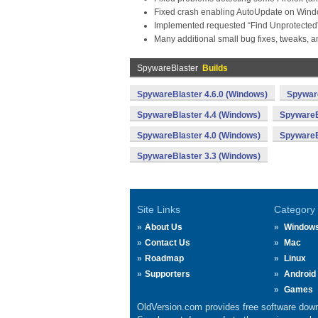
Fixed crash enabling AutoUpdate on Window
Implemented requested “Find Unprotected” ri
Many additional small bug fixes, tweaks, a
SpywareBlaster
Builds
SpywareBlaster 4.6.0 (Windows)
Spyware
SpywareBlaster 4.4 (Windows)
SpywareB
SpywareBlaster 4.0 (Windows)
SpywareB
SpywareBlaster 3.3 (Windows)
Site Links
Category
About Us
Window
Contact Us
Mac
Roadmap
Linux
Supporters
Android
Games
OldVersion.com provides free software down