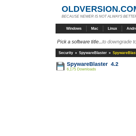
OLDVERSION.CO
BECAUSE NEWER IS NOT ALWAYS BETTE
Windows
Mac
Linux
Andr
Pick a software title...
to downgrade to
Security
»
SpywareBlaster
»
SpywareBlast
SpywareBlaster 4.2
6,175 Downloads