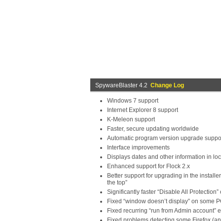
SpywareBlaster 4.2
Change Log
Windows 7 support
Internet Explorer 8 support
K-Meleon support
Faster, secure updating worldwide
Automatic program version upgrade suppor
Interface improvements
Displays dates and other information in loc
Enhanced support for Flock 2.x
Better support for upgrading in the instal
the top”
Significantly faster “Disable All Protection”
Fixed “window doesn’t display” on some 
Fixed recurring “run from Admin account” e
Fixed problems detecting some Firefox (an