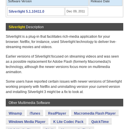
Software Version
Release Date
Silverlight 5.1.10411.0
Dec 09, 2011
Silverlight
Description
Silverlight is a plug-in that facilitates rich-media application for your
browser. Netflix, for instance, used Silverlight technology to deliver live-
streaming movies and videos.
Earlier versions of Silverlight focused on streaming videos and was seen
as a possible replacement for Adobe Flash (formerly Macromedia)'s
technology, although the newer versions focus more on multimedia
animation.
Some users have reported certain issues with newer versions of Silverlight
working properly with Netflix and uninstalling version your current version
and installing Silverlight 3 might be a fix to look at.
Other Multimedia Software
Winamp
iTunes
RealPlayer
Macromedia Flash Player
Windows Media Player
K Lite Codec Pack
QuickTime