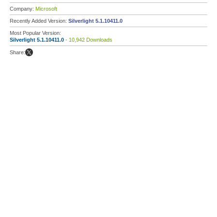
Company:
Microsoft
Recently Added Version:
Silverlight 5.1.10411.0
Most Popular Version:
Silverlight 5.1.10411.0
- 10,942 Downloads
Share: