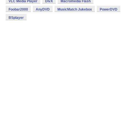
VLC Media Player
DivX
Macromedia Flash
Foobar2000
AnyDVD
MusicMatch Jukebox
PowerDVD
BSplayer