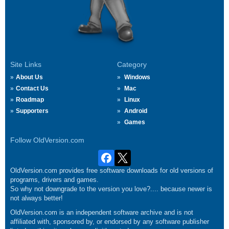
Site Links
Category
About Us
Windows
Contact Us
Mac
Roadmap
Linux
Supporters
Android
Games
Follow OldVersion.com
OldVersion.com provides free software downloads for old versions of
programs, drivers and games.
So why not downgrade to the version you love?.... because newer is
not always better!
OldVersion.com is an independent software archive and is not
affiliated with, sponsored by, or endorsed by any software publisher