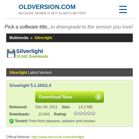
OLDVERSION.COM
BECAUSE NEWER IS NOT ALWAYS BETTER!
Pick a software title...
to downgrade to the version you love!
Multimedia
»
Silverlight
Silverlight
10,942 Downloads
Silverlight
Latest Version
Silverlight 5.1.10411.0
Download Now
Released:
Dec 09, 2011
Size:
14.2 MB
Downloads:
10,942
Rating:
Tested:
Free from spyware, adware and viruses
Official Website:
http://www.microsoft.com/silverlight