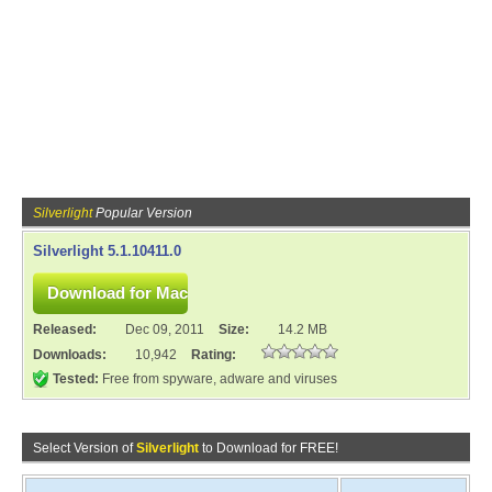
Silverlight
Popular Version
Silverlight 5.1.10411.0
Released:
Dec 09, 2011
Size:
14.2 MB
Downloads:
10,942
Rating:
Tested:
Free from spyware, adware and viruses
Select Version of
Silverlight
to Download for FREE!