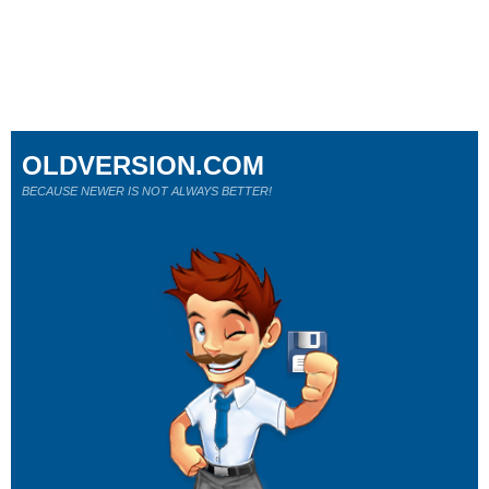
OLDVERSION.COM
BECAUSE NEWER IS NOT ALWAYS BETTER!