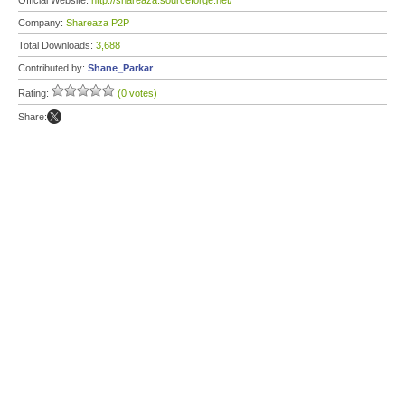
Official Website:
http://shareaza.sourceforge.net/
Company:
Shareaza P2P
Total Downloads:
3,688
Contributed by:
Shane_Parkar
Rating:
(0 votes)
Share: