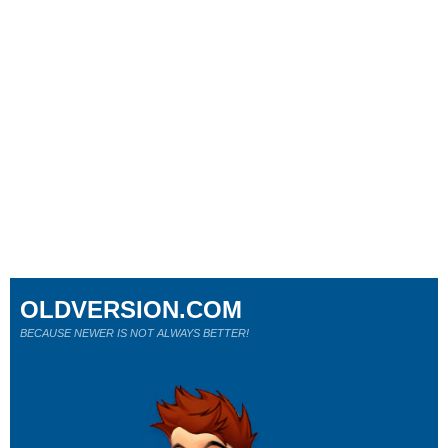
OLDVERSION.COM
BECAUSE NEWER IS NOT ALWAYS BETTER!