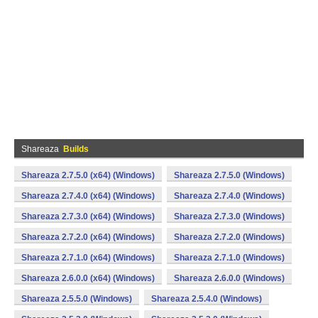
Shareaza
Builds
Shareaza 2.7.5.0 (x64) (Windows)
Shareaza 2.7.5.0 (Windows)
Shareaza 2.7.4.0 (x64) (Windows)
Shareaza 2.7.4.0 (Windows)
Shareaza 2.7.3.0 (x64) (Windows)
Shareaza 2.7.3.0 (Windows)
Shareaza 2.7.2.0 (x64) (Windows)
Shareaza 2.7.2.0 (Windows)
Shareaza 2.7.1.0 (x64) (Windows)
Shareaza 2.7.1.0 (Windows)
Shareaza 2.6.0.0 (x64) (Windows)
Shareaza 2.6.0.0 (Windows)
Shareaza 2.5.5.0 (Windows)
Shareaza 2.5.4.0 (Windows)