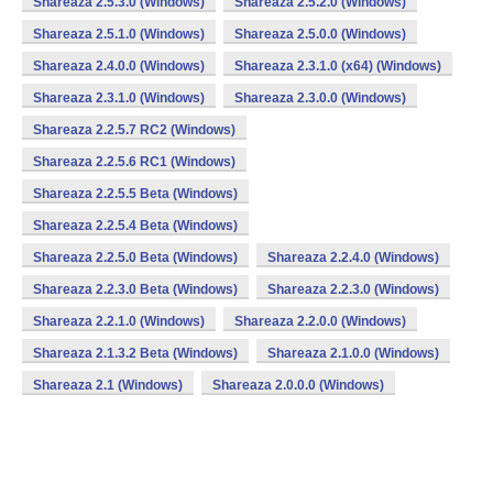
Shareaza 2.5.3.0 (Windows)
Shareaza 2.5.2.0 (Windows)
Shareaza 2.5.1.0 (Windows)
Shareaza 2.5.0.0 (Windows)
Shareaza 2.4.0.0 (Windows)
Shareaza 2.3.1.0 (x64) (Windows)
Shareaza 2.3.1.0 (Windows)
Shareaza 2.3.0.0 (Windows)
Shareaza 2.2.5.7 RC2 (Windows)
Shareaza 2.2.5.6 RC1 (Windows)
Shareaza 2.2.5.5 Beta (Windows)
Shareaza 2.2.5.4 Beta (Windows)
Shareaza 2.2.5.0 Beta (Windows)
Shareaza 2.2.4.0 (Windows)
Shareaza 2.2.3.0 Beta (Windows)
Shareaza 2.2.3.0 (Windows)
Shareaza 2.2.1.0 (Windows)
Shareaza 2.2.0.0 (Windows)
Shareaza 2.1.3.2 Beta (Windows)
Shareaza 2.1.0.0 (Windows)
Shareaza 2.1 (Windows)
Shareaza 2.0.0.0 (Windows)