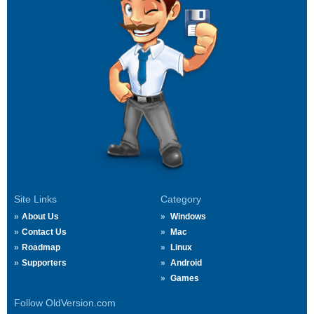
Site Links
Category
About Us
Windows
Contact Us
Mac
Roadmap
Linux
Supporters
Android
Games
Follow OldVersion.com