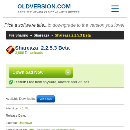
OLDVERSION.COM
BECAUSE NEWER IS NOT ALWAYS BETTER!
Pick a software title...
to downgrade to the version you love!
File Sharing
»
Shareaza
»
Shareaza 2.2.5.3 Beta
Shareaza 2.2.5.3 Beta
3,688 Downloads
Download Now
Tested:
Free from spyware, adware and viruses
Available Downloads:
Windows
File Size:
7.1 MB
Release Date:
License:
Unknown