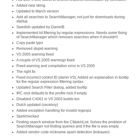
Added new string
Updated to March version
Add all searches to SearchManager, not just for downloads during
startup
Swedish updated by DanielB
Implemented hit filtering by regular expressions. Needs some fixing
of SearchManager which removes searches when it shouldn't.
Copy paste typo
Removed stupid warning
VS 2005 warning fixed
A couple of VS 2005 warnings fixed
Fixed warning and compilation error in VS 2005
The right fix
Fixed incorrect control ID (damn VS); Added an explanation in tooltip
for the regular expression filtering syntax.
Updated Search Filter dialog, added tooltip
IRC nick defaults to the profile nick if empty.
Disabled C4061 in VS 2003 builds too
Dutch updated (ceceboy)
Added exception handling for invalid regexps
Spellchecked
Finding search window from the CMatchList. Solves the problem of
SearchManager not finding queries and if the file is was empty.
Added vendor code nickname spam detection (kobayan)