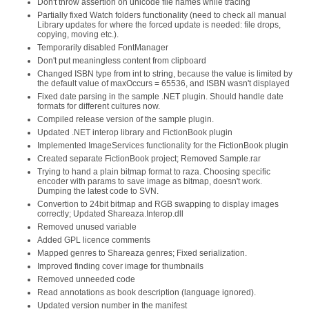
Don't throw assertion on unicode file names while tracing
Partially fixed Watch folders functionality (need to check all manual
Library updates for where the forced update is needed: file drops,
copying, moving etc.).
Temporarily disabled FontManager
Don't put meaningless content from clipboard
Changed ISBN type from int to string, because the value is limited by
the default value of maxOccurs = 65536, and ISBN wasn't displayed
Fixed date parsing in the sample .NET plugin. Should handle date
formats for different cultures now.
Compiled release version of the sample plugin.
Updated .NET interop library and FictionBook plugin
Implemented ImageServices functionality for the FictionBook plugin
Created separate FictionBook project; Removed Sample.rar
Trying to hand a plain bitmap format to raza. Choosing specific
encoder with params to save image as bitmap, doesn't work.
Dumping the latest code to SVN.
Convertion to 24bit bitmap and RGB swapping to display images
correctly; Updated Shareaza.Interop.dll
Removed unused variable
Added GPL licence comments
Mapped genres to Shareaza genres; Fixed serialization.
Improved finding cover image for thumbnails
Removed unneeded code
Read annotations as book description (language ignored).
Updated version number in the manifest