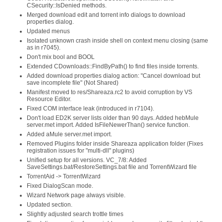
CSecurity::IsDenied methods.
Merged download edit and torrent info dialogs to download
properties dialog.
Updated menus
Isolated unknown crash inside shell on context menu closing (same
as in r7045).
Don't mix bool and BOOL
Extended CDownloads::FindByPath() to find files inside torrents.
Added download properties dialog action: "Cancel download but
save incomplete file" (Not Shared)
Manifest moved to res/Shareaza.rc2 to avoid corruption by VS
Resource Editor.
Fixed COM interface leak (introduced in r7104).
Don't load ED2K server lists older than 90 days. Added hebMule
server.met import. Added IsFileNewerThan() service function.
Added aMule server.met import.
Removed Plugins folder inside Shareaza application folder (Fixes
registration issues for "multi-dll" plugins)
Unified setup for all versions. VC_7/8: Added
SaveSettings.bat/RestoreSettings.bat file and TorrentWizard file
TorrentAid -> TorrentWizard
Fixed DialogScan mode.
Wizard Network page always visible.
Updated section.
Slightly adjusted search trottle times