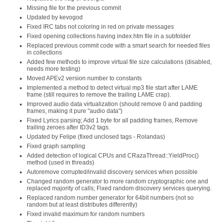
Missing file for the previous commit
Updated by kevogod
Fixed IRC tabs not coloring in red on private messages
Fixed opening collections having index.htm file in a subfolder
Replaced previous commit code with a smart search for needed files
in collections
Added few methods to improve virtual file size calculations (disabled,
needs more testing)
Moved APEv2 version number to constants
Implemented a method to detect virtual mp3 file start after LAME
frame (still requires to remove the trailing LAME crap).
Improved audio data virtualization (should remove 0 and padding
frames, making it pure "audio data")
Fixed Lyrics parsing; Add 1 byte for all padding frames, Remove
trailing zeroes after ID3v2 tags.
Updated by Felipe (fixed unclosed tags - Rolandas)
Fixed graph sampling
Added detection of logical CPUs and CRazaThread::YieldProc()
method (used in threads)
Autoremove corrupted/invalid discovery services when possible
Changed random generator to more random cryptographic one and
replaced majority of calls; Fixed random discovery services querying.
Replaced random number generator for 64bit numbers (not so
random but at least distributes differently)
Fixed invalid maximum for random numbers