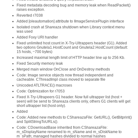
Fixed metadata decoding bug and memory leak when ReadPacket()
raises exception.
Reverted r7038
Added [oleautomation] attribute to IImageServicePlugin interface
Isolated crash at Shareaza shutdown when Library context menu
was used
Added Foxy URI handler
Fixed unlimited host count in X-Try-Ultrappers header (G1). Added
two options Gnutela1.HostCount and Gnutela2.HostCount (default:
15 hosts, ~700 bytes)
Increased maximal length limit of HTTP header line up to 256 Kb.
Fixed Security memory leak
Merged main window OnClose and OnDestroy methods
Code: Image service objects now thread independent and
cacheable. CThreadImpl class moved to separate file
Unicoded ATLTRACE() macroses
Code: Optimization for r7053
Fixed X-Try-Ultrapeers G1 header. Now full ultrapper list (host +
seen) will be send to Shareaza clients only, others G1 clients will get
short ultrapper list (host only).
Added
Code: Added new methods to CShareazaFile: GetURL(), GetBitprint()
and SplitStringToURLs().
Code: CDownloadBase inherited from CShareazaFile:
m_sDisplayName renamed to m_sName and m_sDiskName to
m_sPath; managed hashes divided to normal hashes