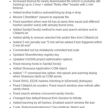
Increased timeout for newly downloaded file (which is probably still
hashing) up to 1 hour + added "Retry-After" header with 1 min
timeout.
Added toolbar buttons autoswitching by drag-n-drop
Moved CShellItem* classes to separate file
Fixed assertion when new hit has at same time equal and different
hashes (and/or sizes) with already found ones.
Added SanityCheck() method to main and search window and to
CMatchList.
Added ability to remove selected hits and/or files from CMatchList
Added 5 min penalty rule "5 min will be added if ban triggered within
5 min till end"
Commented out my mistakenly commited test code
Updated ShareMonkey registry key
Updated VS2008 project optimization options
Fixed missing hosts in SanityCheck()
Added Shareaza.Application COM object
Added "-?" command-line option. Hid splash and warning dialog
when Shareaza starts as COM server.
Fixed SHA1, ED2K hashes checking in IsDenied() (kobayan)
Fixed CMatchList counters. Fixed search window slow refresh after
sanity check.
Fixed search window concurrent sanity checks.
Changed ban default timeout from Session to Infinite.
Added banning by all hashes, Enabled search window file ban
Code: Refactored/optimized CSecurityRule::Match and