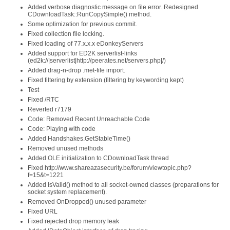
Added verbose diagnostic message on file error. Redesigned
CDownloadTask::RunCopySimple() method.
Some optimization for previous commit.
Fixed collection file locking.
Fixed loading of 77.x.x.x eDonkeyServers
Added support for ED2K serverlist-links
(ed2k://|serverlist|http://peerates.net/servers.php|/)
Added drag-n-drop .met-file import.
Fixed filtering by extension (filtering by keywording kept)
Test
Fixed /RTC
Reverted r7179
Code: Removed Recent Unreachable Code
Code: Playing with code
Added Handshakes.GetStableTime()
Removed unused methods
Added OLE initialization to CDownloadTask thread
Fixed http://www.shareazasecurity.be/forum/viewtopic.php?
f=15&t=1221
Added IsValid() method to all socket-owned classes (preparations for
socket system replacement).
Removed OnDropped() unused parameter
Fixed URL
Fixed rejected drop memory leak