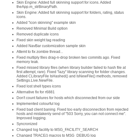
Skin Engine: Added full skinning support for icons. Added
theApp.m_strBinaryPath.
Skin Engine: Added full skinning support for folders, rating, status
icons.
Added "icon skinning" example skin
Removed Minimal Build option
Removed duplicate icons
Fixed skin weight tag reading
Added NavBar customization sample skin
Attemt to fix zombie thread...
Fixed multiply files drag-n-drop broken two commits ago. Fixed
memory leak.
Fixed missed library files (when library builder failed to hash file at
first attempt, rare). Fixed "lazy" library scanning for folder changes.
Added CLibraryFile IsHashed() and IsNewFile() methods, removed
Settings.Live.NewFile.
Fixed lost shell types icons
Alternative fix for r6881
Don't count failures for hosts which disconnected from our side
Implemented colourful log
Fixed bad client baning. Fixed too early disconnection from rejected
hosts and mistakenly send of "503 Sorry, you can not connect me".
Improved logging.
Syncronized
Changed log facility to MSG_FACILITY_SEARCH
Changed TRACE() macros to MSG_DEBUG log