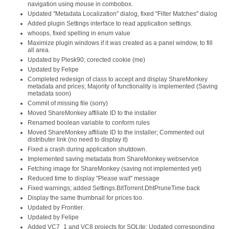
navigation using mouse in combobox.
Updated "Metadata Localization" dialog, fixed "Filter Matches" dialog
Added plugin Settings interface to read application settings.
whoops, fixed spelling in enum value
Maximize plugin windows if it was created as a panel window, to fill
all area.
Updated by Plesk90; corected cookie (me)
Updated by Felipe
Completed redesign of class to accept and display ShareMonkey
metadata and prices; Majority of functionality is implemented (Saving
metadata soon)
Commit of missing file (sorry)
Moved ShareMonkey affiliate ID to the installer
Renamed boolean variable to conform rules
Moved ShareMonkey affiliate ID to the installer; Commented out
distributer link (no need to display it)
Fixed a crash during application shutdown.
Implemented saving metadata from ShareMonkey webservice
Fetching image for ShareMonkey (saving not implemented yet)
Reduced time to display "Please wait" message
Fixed warnings; added Settings.BitTorrent.DhtPruneTime back
Display the same thumbnail for prices too.
Updated by Frontier.
Updated by Felipe
Added VC7_1 and VC8 projects for SQLite; Updated corresponding