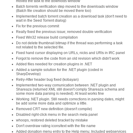
moved the task to the downlods window
Batch torrents verification step moved to the downloads window
(Batch file creation should be moved there too)
Implemented batch torrent creation as a download task (don't need to
wait in the Seed Torrent dialog)
Fix for the previous commit
Really fixed the previous issue; removed double verification
Fixed Win32 release build compilation
Do not delete thumbnail bitmap if the thread was performing a task
not related to the selected file.
Fixed hand cursor displaying on URLs, nicks and URIs in IRC panel
Forgot to remove the code from an old revision which didn't work
Added files needed for creation plugins in .NET
Added a sample solution for the .NET plugin (coded in
SharpDevelop)
Retry-After header bug fixed (kobayan)
Implemented two-way comunication between .NET plugin and
Shareaza (returned XML still doesn't comply Shareaza schema and
some more data parsing is needed). At least works fine
Working .NET plugin. Still needs corrections in parsing dates, might
be add some more data and optimize a little.
Removed CRT new definition (doesn't compile)
Disabled right-click menu in the search meta panel
whoops, restored deleted bracket by mistake
Don't overdraw rating icons/text with the file name
Added donation menu entry to the Help menu; Included webservices