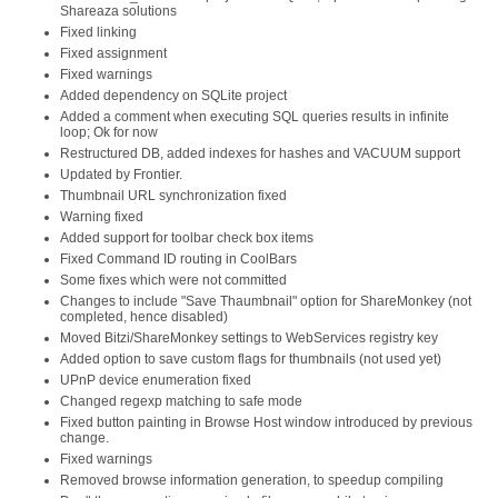
Shareaza solutions
Fixed linking
Fixed assignment
Fixed warnings
Added dependency on SQLite project
Added a comment when executing SQL queries results in infinite
loop; Ok for now
Restructured DB, added indexes for hashes and VACUUM support
Updated by Frontier.
Thumbnail URL synchronization fixed
Warning fixed
Added support for toolbar check box items
Fixed Command ID routing in CoolBars
Some fixes which were not committed
Changes to include "Save Thaumbnail" option for ShareMonkey (not
completed, hence disabled)
Moved Bitzi/ShareMonkey settings to WebServices registry key
Added option to save custom flags for thumbnails (not used yet)
UPnP device enumeration fixed
Changed regexp matching to safe mode
Fixed button painting in Browse Host window introduced by previous
change.
Fixed warnings
Removed browse information generation, to speedup compiling