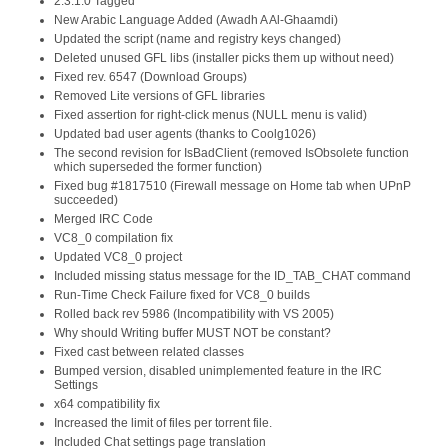
2.3.1.0 Tagged
New Arabic Language Added (Awadh A Al-Ghaamdi)
Updated the script (name and registry keys changed)
Deleted unused GFL libs (installer picks them up without need)
Fixed rev. 6547 (Download Groups)
Removed Lite versions of GFL libraries
Fixed assertion for right-click menus (NULL menu is valid)
Updated bad user agents (thanks to Coolg1026)
The second revision for IsBadClient (removed IsObsolete function
which superseded the former function)
Fixed bug #1817510 (Firewall message on Home tab when UPnP
succeeded)
Merged IRC Code
VC8_0 compilation fix
Updated VC8_0 project
Included missing status message for the ID_TAB_CHAT command
Run-Time Check Failure fixed for VC8_0 builds
Rolled back rev 5986 (Incompatibility with VS 2005)
Why should Writing buffer MUST NOT be constant?
Fixed cast between related classes
Bumped version, disabled unimplemented feature in the IRC
Settings
x64 compatibility fix
Increased the limit of files per torrent file.
Included Chat settings page translation