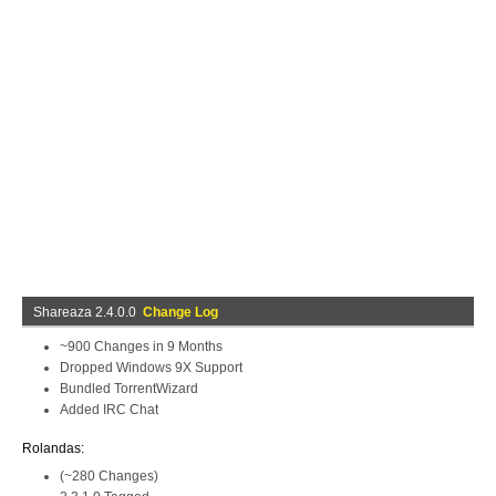
Shareaza 2.4.0.0
Change Log
~900 Changes in 9 Months
Dropped Windows 9X Support
Bundled TorrentWizard
Added IRC Chat
Rolandas:
(~280 Changes)