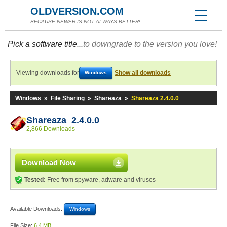
OLDVERSION.COM
BECAUSE NEWER IS NOT ALWAYS BETTER!
Pick a software title...
to downgrade to the version you love!
Viewing downloads for
Show all downloads
Windows
Windows
»
File Sharing
»
Shareaza
»
Shareaza 2.4.0.0
Shareaza 2.4.0.0
2,866 Downloads
Download Now
Tested:
Free from spyware, adware and viruses
Available Downloads:
Windows
File Size:
6.4 MB