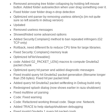
Removed annoying tree folder collapsing by holding left mouse
button. Added folder autoselection when user drag something over it.
Fixed folder over folder drag-n-drop detection
Optimized xml-parser by removing useless strlen()s (im not quite
sure so left asserts in debug version)
Updated
Removed useless messages
Showed/hided some advanced options
Added Security.Complain() method to ban repeated infringers (G2
TCP only)
Rollback, need different fix to reduce CPU time for large libraries.
Fixed Security::Complain() memory leak
Optimized IsFileViewable()
code: Added G2_PACKET_LEN() macros to compute Gnutella2
packet chunk
Optimized query hit parser and added diagnostic messages
Fixed invalid query hit Gnutella2 packet generation (filename longer
than 256 bytes). Fixed hit per packet limit
Added query hit Gnutella2 packet selftesting in Debug build only.
Redesigned splash dialog (now shows earlier in raza shutdown)
Fixed multiline url parsing
Code: Fixed warning
Code: Refactored working thread code. Stage one: Network.
Added TRACE to help startup/shutdown debugging
Fixed invalid Gnutella 1 query hit packet crash