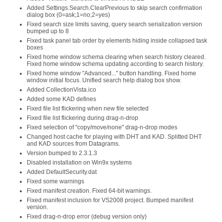
Added Settings.Search.ClearPrevious to skip search confirmation
dialog box (0=ask;1=no;2=yes)
Fixed search size limits saving, query search serialization version
bumped up to 8
Fixed task panel tab order by elements hiding inside collapsed task
boxes
Fixed home window schema clearing when search history cleared.
Fixed home window schema updating according to search history.
Fixed home window "Advanced..." button handling. Fixed home
window initial focus. Unified search help dialog box show.
Added CollectionVista.ico
Added some KAD defines
Fixed file list flickering when new file selected
Fixed file list flickering during drag-n-drop
Fixed selection of "copy/move/none" drag-n-drop modes
Changed host cache for playing with DHT and KAD. Splitted DHT
and KAD sources from Datagrams.
Version bumped to 2.3.1.3
Disabled installation on Win9x systems
Added DefaultSecurity.dat
Fixed some warnings
Fixed manifest creation. Fixed 64-bit warnings.
Fixed manifest inclusion for VS2008 project. Bumped manifest
version.
Fixed drag-n-drop error (debug version only)