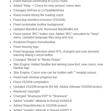
Fixed manual connecting to G1/G2 hubs
Added "Help -> Check for new version" menu item
Changed SHFree to CoTaskMemFree
Fixed invalid library file loading crash
Fixed dup manifest inclusion (VS2008)
Fixed unskinable toolbar background
Updated Manifest.xml. Removed Manifest64.xml.
Fixed navbar "IRC" button size. Added "IRC" menuitem to "View"
menu. Updated language files (eng and rus).
Restored Plugins menu/toolbar
Fixed missing logo
Fixed language selection when RTL changed and user pressed
warning dialog Cancel button
Changed "Media" to "Media Player"
Skin Engine: Added NavBar text skining (new font, new colors, new
Navbar tag)
Skin Engine: Colors now can be hidden with "" (empty) values.
Fixed hash window progress bar
Fixed VS2008 compilation
Updated VS2008 projects (64 bit). Added zlibwapi VS2008 project.
Replaced copyright
Changed "Shareaza P2P" to "Shareaza"
Added "volatile" attribute to thread HANDLE
Added ShareMonkey to VS2008 project
Added "volatile" attribute to thread HANDLE