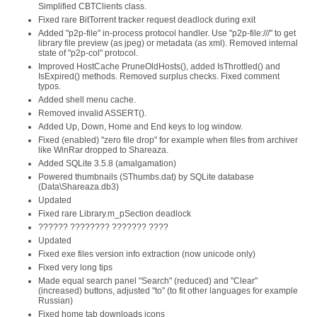
Simplified CBTClients class.
Fixed rare BitTorrent tracker request deadlock during exit
Added "p2p-file" in-process protocol handler. Use "p2p-file:///" to get
library file preview (as jpeg) or metadata (as xml). Removed internal
state of "p2p-col" protocol.
Improved HostCache PruneOldHosts(), added IsThrottled() and
IsExpired() methods. Removed surplus checks. Fixed comment
typos.
Added shell menu cache.
Removed invalid ASSERT().
Added Up, Down, Home and End keys to log window.
Fixed (enabled) "zero file drop" for example when files from archiver
like WinRar dropped to Shareaza.
Added SQLite 3.5.8 (amalgamation)
Powered thumbnails (SThumbs.dat) by SQLite database
(Data\Shareaza.db3)
Updated
Fixed rare Library.m_pSection deadlock
?????? ???????? ??????? ????
Updated
Fixed exe files version info extraction (now unicode only)
Fixed very long tips
Made equal search panel "Search" (reduced) and "Clear"
(increased) buttons, adjusted "to" (to fit other languages for example
Russian)
Fixed home tab downloads icons