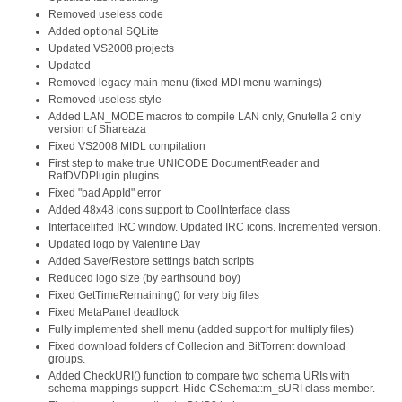
Removed useless code
Added optional SQLite
Updated VS2008 projects
Updated
Removed legacy main menu (fixed MDI menu warnings)
Removed useless style
Added LAN_MODE macros to compile LAN only, Gnutella 2 only
version of Shareaza
Fixed VS2008 MIDL compilation
First step to make true UNICODE DocumentReader and
RatDVDPlugin plugins
Fixed "bad AppId" error
Added 48x48 icons support to CoolInterface class
Interfacelifted IRC window. Updated IRC icons. Incremented version.
Updated logo by Valentine Day
Added Save/Restore settings batch scripts
Reduced logo size (by earthsound boy)
Fixed GetTimeRemaining() for very big files
Fixed MetaPanel deadlock
Fully implemented shell menu (added support for multiply files)
Fixed download folders of Collecion and BitTorrent download
groups.
Added CheckURI() function to compare two schema URIs with
schema mappings support. Hide CSchema::m_sURI class member.