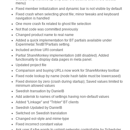
menu)
Fixed member initialization and dynamic bar is not visible by default
Fixed crash when selecting ghost file; minor tweaks and keyboard
navigation is handled
One more crash fix related to ghost file selection
Not that code was committed previously
Changed product name to real name
Added a quick implementation for BT partials available under
Experimetal.TestBTPartials setting.
Included archive URI constant
Partial ShareMonkey implementation (still disabled). Added
functionality to display data pages in meta panel.
Updated project file
Comparison and buying URLs now work for ShareMonkey toolbar
Fixed node lookup by name (node hash table must be lowercased)
Fixed division by zero (crash during startup); Saved values limited to
minimum allowed values
Swedish transation by DanielB
Add asterisk to names of settings having non-default values
Added "Linkage" and "Tribler" BT clients
Swedish Updated by DanielB
Switched on Swedish translation
Changed eol-style and mime-type
Fixed incorrect constant value
Ask user if s/he wants to unlimit networks controllable by Scheduler