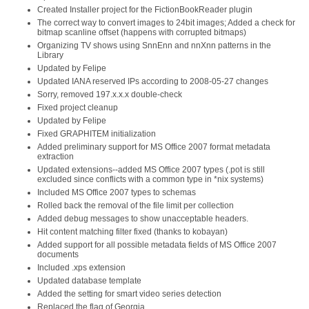
Created Installer project for the FictionBookReader plugin
The correct way to convert images to 24bit images; Added a check for
bitmap scanline offset (happens with corrupted bitmaps)
Organizing TV shows using SnnEnn and nnXnn patterns in the
Library
Updated by Felipe
Updated IANA reserved IPs according to 2008-05-27 changes
Sorry, removed 197.x.x.x double-check
Fixed project cleanup
Updated by Felipe
Fixed GRAPHITEM initialization
Added preliminary support for MS Office 2007 format metadata
extraction
Updated extensions--added MS Office 2007 types (.pot is still
excluded since conflicts with a common type in *nix systems)
Included MS Office 2007 types to schemas
Rolled back the removal of the file limit per collection
Added debug messages to show unacceptable headers.
Hit content matching filter fixed (thanks to kobayan)
Added support for all possible metadata fields of MS Office 2007
documents
Included .xps extension
Updated database template
Added the setting for smart video series detection
Replaced the flag of Georgia