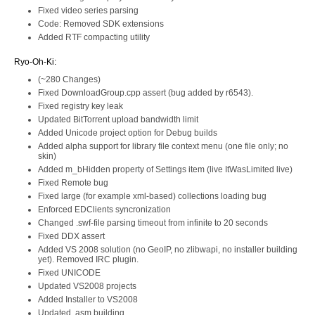
Fixed video series parsing
Code: Removed SDK extensions
Added RTF compacting utility
Ryo-Oh-Ki:
(~280 Changes)
Fixed DownloadGroup.cpp assert (bug added by r6543).
Fixed registry key leak
Updated BitTorrent upload bandwidth limit
Added Unicode project option for Debug builds
Added alpha support for library file context menu (one file only; no
skin)
Added m_bHidden property of Settings item (live ItWasLimited live)
Fixed Remote bug
Fixed large (for example xml-based) collections loading bug
Enforced EDClients syncronization
Changed .swf-file parsing timeout from infinite to 20 seconds
Fixed DDX assert
Added VS 2008 solution (no GeoIP, no zlibwapi, no installer building
yet). Removed IRC plugin.
Fixed UNICODE
Updated VS2008 projects
Added Installer to VS2008
Updated .asm building