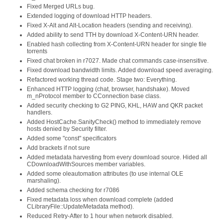
Fixed Merged URLs bug.
Extended logging of download HTTP headers.
Fixed X-Alt and Alt-Location headers (sending and receiving).
Added ability to send TTH by download X-Content-URN header.
Enabled hash collecting from X-Content-URN header for single file
torrents
Fixed chat broken in r7027. Made chat commands case-insensitive.
Fixed download bandwidth limits. Added download speed averaging.
Refactored working thread code. Stage two: Everything.
Enhanced HTTP logging (chat, browser, handshake). Moved
m_nProtocol member to CConnection base class.
Added security checking to G2 PING, KHL, HAW and QKR packet
handlers.
Added HostCache.SanityCheck() method to immediately remove
hosts denied by Security filter.
Added some "const" specificators
Add brackets if not sure
Added metadata harvesting from every download source. Hided all
CDownloadWithSources member variables.
Added some oleautomation attributes (to use internal OLE
marshaling).
Added schema checking for r7086
Fixed metadata loss when download complete (added
CLibraryFile::UpdateMetadata method).
Reduced Retry-After to 1 hour when network disabled.