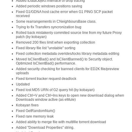
Added IDataObject interface of drop tracing
Added periodic windows positions saving
Fixed G1/GDNA host cache error when G1 PING SCP packet
received
Some rearrangements in CNeighboursBase class.
Trying to fix Transfers syncronization bug
Rolled back mistakenly commited source line from my future Proxy
patch (by kobayan)
Removed 200 files limit when exporting collection
Fixed library file list "unstable" sorting
Fixed collection metadata overides/locks library metadata editing
Moved IsClientBad() and IsClientBanned() to Security object.
Optimized IsClientBad() performance.
Added security checking for banned clients for ED2K file/preview
uploads
Fixed torrent tracker request deadlock
Updated
Fixed lost MD5 URN of G2 query hit (by kobayan)
Added Ctrl+V and Ctrl+Ins keys to open new download dialog when
Downloads window active (as eMule)
Kobayan fixes
Fixed GetRandomNum()
Fixed rare memory leak
Added ability to merge file with multifile torrent download
Added "Download Properties" string.