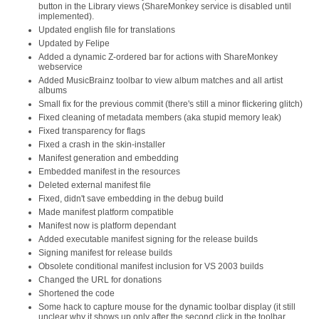
button in the Library views (ShareMonkey service is disabled until
implemented).
Updated english file for translations
Updated by Felipe
Added a dynamic Z-ordered bar for actions with ShareMonkey
webservice
Added MusicBrainz toolbar to view album matches and all artist
albums
Small fix for the previous commit (there's still a minor flickering glitch)
Fixed cleaning of metadata members (aka stupid memory leak)
Fixed transparency for flags
Fixed a crash in the skin-installer
Manifest generation and embedding
Embedded manifest in the resources
Deleted external manifest file
Fixed, didn't save embedding in the debug build
Made manifest platform compatible
Manifest now is platform dependant
Added executable manifest signing for the release builds
Signing manifest for release builds
Obsolete conditional manifest inclusion for VS 2003 builds
Changed the URL for donations
Shortened the code
Some hack to capture mouse for the dynamic toolbar display (it still
unclear why it shows up only after the second click in the toolbar