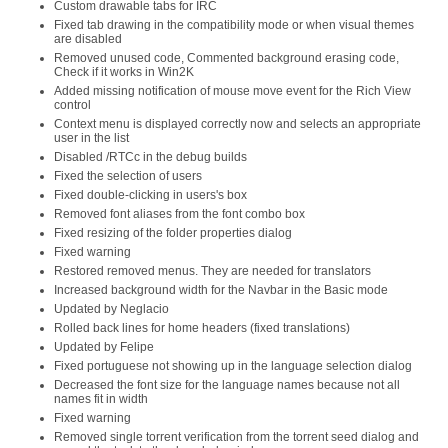
Custom drawable tabs for IRC
Fixed tab drawing in the compatibility mode or when visual themes
are disabled
Removed unused code, Commented background erasing code,
Check if it works in Win2K
Added missing notification of mouse move event for the Rich View
control
Context menu is displayed correctly now and selects an appropriate
user in the list
Disabled /RTCc in the debug builds
Fixed the selection of users
Fixed double-clicking in users's box
Removed font aliases from the font combo box
Fixed resizing of the folder properties dialog
Fixed warning
Restored removed menus. They are needed for translators
Increased background width for the Navbar in the Basic mode
Updated by Neglacio
Rolled back lines for home headers (fixed translations)
Updated by Felipe
Fixed portuguese not showing up in the language selection dialog
Decreased the font size for the language names because not all
names fit in width
Fixed warning
Removed single torrent verification from the torrent seed dialog and