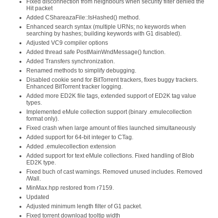
Fixed disconnection from neighbours when security filter denied the
Hit packet
Added CShareazaFile::IsHashed() method.
Enhanced search syntax (multiple URNs; no keywords when
searching by hashes; building keywords with G1 disabled).
Adjusted VC9 compiler options
Added thread safe PostMainWndMessage() function.
Added Transfers synchronization.
Renamed methods to simplify debugging.
Disabled cookie send for BitTorrent trackers, fixes buggy trackers.
Enhanced BitTorrent tracker logging.
Added more ED2K file tags, extended support of ED2K tag value
types.
Implemented eMule collection support (binary .emulecollection
format only).
Fixed crash when large amount of files launched simultaneously
Added support for 64-bit integer to CTag.
Added .emulecollection extension
Added support for text eMule collections. Fixed handling of Blob
ED2K type.
Fixed buch of cast warnings. Removed unused includes. Removed
/Wall.
MinMax.hpp restored from r7159.
Updated
Adjusted minimum length filter of G1 packet.
Fixed torrent download tooltip width