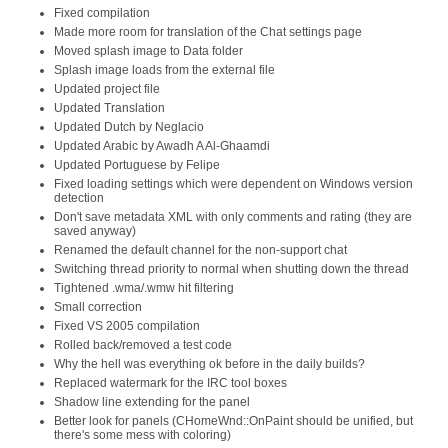
Fixed compilation
Made more room for translation of the Chat settings page
Moved splash image to Data folder
Splash image loads from the external file
Updated project file
Updated Translation
Updated Dutch by Neglacio
Updated Arabic by Awadh A Al-Ghaamdi
Updated Portuguese by Felipe
Fixed loading settings which were dependent on Windows version
detection
Don't save metadata XML with only comments and rating (they are
saved anyway)
Renamed the default channel for the non-support chat
Switching thread priority to normal when shutting down the thread
Tightened .wma/.wmw hit filtering
Small correction
Fixed VS 2005 compilation
Rolled back/removed a test code
Why the hell was everything ok before in the daily builds?
Replaced watermark for the IRC tool boxes
Shadow line extending for the panel
Better look for panels (CHomeWnd::OnPaint should be unified, but
there's some mess with coloring)