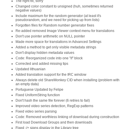
The right fix, sorry
Changed color constant to unsigned (huh, sometimes returned
negative values)
Include maximum for the random generator (at least it's
pseudorandom, and we need for picking up from lists)
Forgotten files for Random number generator fixes
Re-added removed Image Viewer context menu for translations
Don't use pointer arithmetic on NULL pointer
Made more space for translations in Advanced Settings
Added a method to get only visible metadata strings
Don't display hidden metadata values
Code: Reorganized code into one "if" block
Corrected and added missing tips
Updated lithuanian
Added translation support for the IRC window
Always delete old ShareMonkey CID when installing (problem with
an empty data)
Portuguese Updated by Felipe
Fixed UniformString function
Don't hash the same file forever (6 retries to fail)
Improved video series detection, RegExp patterns
Fixed video series parsing
Code: Removed worthless linking of download during construction
First load Download Groups and then downloads
Fixed -/+ signs display in the Library tree