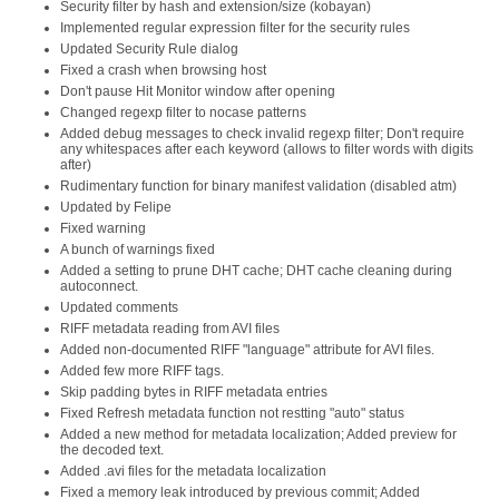
Security filter by hash and extension/size (kobayan)
Implemented regular expression filter for the security rules
Updated Security Rule dialog
Fixed a crash when browsing host
Don't pause Hit Monitor window after opening
Changed regexp filter to nocase patterns
Added debug messages to check invalid regexp filter; Don't require
any whitespaces after each keyword (allows to filter words with digits
after)
Rudimentary function for binary manifest validation (disabled atm)
Updated by Felipe
Fixed warning
A bunch of warnings fixed
Added a setting to prune DHT cache; DHT cache cleaning during
autoconnect.
Updated comments
RIFF metadata reading from AVI files
Added non-documented RIFF "language" attribute for AVI files.
Added few more RIFF tags.
Skip padding bytes in RIFF metadata entries
Fixed Refresh metadata function not restting "auto" status
Added a new method for metadata localization; Added preview for
the decoded text.
Added .avi files for the metadata localization
Fixed a memory leak introduced by previous commit; Added