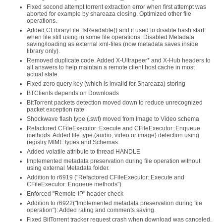
Fixed second attempt torrent extraction error when first attempt was
aborted for example by shareaza closing. Optimized other file
operations.
Added CLibraryFile::IsReadable() and it used to disable hash start
when file still using in some file operations. Disabled Metadata
saving/loading as external xml-files (now metadata saves inside
library only).
Removed duplicate code. Added X-Ultrapeer* and X-Hub headers to
all answers to help maintain a remote client host cache in most
actual state.
Fixed zero query key (which is invalid for Shareaza) storing
BTClients depends on Downloads
BitTorrent packets detection moved down to reduce unrecognized
packet exception rate
Shockwave flash type (.swf) moved from Image to Video schema
Refactored CFileExecutor::Execute and CFileExecutor::Enqueue
methods: Added file type (audio, video or image) detection using
registry MIME types and Schemas.
Added volatile attribute to thread HANDLE
Implemented metadata preservation during file operation without
using external Metadata folder.
Addition to r6919 ("Refactored CFileExecutor::Execute and
CFileExecutor::Enqueue methods")
Enforced "Remote-IP" header check
Addition to r6922("Implemented metadata preservation during file
operation"): Added rating and comments saving.
Fixed BitTorrent tracker request crash when download was canceled.