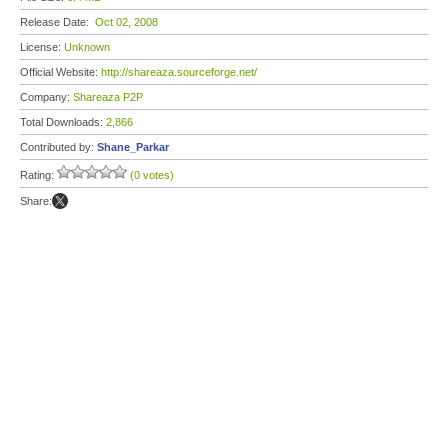
Release Date:
Oct 02, 2008
License:
Unknown
Official Website:
http://shareaza.sourceforge.net/
Company:
Shareaza P2P
Total Downloads:
2,866
Contributed by:
Shane_Parkar
Rating:
(0 votes)
Share: