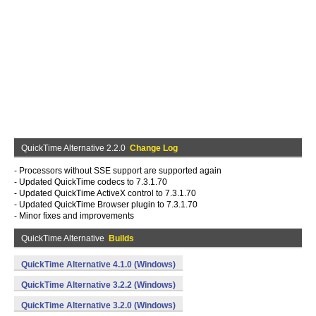
QuickTime Alternative 2.2.0
Change Log
- Processors without SSE support are supported again
- Updated QuickTime codecs to 7.3.1.70
- Updated QuickTime ActiveX control to 7.3.1.70
- Updated QuickTime Browser plugin to 7.3.1.70
- Minor fixes and improvements
QuickTime Alternative
Builds
QuickTime Alternative 4.1.0 (Windows)
QuickTime Alternative 3.2.2 (Windows)
QuickTime Alternative 3.2.0 (Windows)