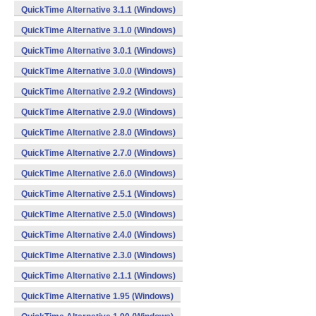
QuickTime Alternative 3.1.1 (Windows)
QuickTime Alternative 3.1.0 (Windows)
QuickTime Alternative 3.0.1 (Windows)
QuickTime Alternative 3.0.0 (Windows)
QuickTime Alternative 2.9.2 (Windows)
QuickTime Alternative 2.9.0 (Windows)
QuickTime Alternative 2.8.0 (Windows)
QuickTime Alternative 2.7.0 (Windows)
QuickTime Alternative 2.6.0 (Windows)
QuickTime Alternative 2.5.1 (Windows)
QuickTime Alternative 2.5.0 (Windows)
QuickTime Alternative 2.4.0 (Windows)
QuickTime Alternative 2.3.0 (Windows)
QuickTime Alternative 2.1.1 (Windows)
QuickTime Alternative 1.95 (Windows)