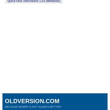
QuickTime Alternative 1.43 (Windows)
OLDVERSION.COM
BECAUSE NEWER IS NOT ALWAYS BETTER!