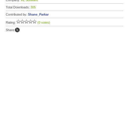
Company:
KL Software
Total Downloads:
305
Contributed by:
Shane_Parkar
Rating:
(0 votes)
Share: