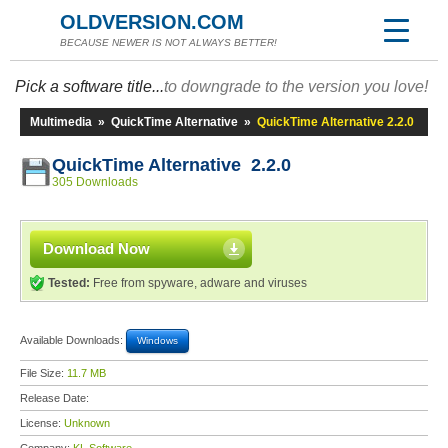
OLDVERSION.COM
BECAUSE NEWER IS NOT ALWAYS BETTER!
Pick a software title...
to downgrade to the version you love!
Multimedia
»
QuickTime Alternative
»
QuickTime Alternative 2.2.0
QuickTime Alternative 2.2.0
305 Downloads
Download Now
Tested:
Free from spyware, adware and viruses
Available Downloads:
Windows
File Size:
11.7 MB
Release Date:
License:
Unknown