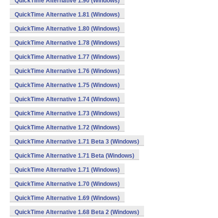
QuickTime Alternative 1.90 (Windows)
QuickTime Alternative 1.81 (Windows)
QuickTime Alternative 1.80 (Windows)
QuickTime Alternative 1.78 (Windows)
QuickTime Alternative 1.77 (Windows)
QuickTime Alternative 1.76 (Windows)
QuickTime Alternative 1.75 (Windows)
QuickTime Alternative 1.74 (Windows)
QuickTime Alternative 1.73 (Windows)
QuickTime Alternative 1.72 (Windows)
QuickTime Alternative 1.71 Beta 3 (Windows)
QuickTime Alternative 1.71 Beta (Windows)
QuickTime Alternative 1.71 (Windows)
QuickTime Alternative 1.70 (Windows)
QuickTime Alternative 1.69 (Windows)
QuickTime Alternative 1.68 Beta 2 (Windows)