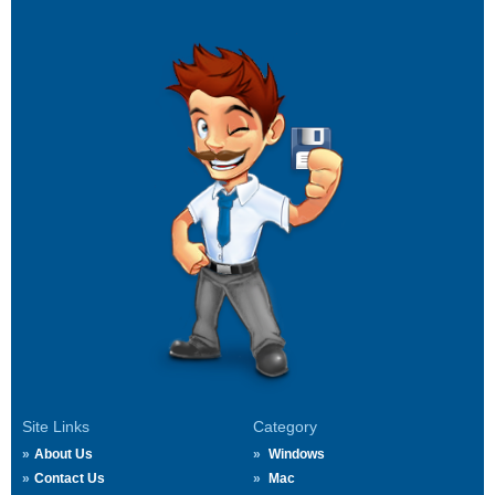
Site Links
Category
About Us
Windows
Contact Us
Mac