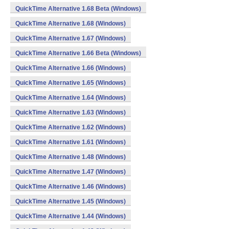
QuickTime Alternative 1.68 Beta (Windows)
QuickTime Alternative 1.68 (Windows)
QuickTime Alternative 1.67 (Windows)
QuickTime Alternative 1.66 Beta (Windows)
QuickTime Alternative 1.66 (Windows)
QuickTime Alternative 1.65 (Windows)
QuickTime Alternative 1.64 (Windows)
QuickTime Alternative 1.63 (Windows)
QuickTime Alternative 1.62 (Windows)
QuickTime Alternative 1.61 (Windows)
QuickTime Alternative 1.48 (Windows)
QuickTime Alternative 1.47 (Windows)
QuickTime Alternative 1.46 (Windows)
QuickTime Alternative 1.45 (Windows)
QuickTime Alternative 1.44 (Windows)