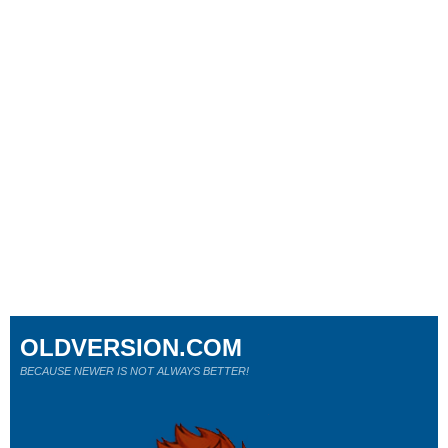
OLDVERSION.COM
BECAUSE NEWER IS NOT ALWAYS BETTER!