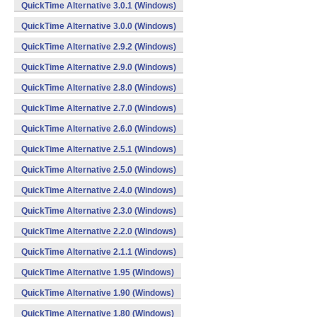
QuickTime Alternative 3.0.1 (Windows)
QuickTime Alternative 3.0.0 (Windows)
QuickTime Alternative 2.9.2 (Windows)
QuickTime Alternative 2.9.0 (Windows)
QuickTime Alternative 2.8.0 (Windows)
QuickTime Alternative 2.7.0 (Windows)
QuickTime Alternative 2.6.0 (Windows)
QuickTime Alternative 2.5.1 (Windows)
QuickTime Alternative 2.5.0 (Windows)
QuickTime Alternative 2.4.0 (Windows)
QuickTime Alternative 2.3.0 (Windows)
QuickTime Alternative 2.2.0 (Windows)
QuickTime Alternative 2.1.1 (Windows)
QuickTime Alternative 1.95 (Windows)
QuickTime Alternative 1.90 (Windows)
QuickTime Alternative 1.80 (Windows)