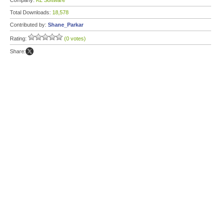
Company:
KL Software
Total Downloads:
18,578
Contributed by:
Shane_Parkar
Rating:
(0 votes)
Share: