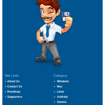
Site Links
Category
About Us
Windows
Contact Us
Mac
Roadmap
Linux
Supporters
Android
Games