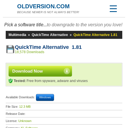
OLDVERSION.COM
BECAUSE NEWER IS NOT ALWAYS BETTER!
Pick a software title...
to downgrade to the version you love!
Multimedia
»
QuickTime Alternative
»
QuickTime Alternative 1.81
QuickTime Alternative 1.81
18,578 Downloads
Download Now
Tested:
Free from spyware, adware and viruses
Available Downloads:
Windows
File Size:
12.3 MB
Release Date:
License:
Unknown