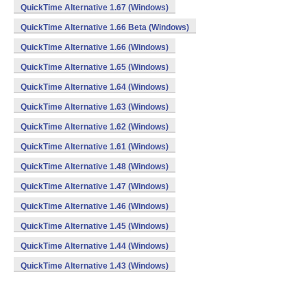
QuickTime Alternative 1.67 (Windows)
QuickTime Alternative 1.66 Beta (Windows)
QuickTime Alternative 1.66 (Windows)
QuickTime Alternative 1.65 (Windows)
QuickTime Alternative 1.64 (Windows)
QuickTime Alternative 1.63 (Windows)
QuickTime Alternative 1.62 (Windows)
QuickTime Alternative 1.61 (Windows)
QuickTime Alternative 1.48 (Windows)
QuickTime Alternative 1.47 (Windows)
QuickTime Alternative 1.46 (Windows)
QuickTime Alternative 1.45 (Windows)
QuickTime Alternative 1.44 (Windows)
QuickTime Alternative 1.43 (Windows)