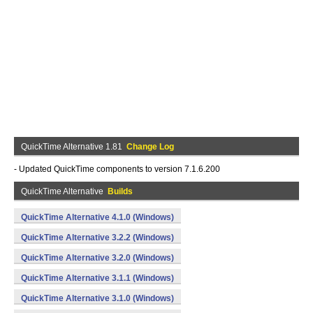
QuickTime Alternative 1.81
Change Log
- Updated QuickTime components to version 7.1.6.200
QuickTime Alternative
Builds
QuickTime Alternative 4.1.0 (Windows)
QuickTime Alternative 3.2.2 (Windows)
QuickTime Alternative 3.2.0 (Windows)
QuickTime Alternative 3.1.1 (Windows)
QuickTime Alternative 3.1.0 (Windows)