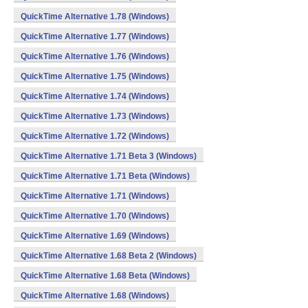
QuickTime Alternative 1.78 (Windows)
QuickTime Alternative 1.77 (Windows)
QuickTime Alternative 1.76 (Windows)
QuickTime Alternative 1.75 (Windows)
QuickTime Alternative 1.74 (Windows)
QuickTime Alternative 1.73 (Windows)
QuickTime Alternative 1.72 (Windows)
QuickTime Alternative 1.71 Beta 3 (Windows)
QuickTime Alternative 1.71 Beta (Windows)
QuickTime Alternative 1.71 (Windows)
QuickTime Alternative 1.70 (Windows)
QuickTime Alternative 1.69 (Windows)
QuickTime Alternative 1.68 Beta 2 (Windows)
QuickTime Alternative 1.68 Beta (Windows)
QuickTime Alternative 1.68 (Windows)