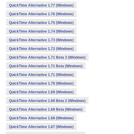
QuickTime Alternative 1.77 (Windows)
QuickTime Alternative 1.76 (Windows)
QuickTime Alternative 1.75 (Windows)
QuickTime Alternative 1.74 (Windows)
QuickTime Alternative 1.73 (Windows)
QuickTime Alternative 1.72 (Windows)
QuickTime Alternative 1.71 Beta 3 (Windows)
QuickTime Alternative 1.71 Beta (Windows)
QuickTime Alternative 1.71 (Windows)
QuickTime Alternative 1.70 (Windows)
QuickTime Alternative 1.69 (Windows)
QuickTime Alternative 1.68 Beta 2 (Windows)
QuickTime Alternative 1.68 Beta (Windows)
QuickTime Alternative 1.68 (Windows)
QuickTime Alternative 1.67 (Windows)