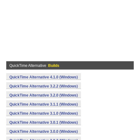
QuickTime Alternative
Builds
QuickTime Alternative 4.1.0 (Windows)
QuickTime Alternative 3.2.2 (Windows)
QuickTime Alternative 3.2.0 (Windows)
QuickTime Alternative 3.1.1 (Windows)
QuickTime Alternative 3.1.0 (Windows)
QuickTime Alternative 3.0.1 (Windows)
QuickTime Alternative 3.0.0 (Windows)