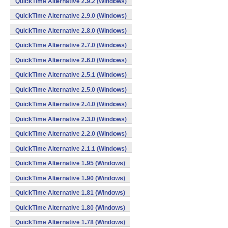
QuickTime Alternative 2.9.2 (Windows)
QuickTime Alternative 2.9.0 (Windows)
QuickTime Alternative 2.8.0 (Windows)
QuickTime Alternative 2.7.0 (Windows)
QuickTime Alternative 2.6.0 (Windows)
QuickTime Alternative 2.5.1 (Windows)
QuickTime Alternative 2.5.0 (Windows)
QuickTime Alternative 2.4.0 (Windows)
QuickTime Alternative 2.3.0 (Windows)
QuickTime Alternative 2.2.0 (Windows)
QuickTime Alternative 2.1.1 (Windows)
QuickTime Alternative 1.95 (Windows)
QuickTime Alternative 1.90 (Windows)
QuickTime Alternative 1.81 (Windows)
QuickTime Alternative 1.80 (Windows)
QuickTime Alternative 1.78 (Windows)