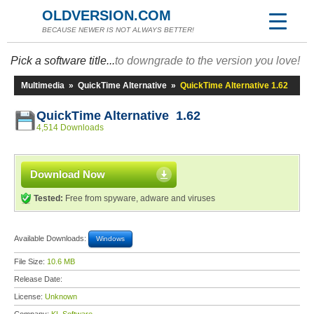
OLDVERSION.COM
BECAUSE NEWER IS NOT ALWAYS BETTER!
Pick a software title...
to downgrade to the version you love!
Multimedia
»
QuickTime Alternative
»
QuickTime Alternative 1.62
QuickTime Alternative 1.62
4,514 Downloads
Download Now
Tested:
Free from spyware, adware and viruses
Available Downloads:
Windows
File Size:
10.6 MB
Release Date:
License:
Unknown