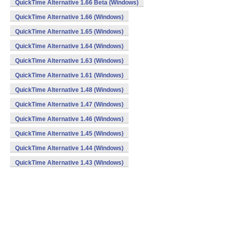
QuickTime Alternative 1.66 Beta (Windows)
QuickTime Alternative 1.66 (Windows)
QuickTime Alternative 1.65 (Windows)
QuickTime Alternative 1.64 (Windows)
QuickTime Alternative 1.63 (Windows)
QuickTime Alternative 1.61 (Windows)
QuickTime Alternative 1.48 (Windows)
QuickTime Alternative 1.47 (Windows)
QuickTime Alternative 1.46 (Windows)
QuickTime Alternative 1.45 (Windows)
QuickTime Alternative 1.44 (Windows)
QuickTime Alternative 1.43 (Windows)