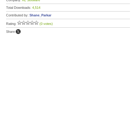
Company:
KL Software
Total Downloads:
4,514
Contributed by:
Shane_Parkar
Rating:
(0 votes)
Share: