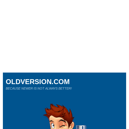
OLDVERSION.COM
BECAUSE NEWER IS NOT ALWAYS BETTER!