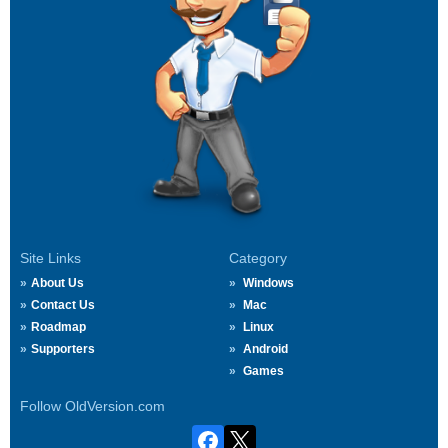
Site Links
Category
About Us
Windows
Contact Us
Mac
Roadmap
Linux
Supporters
Android
Games
Follow OldVersion.com