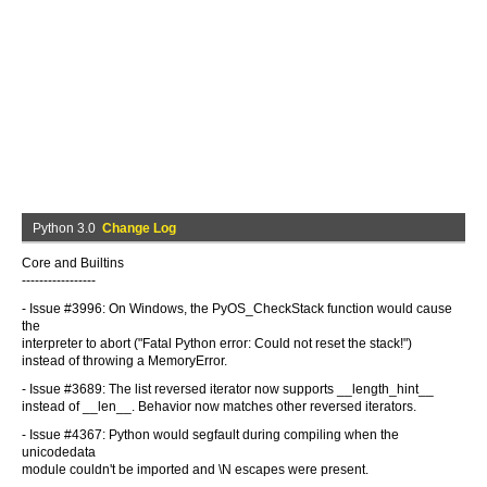
Python 3.0
Change Log
Core and Builtins
-----------------
- Issue #3996: On Windows, the PyOS_CheckStack function would cause
the
interpreter to abort ("Fatal Python error: Could not reset the stack!")
instead of throwing a MemoryError.
- Issue #3689: The list reversed iterator now supports __length_hint__
instead of __len__. Behavior now matches other reversed iterators.
- Issue #4367: Python would segfault during compiling when the
unicodedata
module couldn't be imported and \N escapes were present.