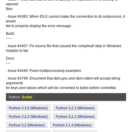
opened
files.
- Issue #4383: When IDLE cannot make the connection to its subprocess, it
would
fail to properly display the error message.
Build
-----
- Issue #4407: Fix source file that caused the compileall step in Windows
installer to fail.
Docs
----
- Issue #4449: Fixed multiprocessing examples
- Issue #3799: Document that dbm.gnu and dbm.ndbm will accept string
arguments
for keys and values which will be converted to bytes before committal.
Python
Builds
Python 3.3.0 (Windows)
Python 3.2.3 (Windows)
Python 3.2.2 (Windows)
Python 3.2.1 (Windows)
Python 3.2 (Windows)
Python 3.1.4 (Windows)