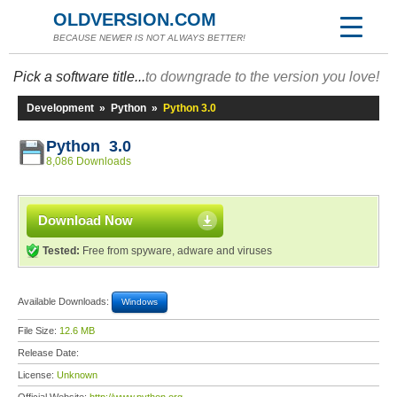
OLDVERSION.COM
BECAUSE NEWER IS NOT ALWAYS BETTER!
Pick a software title...
to downgrade to the version you love!
Development
»
Python
»
Python 3.0
Python 3.0
8,086 Downloads
Download Now
Tested:
Free from spyware, adware and viruses
Available Downloads:
Windows
File Size:
12.6 MB
Release Date:
License:
Unknown