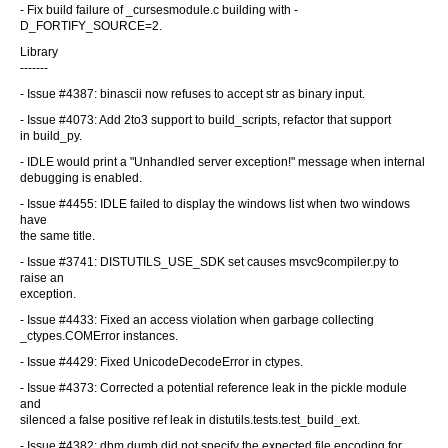
- Fix build failure of _cursesmodule.c building with -
D_FORTIFY_SOURCE=2.
Library
-------
- Issue #4387: binascii now refuses to accept str as binary input.
- Issue #4073: Add 2to3 support to build_scripts, refactor that support
in build_py.
- IDLE would print a "Unhandled server exception!" message when internal
debugging is enabled.
- Issue #4455: IDLE failed to display the windows list when two windows
have
the same title.
- Issue #3741: DISTUTILS_USE_SDK set causes msvc9compiler.py to
raise an
exception.
- Issue #4433: Fixed an access violation when garbage collecting
_ctypes.COMError instances.
- Issue #4429: Fixed UnicodeDecodeError in ctypes.
- Issue #4373: Corrected a potential reference leak in the pickle module
and
silenced a false positive ref leak in distutils.tests.test_build_ext.
- Issue #4382: dbm.dumb did not specify the expected file encoding for