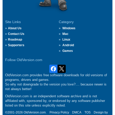
Site Links
Category
About Us
Windows
Contact Us
Mac
Roadmap
Linux
Supporters
Android
Games
Follow OldVersion.com
OldVersion.com provides free software downloads for old versions of
programs, drivers and games.
So why not downgrade to the version you love?.... because newer is
not always better!
OldVersion.com is an independent software archive and is not
affiliated with, sponsored by, or endorsed by any software publisher
listed on this site unless explicitly noted.
©2001-2026 OldVersion.com.
Privacy Policy
DMCA
TOS
Design by