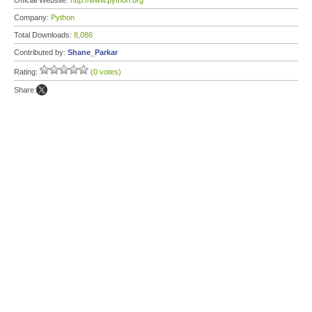
Official Website:
http://www.python.org
Company:
Python
Total Downloads:
8,086
Contributed by:
Shane_Parkar
Rating:
(0 votes)
Share: