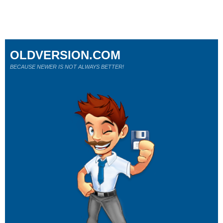
OLDVERSION.COM
BECAUSE NEWER IS NOT ALWAYS BETTER!