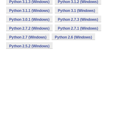
Python 3.1.3 (Windows)
Python 3.1.2 (Windows)
Python 3.1.1 (Windows)
Python 3.1 (Windows)
Python 3.0.1 (Windows)
Python 2.7.3 (Windows)
Python 2.7.2 (Windows)
Python 2.7.1 (Windows)
Python 2.7 (Windows)
Python 2.6 (Windows)
Python 2.5.2 (Windows)