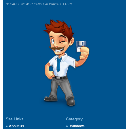
BECAUSE NEWER IS NOT ALWAYS BETTER!
Site Links
Category
About Us
Windows