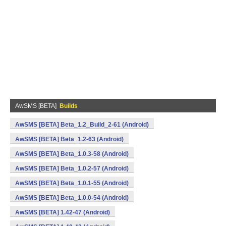
AwSMS [BETA]
Builds
AwSMS [BETA] Beta_1.2_Build_2-61 (Android)
AwSMS [BETA] Beta_1.2-63 (Android)
AwSMS [BETA] Beta_1.0.3-58 (Android)
AwSMS [BETA] Beta_1.0.2-57 (Android)
AwSMS [BETA] Beta_1.0.1-55 (Android)
AwSMS [BETA] Beta_1.0.0-54 (Android)
AwSMS [BETA] 1.42-47 (Android)