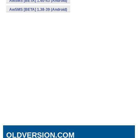
AwSMS [BETA] 1.40-43 (Android)
AwSMS [BETA] 1.38-39 (Android)
OLDVERSION.COM