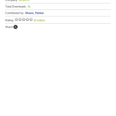
Company:
GHerrm
Total Downloads:
31
Contributed by:
Shane_Parkar
Rating:
(0 votes)
Share: