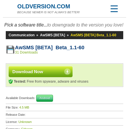
OLDVERSION.COM
BECAUSE NEWER IS NOT ALWAYS BETTER!
Pick a software title...
to downgrade to the version you love!
Communication
»
AwSMS [BETA]
»
AwSMS [BETA] Beta_1.1-60
AwSMS [BETA] Beta_1.1-60
31 Downloads
Download Now
Tested:
Free from spyware, adware and viruses
Available Downloads:
Android
File Size:
4.5 MB
Release Date:
License:
Unknown