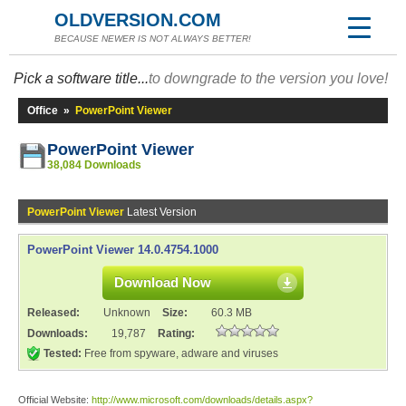
OLDVERSION.COM
BECAUSE NEWER IS NOT ALWAYS BETTER!
Pick a software title...
to downgrade to the version you love!
Office
»
PowerPoint Viewer
PowerPoint Viewer
38,084 Downloads
PowerPoint Viewer
Latest Version
PowerPoint Viewer 14.0.4754.1000
Download Now
Released:
Unknown
Size:
60.3 MB
Downloads:
19,787
Rating:
Tested:
Free from spyware, adware and viruses
Official Website:
http://www.microsoft.com/downloads/details.aspx?