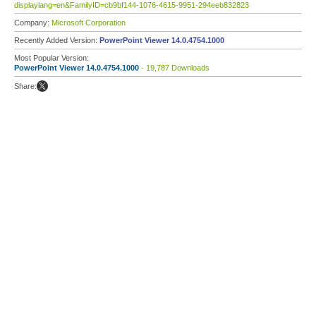
displaylang=en&FamilyID=cb9bf144-1076-4615-9951-294eeb832823
Company:
Microsoft Corporation
Recently Added Version:
PowerPoint Viewer 14.0.4754.1000
Most Popular Version:
PowerPoint Viewer 14.0.4754.1000
- 19,787 Downloads
Share: