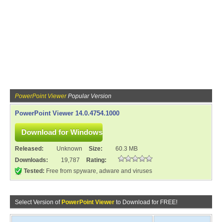
PowerPoint Viewer
Popular Version
PowerPoint Viewer 14.0.4754.1000
Released:
Unknown
Size:
60.3 MB
Downloads:
19,787
Rating:
Tested:
Free from spyware, adware and viruses
Select Version of
PowerPoint Viewer
to Download for FREE!