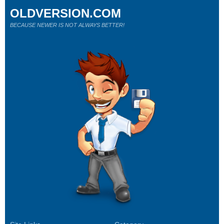
OLDVERSION.COM
BECAUSE NEWER IS NOT ALWAYS BETTER!