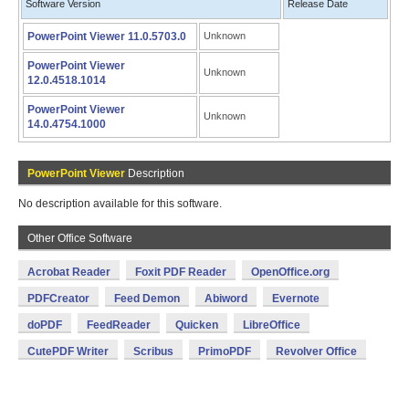
Software Version
Release Date
PowerPoint Viewer 11.0.5703.0
Unknown
PowerPoint Viewer
Unknown
12.0.4518.1014
PowerPoint Viewer
Unknown
14.0.4754.1000
PowerPoint Viewer
Description
No description available for this software.
Other Office Software
Acrobat Reader
Foxit PDF Reader
OpenOffice.org
PDFCreator
Feed Demon
Abiword
Evernote
doPDF
FeedReader
Quicken
LibreOffice
CutePDF Writer
Scribus
PrimoPDF
Revolver Office