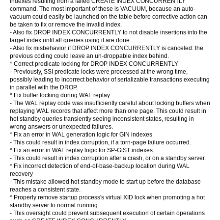
indexes resulting from a failed CREATE INDEX CONCURRENTLY
command. The most important of these is VACUUM, because an auto-
vacuum could easily be launched on the table before corrective action can
be taken to fix or remove the invalid index.
- Also fix DROP INDEX CONCURRENTLY to not disable insertions into the
target index until all queries using it are done.
- Also fix misbehavior if DROP INDEX CONCURRENTLY is canceled: the
previous coding could leave an un-droppable index behind.
* Correct predicate locking for DROP INDEX CONCURRENTLY
- Previously, SSI predicate locks were processed at the wrong time,
possibly leading to incorrect behavior of serializable transactions executing
in parallel with the DROP.
* Fix buffer locking during WAL replay
- The WAL replay code was insufficiently careful about locking buffers when
replaying WAL records that affect more than one page. This could result in
hot standby queries transiently seeing inconsistent states, resulting in
wrong answers or unexpected failures.
* Fix an error in WAL generation logic for GIN indexes
- This could result in index corruption, if a torn-page failure occurred.
* Fix an error in WAL replay logic for SP-GiST indexes
- This could result in index corruption after a crash, or on a standby server.
* Fix incorrect detection of end-of-base-backup location during WAL
recovery
- This mistake allowed hot standby mode to start up before the database
reaches a consistent state.
* Properly remove startup process's virtual XID lock when promoting a hot
standby server to normal running
- This oversight could prevent subsequent execution of certain operations