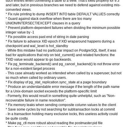
such entries when converting a table to a view. That's fixed properly for 9.3
and later, but in previous branches we need to defend against existing mis-
converted views.
* Fix rule printing to dump INSERT INTO table DEFAULT VALUES correctly
* Guard against stack overflow when there are too many
UNION/INTERSECT/EXCEPT clauses in a query
* Prevent platform-dependent failures when dividing the minimum possible
integer value by -1
* Fix possible access past end of string in date parsing
* Fix failure to advance XID epoch if XID wraparound happens during a
checkpoint and wal_level is hot_standby
- While this mistake had no particular impact on PostgreSQL itself, it was
bad for applications that rely on txid_current() and related functions: the
TXID value would appear to go backwards.
* Fix pg_terminate_backend() and pg_cancel_backend() to not throw error
for a non-existent target process
- This case already worked as intended when called by a superuser, but not
so much when called by ordinary users.
* Fix display of pg_stat_replication.sync_state at a page boundary
* Produce an understandable error message if the length of the path name
for a Unix-domain socket exceeds the platform-specific limit
- Formerly, this would result in something quite unhelpful, such as "Non-
recoverable failure in name resolution".
* Fix memory leaks when sending composite column values to the client
* Save some cycles by not searching for subtransaction locks at commit
- In a transaction holding many exclusive locks, this useless activity could
be quite costly.
* Make pg_ctl more robust about reading the postmaster.pid file