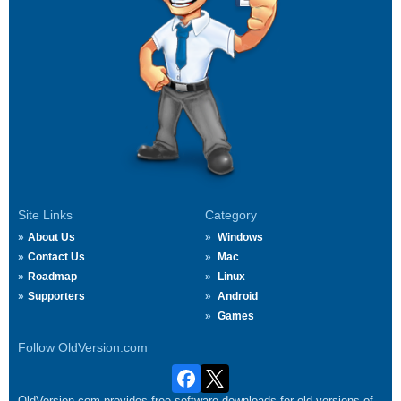
Site Links
Category
About Us
Windows
Contact Us
Mac
Roadmap
Linux
Supporters
Android
Games
Follow OldVersion.com
OldVersion.com provides free software downloads for old versions of