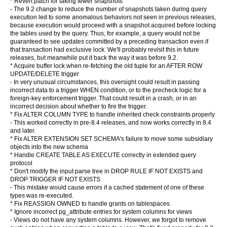
* Revert patch for taking fewer snapshots
- The 9.2 change to reduce the number of snapshots taken during query
execution led to some anomalous behaviors not seen in previous releases,
because execution would proceed with a snapshot acquired before locking
the tables used by the query. Thus, for example, a query would not be
guaranteed to see updates committed by a preceding transaction even if
that transaction had exclusive lock. We'll probably revisit this in future
releases, but meanwhile put it back the way it was before 9.2.
* Acquire buffer lock when re-fetching the old tuple for an AFTER ROW
UPDATE/DELETE trigger
- In very unusual circumstances, this oversight could result in passing
incorrect data to a trigger WHEN condition, or to the precheck logic for a
foreign-key enforcement trigger. That could result in a crash, or in an
incorrect decision about whether to fire the trigger.
* Fix ALTER COLUMN TYPE to handle inherited check constraints properly
- This worked correctly in pre-8.4 releases, and now works correctly in 8.4
and later.
* Fix ALTER EXTENSION SET SCHEMA's failure to move some subsidiary
objects into the new schema
* Handle CREATE TABLE AS EXECUTE correctly in extended query
protocol
* Don't modify the input parse tree in DROP RULE IF NOT EXISTS and
DROP TRIGGER IF NOT EXISTS
- This mistake would cause errors if a cached statement of one of these
types was re-executed.
* Fix REASSIGN OWNED to handle grants on tablespaces
* Ignore incorrect pg_attribute entries for system columns for views
- Views do not have any system columns. However, we forgot to remove