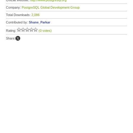
Official Website:
http://www.postgresql.org
Company:
PostgreSQL Global Development Group
Total Downloads:
2,086
Contributed by:
Shane_Parkar
Rating:
(0 votes)
Share: