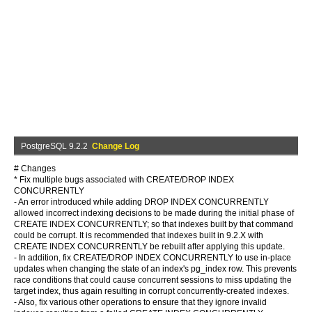
PostgreSQL 9.2.2
Change Log
# Changes
* Fix multiple bugs associated with CREATE/DROP INDEX
CONCURRENTLY
- An error introduced while adding DROP INDEX CONCURRENTLY
allowed incorrect indexing decisions to be made during the initial phase of
CREATE INDEX CONCURRENTLY; so that indexes built by that command
could be corrupt. It is recommended that indexes built in 9.2.X with
CREATE INDEX CONCURRENTLY be rebuilt after applying this update.
- In addition, fix CREATE/DROP INDEX CONCURRENTLY to use in-place
updates when changing the state of an index's pg_index row. This prevents
race conditions that could cause concurrent sessions to miss updating the
target index, thus again resulting in corrupt concurrently-created indexes.
- Also, fix various other operations to ensure that they ignore invalid