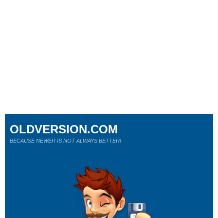
OLDVERSION.COM
BECAUSE NEWER IS NOT ALWAYS BETTER!