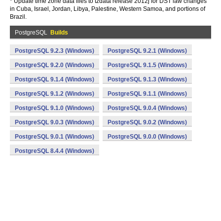
* Update time zone data files to tzdata release 2012j for DST law changes
in Cuba, Israel, Jordan, Libya, Palestine, Western Samoa, and portions of
Brazil.
PostgreSQL
Builds
PostgreSQL 9.2.3 (Windows)
PostgreSQL 9.2.1 (Windows)
PostgreSQL 9.2.0 (Windows)
PostgreSQL 9.1.5 (Windows)
PostgreSQL 9.1.4 (Windows)
PostgreSQL 9.1.3 (Windows)
PostgreSQL 9.1.2 (Windows)
PostgreSQL 9.1.1 (Windows)
PostgreSQL 9.1.0 (Windows)
PostgreSQL 9.0.4 (Windows)
PostgreSQL 9.0.3 (Windows)
PostgreSQL 9.0.2 (Windows)
PostgreSQL 9.0.1 (Windows)
PostgreSQL 9.0.0 (Windows)
PostgreSQL 8.4.4 (Windows)