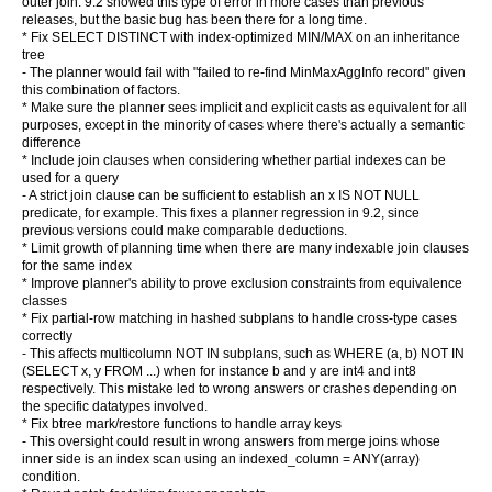
outer join. 9.2 showed this type of error in more cases than previous
releases, but the basic bug has been there for a long time.
* Fix SELECT DISTINCT with index-optimized MIN/MAX on an inheritance
tree
- The planner would fail with "failed to re-find MinMaxAggInfo record" given
this combination of factors.
* Make sure the planner sees implicit and explicit casts as equivalent for all
purposes, except in the minority of cases where there's actually a semantic
difference
* Include join clauses when considering whether partial indexes can be
used for a query
- A strict join clause can be sufficient to establish an x IS NOT NULL
predicate, for example. This fixes a planner regression in 9.2, since
previous versions could make comparable deductions.
* Limit growth of planning time when there are many indexable join clauses
for the same index
* Improve planner's ability to prove exclusion constraints from equivalence
classes
* Fix partial-row matching in hashed subplans to handle cross-type cases
correctly
- This affects multicolumn NOT IN subplans, such as WHERE (a, b) NOT IN
(SELECT x, y FROM ...) when for instance b and y are int4 and int8
respectively. This mistake led to wrong answers or crashes depending on
the specific datatypes involved.
* Fix btree mark/restore functions to handle array keys
- This oversight could result in wrong answers from merge joins whose
inner side is an index scan using an indexed_column = ANY(array)
condition.