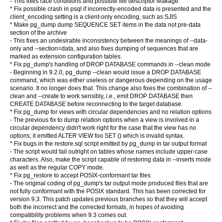
- This fixes race conditions and possible file descriptor leakage.
* Fix possible crash in psql if incorrectly-encoded data is presented and the
client_encoding setting is a client-only encoding, such as SJIS
* Make pg_dump dump SEQUENCE SET items in the data not pre-data
section of the archive
- This fixes an undesirable inconsistency between the meanings of --data-
only and --section=data, and also fixes dumping of sequences that are
marked as extension configuration tables.
* Fix pg_dump's handling of DROP DATABASE commands in --clean mode
- Beginning in 9.2.0, pg_dump --clean would issue a DROP DATABASE
command, which was either useless or dangerous depending on the usage
scenario. It no longer does that. This change also fixes the combination of --
clean and --create to work sensibly, i.e., emit DROP DATABASE then
CREATE DATABASE before reconnecting to the target database.
* Fix pg_dump for views with circular dependencies and no relation options
- The previous fix to dump relation options when a view is involved in a
circular dependency didn't work right for the case that the view has no
options; it emitted ALTER VIEW foo SET () which is invalid syntax.
* Fix bugs in the restore.sql script emitted by pg_dump in tar output format
- The script would fail outright on tables whose names include upper-case
characters. Also, make the script capable of restoring data in --inserts mode
as well as the regular COPY mode.
* Fix pg_restore to accept POSIX-conformant tar files
- The original coding of pg_dump's tar output mode produced files that are
not fully conformant with the POSIX standard. This has been corrected for
version 9.3. This patch updates previous branches so that they will accept
both the incorrect and the corrected formats, in hopes of avoiding
compatibility problems when 9.3 comes out.