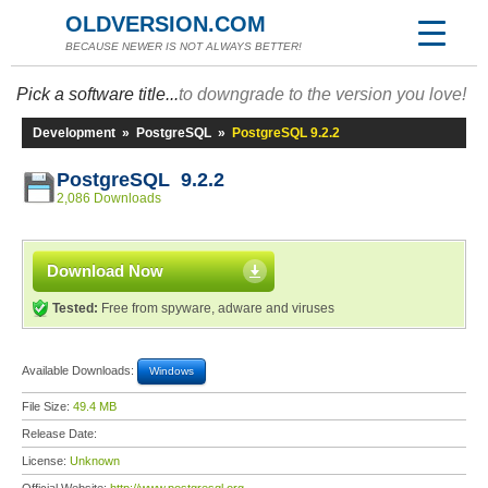
OLDVERSION.COM
BECAUSE NEWER IS NOT ALWAYS BETTER!
Pick a software title...
to downgrade to the version you love!
Development
»
PostgreSQL
»
PostgreSQL 9.2.2
PostgreSQL 9.2.2
2,086 Downloads
Download Now
Tested:
Free from spyware, adware and viruses
Available Downloads:
Windows
File Size:
49.4 MB
Release Date:
License:
Unknown