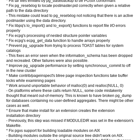
* Fix tar files emitted by pg_basebackup to be POSIX conformant
* Fix pg_resetxlog to locate postmaster.pid correctly when given a relative
path to the data directory
- This mistake could lead to pg_resetxlog not noticing that there is an active
postmaster using the data directory.
* Fix libpq's lo_import() and lo_export() functions to report file I/O errors
properly
* Fix ecpg's processing of nested structure pointer variables
* Fix ecpg's ecpg_get_data function to handle arrays properly
* Prevent pg_upgrade from trying to process TOAST tables for system
catalogs
- This fixes an error seen when the information_schema has been dropped
and recreated. Other failures were also possible.
* Improve pg_upgrade performance by setting synchronous_commit to off
in the new cluster
* Make contrib/pageinspect's btree page inspection functions take buffer
locks while examining pages
* Work around unportable behavior of malloc(0) and realloc(NULL, 0)
- On platforms where these calls return NULL, some code mistakenly
thought that meant out-of-memory. This is known to have broken pg_dump
for databases containing no user-defined aggregates. There might be other
cases as well.
* Ensure that make install for an extension creates the extension
installation directory
- Previously, this step was missed if MODULEDIR was set in the extension's
Makefile.
* Fix pgxs support for building loadable modules on AIX
- Building modules outside the original source tree didn't work on AIX.