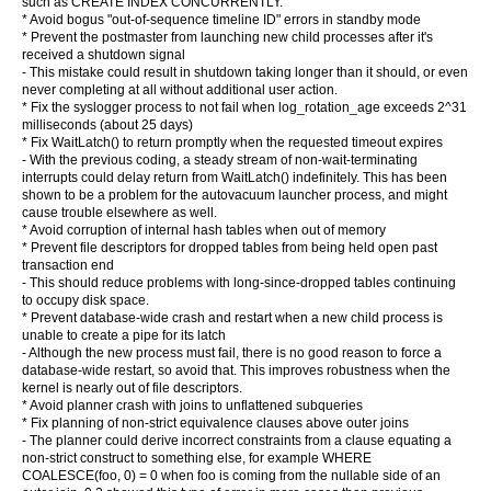
such as CREATE INDEX CONCURRENTLY.
* Avoid bogus "out-of-sequence timeline ID" errors in standby mode
* Prevent the postmaster from launching new child processes after it's
received a shutdown signal
- This mistake could result in shutdown taking longer than it should, or even
never completing at all without additional user action.
* Fix the syslogger process to not fail when log_rotation_age exceeds 2^31
milliseconds (about 25 days)
* Fix WaitLatch() to return promptly when the requested timeout expires
- With the previous coding, a steady stream of non-wait-terminating
interrupts could delay return from WaitLatch() indefinitely. This has been
shown to be a problem for the autovacuum launcher process, and might
cause trouble elsewhere as well.
* Avoid corruption of internal hash tables when out of memory
* Prevent file descriptors for dropped tables from being held open past
transaction end
- This should reduce problems with long-since-dropped tables continuing
to occupy disk space.
* Prevent database-wide crash and restart when a new child process is
unable to create a pipe for its latch
- Although the new process must fail, there is no good reason to force a
database-wide restart, so avoid that. This improves robustness when the
kernel is nearly out of file descriptors.
* Avoid planner crash with joins to unflattened subqueries
* Fix planning of non-strict equivalence clauses above outer joins
- The planner could derive incorrect constraints from a clause equating a
non-strict construct to something else, for example WHERE
COALESCE(foo, 0) = 0 when foo is coming from the nullable side of an