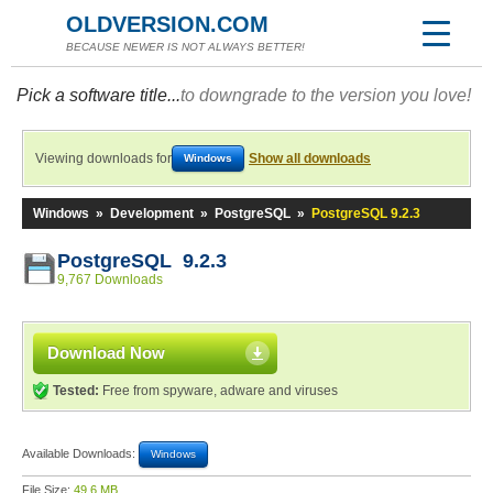
OLDVERSION.COM
BECAUSE NEWER IS NOT ALWAYS BETTER!
Pick a software title...
to downgrade to the version you love!
Viewing downloads for
Show all downloads
Windows
Windows
»
Development
»
PostgreSQL
»
PostgreSQL 9.2.3
PostgreSQL 9.2.3
9,767 Downloads
Download Now
Tested:
Free from spyware, adware and viruses
Available Downloads:
Windows
File Size:
49.6 MB