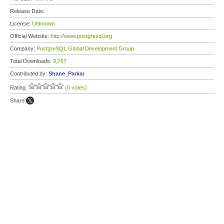
Release Date:
License:
Unknown
Official Website:
http://www.postgresql.org
Company:
PostgreSQL Global Development Group
Total Downloads:
9,767
Contributed by:
Shane_Parkar
Rating:
(0 votes)
Share: