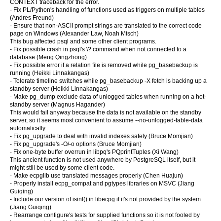
CONTEXT traceback for the error.
- Fix PL/Python's handling of functions used as triggers on multiple tables
(Andres Freund)
- Ensure that non-ASCII prompt strings are translated to the correct code
page on Windows (Alexander Law, Noah Misch)
This bug affected psql and some other client programs.
- Fix possible crash in psql's \? command when not connected to a
database (Meng Qingzhong)
- Fix possible error if a relation file is removed while pg_basebackup is
running (Heikki Linnakangas)
- Tolerate timeline switches while pg_basebackup -X fetch is backing up a
standby server (Heikki Linnakangas)
- Make pg_dump exclude data of unlogged tables when running on a hot-
standby server (Magnus Hagander)
This would fail anyway because the data is not available on the standby
server, so it seems most convenient to assume --no-unlogged-table-data
automatically.
- Fix pg_upgrade to deal with invalid indexes safely (Bruce Momjian)
- Fix pg_upgrade's -O/-o options (Bruce Momjian)
- Fix one-byte buffer overrun in libpq's PQprintTuples (Xi Wang)
This ancient function is not used anywhere by PostgreSQL itself, but it
might still be used by some client code.
- Make ecpglib use translated messages properly (Chen Huajun)
- Properly install ecpg_compat and pgtypes libraries on MSVC (Jiang
Guiqing)
- Include our version of isinf() in libecpg if it's not provided by the system
(Jiang Guiqing)
- Rearrange configure's tests for supplied functions so it is not fooled by