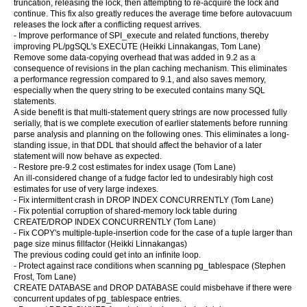
truncation, releasing the lock, then attempting to re-acquire the lock and
continue. This fix also greatly reduces the average time before autovacuum
releases the lock after a conflicting request arrives.
- Improve performance of SPI_execute and related functions, thereby
improving PL/pgSQL's EXECUTE (Heikki Linnakangas, Tom Lane)
Remove some data-copying overhead that was added in 9.2 as a
consequence of revisions in the plan caching mechanism. This eliminates
a performance regression compared to 9.1, and also saves memory,
especially when the query string to be executed contains many SQL
statements.
A side benefit is that multi-statement query strings are now processed fully
serially, that is we complete execution of earlier statements before running
parse analysis and planning on the following ones. This eliminates a long-
standing issue, in that DDL that should affect the behavior of a later
statement will now behave as expected.
- Restore pre-9.2 cost estimates for index usage (Tom Lane)
An ill-considered change of a fudge factor led to undesirably high cost
estimates for use of very large indexes.
- Fix intermittent crash in DROP INDEX CONCURRENTLY (Tom Lane)
- Fix potential corruption of shared-memory lock table during
CREATE/DROP INDEX CONCURRENTLY (Tom Lane)
- Fix COPY's multiple-tuple-insertion code for the case of a tuple larger than
page size minus fillfactor (Heikki Linnakangas)
The previous coding could get into an infinite loop.
- Protect against race conditions when scanning pg_tablespace (Stephen
Frost, Tom Lane)
CREATE DATABASE and DROP DATABASE could misbehave if there were
concurrent updates of pg_tablespace entries.