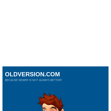
OLDVERSION.COM
BECAUSE NEWER IS NOT ALWAYS BETTER!