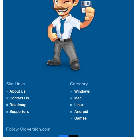
Site Links
Category
About Us
Windows
Contact Us
Mac
Roadmap
Linux
Supporters
Android
Games
Follow OldVersion.com