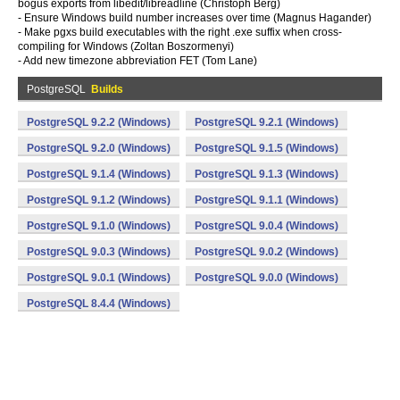
bogus exports from libedit/libreadline (Christoph Berg)
- Ensure Windows build number increases over time (Magnus Hagander)
- Make pgxs build executables with the right .exe suffix when cross-
compiling for Windows (Zoltan Boszormenyi)
- Add new timezone abbreviation FET (Tom Lane)
PostgreSQL
Builds
PostgreSQL 9.2.2 (Windows)
PostgreSQL 9.2.1 (Windows)
PostgreSQL 9.2.0 (Windows)
PostgreSQL 9.1.5 (Windows)
PostgreSQL 9.1.4 (Windows)
PostgreSQL 9.1.3 (Windows)
PostgreSQL 9.1.2 (Windows)
PostgreSQL 9.1.1 (Windows)
PostgreSQL 9.1.0 (Windows)
PostgreSQL 9.0.4 (Windows)
PostgreSQL 9.0.3 (Windows)
PostgreSQL 9.0.2 (Windows)
PostgreSQL 9.0.1 (Windows)
PostgreSQL 9.0.0 (Windows)
PostgreSQL 8.4.4 (Windows)