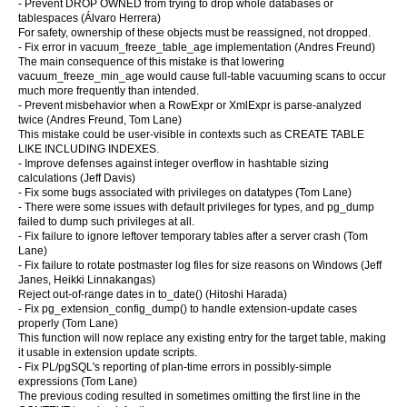
- Prevent DROP OWNED from trying to drop whole databases or
tablespaces (Álvaro Herrera)
For safety, ownership of these objects must be reassigned, not dropped.
- Fix error in vacuum_freeze_table_age implementation (Andres Freund)
The main consequence of this mistake is that lowering
vacuum_freeze_min_age would cause full-table vacuuming scans to occur
much more frequently than intended.
- Prevent misbehavior when a RowExpr or XmlExpr is parse-analyzed
twice (Andres Freund, Tom Lane)
This mistake could be user-visible in contexts such as CREATE TABLE
LIKE INCLUDING INDEXES.
- Improve defenses against integer overflow in hashtable sizing
calculations (Jeff Davis)
- Fix some bugs associated with privileges on datatypes (Tom Lane)
- There were some issues with default privileges for types, and pg_dump
failed to dump such privileges at all.
- Fix failure to ignore leftover temporary tables after a server crash (Tom
Lane)
- Fix failure to rotate postmaster log files for size reasons on Windows (Jeff
Janes, Heikki Linnakangas)
Reject out-of-range dates in to_date() (Hitoshi Harada)
- Fix pg_extension_config_dump() to handle extension-update cases
properly (Tom Lane)
This function will now replace any existing entry for the target table, making
it usable in extension update scripts.
- Fix PL/pgSQL's reporting of plan-time errors in possibly-simple
expressions (Tom Lane)
The previous coding resulted in sometimes omitting the first line in the