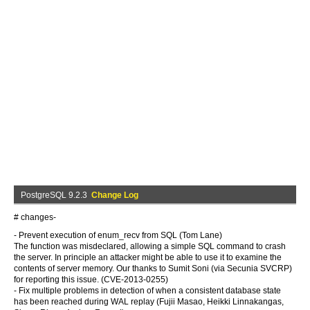
PostgreSQL 9.2.3
Change Log
# changes-
- Prevent execution of enum_recv from SQL (Tom Lane)
The function was misdeclared, allowing a simple SQL command to crash
the server. In principle an attacker might be able to use it to examine the
contents of server memory. Our thanks to Sumit Soni (via Secunia SVCRP)
for reporting this issue. (CVE-2013-0255)
- Fix multiple problems in detection of when a consistent database state
has been reached during WAL replay (Fujii Masao, Heikki Linnakangas,