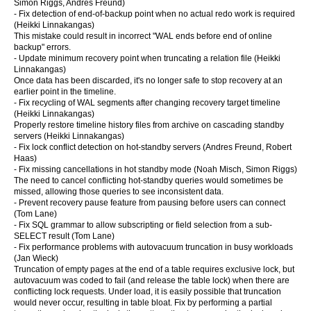
Simon Riggs, Andres Freund)
- Fix detection of end-of-backup point when no actual redo work is required
(Heikki Linnakangas)
This mistake could result in incorrect "WAL ends before end of online
backup" errors.
- Update minimum recovery point when truncating a relation file (Heikki
Linnakangas)
Once data has been discarded, it's no longer safe to stop recovery at an
earlier point in the timeline.
- Fix recycling of WAL segments after changing recovery target timeline
(Heikki Linnakangas)
Properly restore timeline history files from archive on cascading standby
servers (Heikki Linnakangas)
- Fix lock conflict detection on hot-standby servers (Andres Freund, Robert
Haas)
- Fix missing cancellations in hot standby mode (Noah Misch, Simon Riggs)
The need to cancel conflicting hot-standby queries would sometimes be
missed, allowing those queries to see inconsistent data.
- Prevent recovery pause feature from pausing before users can connect
(Tom Lane)
- Fix SQL grammar to allow subscripting or field selection from a sub-
SELECT result (Tom Lane)
- Fix performance problems with autovacuum truncation in busy workloads
(Jan Wieck)
Truncation of empty pages at the end of a table requires exclusive lock, but
autovacuum was coded to fail (and release the table lock) when there are
conflicting lock requests. Under load, it is easily possible that truncation
would never occur, resulting in table bloat. Fix by performing a partial