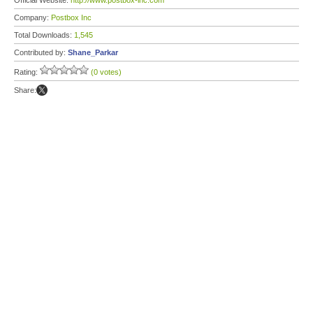
Official Website:
http://www.postbox-inc.com
Company:
Postbox Inc
Total Downloads:
1,545
Contributed by:
Shane_Parkar
Rating:
(0 votes)
Share: