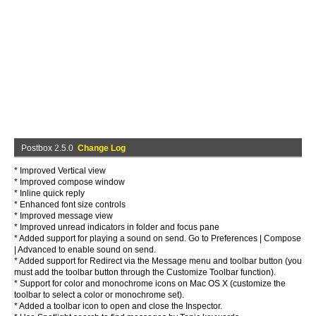
Postbox 2.5.0
Change Log
* Improved Vertical view
* Improved compose window
* Inline quick reply
* Enhanced font size controls
* Improved message view
* Improved unread indicators in folder and focus pane
* Added support for playing a sound on send. Go to Preferences | Compose
| Advanced to enable sound on send.
* Added support for Redirect via the Message menu and toolbar button (you
must add the toolbar button through the Customize Toolbar function).
* Support for color and monochrome icons on Mac OS X (customize the
toolbar to select a color or monochrome set).
* Added a toolbar icon to open and close the Inspector.