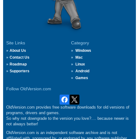
Site Links
Category
About Us
Windows
Contact Us
Mac
Roadmap
Linux
Supporters
Android
Games
Follow OldVersion.com
OldVersion.com provides free software downloads for old versions of
programs, drivers and games.
So why not downgrade to the version you love?.... because newer is
not always better!
OldVersion.com is an independent software archive and is not
affiliated with, sponsored by, or endorsed by any software publisher