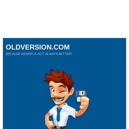
OLDVERSION.COM
BECAUSE NEWER IS NOT ALWAYS BETTER!