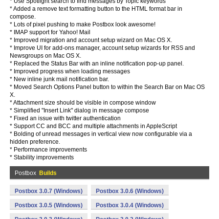
* Use Spotlight search to find messages by Topic keywords
* Added a remove text formatting button to the HTML format bar in
compose.
* Lots of pixel pushing to make Postbox look awesome!
* IMAP support for Yahoo! Mail
* Improved migration and account setup wizard on Mac OS X.
* Improve UI for add-ons manager, account setup wizards for RSS and
Newsgroups on Mac OS X.
* Replaced the Status Bar with an inline notification pop-up panel.
* Improved progress when loading messages
* New inline junk mail notification bar.
* Moved Search Options Panel button to within the Search Bar on Mac OS
X.
* Attachment size should be visible in compose window
* Simplified "Insert Link" dialog in message compose
* Fixed an issue with twitter authentication
* Support CC and BCC and multiple attachments in AppleScript
* Bolding of unread messages in vertical view now configurable via a
hidden preference.
* Performance improvements
* Stability improvements
Postbox
Builds
Postbox 3.0.7 (Windows)
Postbox 3.0.6 (Windows)
Postbox 3.0.5 (Windows)
Postbox 3.0.4 (Windows)