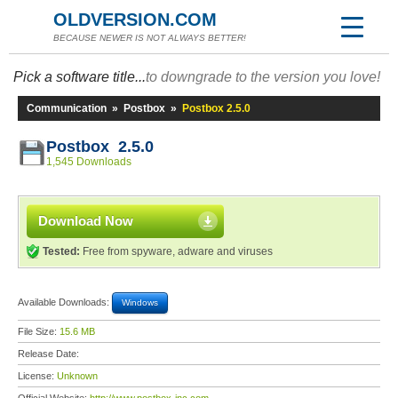
OLDVERSION.COM
BECAUSE NEWER IS NOT ALWAYS BETTER!
Pick a software title...
to downgrade to the version you love!
Communication
»
Postbox
»
Postbox 2.5.0
Postbox 2.5.0
1,545 Downloads
Download Now
Tested:
Free from spyware, adware and viruses
Available Downloads:
Windows
File Size:
15.6 MB
Release Date:
License:
Unknown