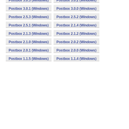
Postbox 3.0.3 (Windows)
Postbox 3.0.2 (Windows)
Postbox 3.0.1 (Windows)
Postbox 3.0.0 (Windows)
Postbox 2.5.3 (Windows)
Postbox 2.5.2 (Windows)
Postbox 2.5.1 (Windows)
Postbox 2.1.4 (Windows)
Postbox 2.1.3 (Windows)
Postbox 2.1.2 (Windows)
Postbox 2.1.0 (Windows)
Postbox 2.0.2 (Windows)
Postbox 2.0.1 (Windows)
Postbox 2.0.0 (Windows)
Postbox 1.1.5 (Windows)
Postbox 1.1.4 (Windows)