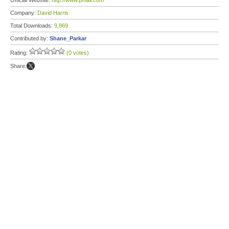
Official Website:
http://www.pmail.com
Company:
David Harris
Total Downloads:
9,869
Contributed by:
Shane_Parkar
Rating:
(0 votes)
Share: