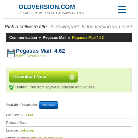
OLDVERSION.COM
BECAUSE NEWER IS NOT ALWAYS BETTER!
Pick a software title...
to downgrade to the version you love!
Communication
»
Pegasus Mail
»
Pegasus Mail 4.62
Pegasus Mail 4.62
9,869 Downloads
Download Now
Tested:
Free from spyware, adware and viruses
Available Downloads:
Windows
File Size:
12.3 MB
Release Date:
License:
Unknown