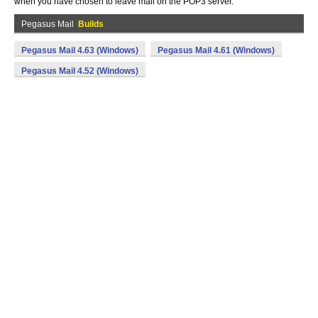
when you have chosen to leave mail on the POP3 server.
Pegasus Mail
Builds
Pegasus Mail 4.63 (Windows)
Pegasus Mail 4.61 (Windows)
Pegasus Mail 4.52 (Windows)