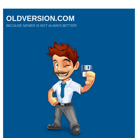
OLDVERSION.COM
BECAUSE NEWER IS NOT ALWAYS BETTER!