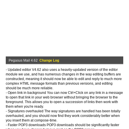
Pegasus Mail 4.62
Change Log
- Updated editor V4.62 also uses a heavily-updated version of the editor
module we use, and has numerous changes in the way editing buffers are
constructed, meaning it should now be able to edit and reply to much more
complex HTML message formats than previous versions, and editing
should be much more reliable.
- Open link in background You can now Ctrl+Click on any link in a message
to open that link in your web browser without bringing the browser to the
foreground. This allows you to open a succession of links then work with
them when you're ready.
- Signatures overhauled The way signatures are handled has been totally
overhauled, and you should now find they work considerably better when
you insert them at compose-time.
- Faster POP3 downloads POP3 downloads should be significantly faster