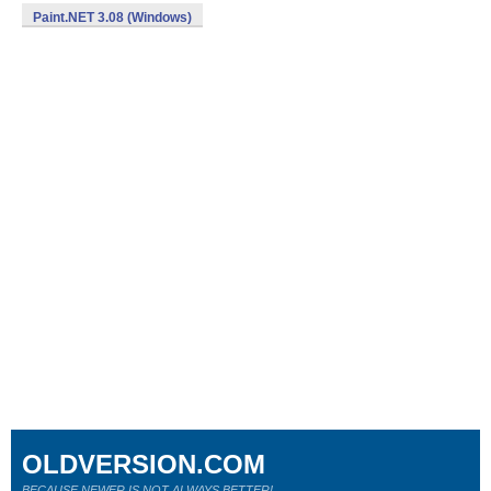
Paint.NET 3.08 (Windows)
OLDVERSION.COM
BECAUSE NEWER IS NOT ALWAYS BETTER!