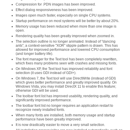
Compression for .PDN images has been improved.
Effect dialog responsiveness has been improved.
Images open much faster, especially on single CPU systems.
Startup performance on most systems will be better by about 20%.
Memory usage has been reduced when more than one image is
open.
Rendering quality has been greatly improved when zoomed in.
The selection outline is no longer animated. Instead of "dancing
ants", a context-sensitive "XOR" stipple pattern is drawn. This has
allowed for improved performance and lowered CPU consumption
(and longer battery life).
The font manager for the Text tool has been completely rewritten,
which fixes many problems seen with crashes and missing fonts.
On Windows XP, the Text tool has improved reliability and font
selection (it uses GDI instead of GDI+).
On Windows 7, the Text tool will use DirectWrite (instead of GDI)
which gives better performance and greatly improved quality. On
Windows Vista, you may install DirectX 11 to enable this feature;
otherwise GDI will be used.
The toolbar font list has improved usability, rendering quality, and
significantly improved performance.
The toolbar font list no longer requires an application restart to
recognize newly installed fonts.
When many fonts are installed, both memory usage and startup
performance have been greatly improved.
It is now drastically easier to move a very small selection.