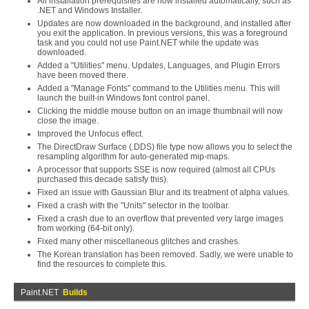
All installation prerequisites are now installed automatically, such as
.NET and Windows Installer.
Updates are now downloaded in the background, and installed after
you exit the application. In previous versions, this was a foreground
task and you could not use Paint.NET while the update was
downloaded.
Added a "Utilities" menu. Updates, Languages, and Plugin Errors
have been moved there.
Added a "Manage Fonts" command to the Utilities menu. This will
launch the built-in Windows font control panel.
Clicking the middle mouse button on an image thumbnail will now
close the image.
Improved the Unfocus effect.
The DirectDraw Surface (.DDS) file type now allows you to select the
resampling algorithm for auto-generated mip-maps.
A processor that supports SSE is now required (almost all CPUs
purchased this decade satisfy this).
Fixed an issue with Gaussian Blur and its treatment of alpha values.
Fixed a crash with the "Units" selector in the toolbar.
Fixed a crash due to an overflow that prevented very large images
from working (64-bit only).
Fixed many other miscellaneous glitches and crashes.
The Korean translation has been removed. Sadly, we were unable to
find the resources to complete this.
Paint.NET
Builds