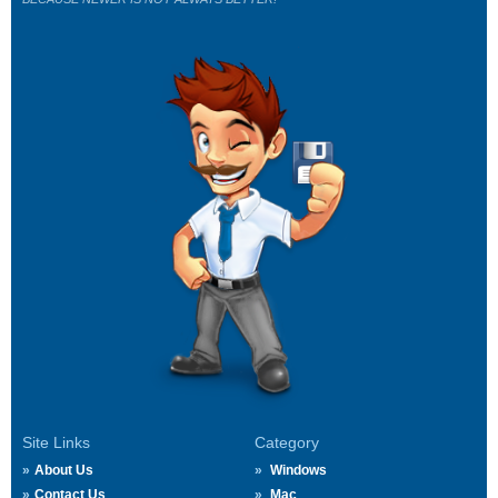
Site Links
Category
About Us
Windows
Contact Us
Mac