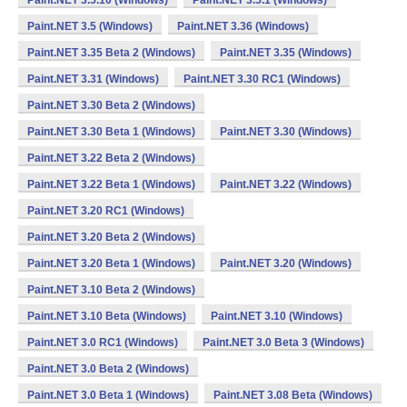
Paint.NET 3.5.10 (Windows)
Paint.NET 3.5.1 (Windows)
Paint.NET 3.5 (Windows)
Paint.NET 3.36 (Windows)
Paint.NET 3.35 Beta 2 (Windows)
Paint.NET 3.35 (Windows)
Paint.NET 3.31 (Windows)
Paint.NET 3.30 RC1 (Windows)
Paint.NET 3.30 Beta 2 (Windows)
Paint.NET 3.30 Beta 1 (Windows)
Paint.NET 3.30 (Windows)
Paint.NET 3.22 Beta 2 (Windows)
Paint.NET 3.22 Beta 1 (Windows)
Paint.NET 3.22 (Windows)
Paint.NET 3.20 RC1 (Windows)
Paint.NET 3.20 Beta 2 (Windows)
Paint.NET 3.20 Beta 1 (Windows)
Paint.NET 3.20 (Windows)
Paint.NET 3.10 Beta 2 (Windows)
Paint.NET 3.10 Beta (Windows)
Paint.NET 3.10 (Windows)
Paint.NET 3.0 RC1 (Windows)
Paint.NET 3.0 Beta 3 (Windows)
Paint.NET 3.0 Beta 2 (Windows)
Paint.NET 3.0 Beta 1 (Windows)
Paint.NET 3.08 Beta (Windows)