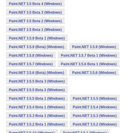
Paint.NET 3.5 Beta 4 (Windows)
Paint.NET 3.5 Beta 3 (Windows)
Paint.NET 3.5 Beta 2 (Windows)
Paint.NET 3.5 Beta 1 (Windows)
Paint.NET 3.5.9 Beta 1 (Windows)
Paint.NET 3.5.9 (Beta) (Windows)
Paint.NET 3.5.9 (Windows)
Paint.NET 3.5.8 (Windows)
Paint.NET 3.5.7 Beta 1 (Windows)
Paint.NET 3.5.7 (Windows)
Paint.NET 3.5.6 Beta 1 (Windows)
Paint.NET 3.5.6 (Beta) (Windows)
Paint.NET 3.5.6 (Windows)
Paint.NET 3.5.5 Beta 3 (Windows)
Paint.NET 3.5.5 Beta 2 (Windows)
Paint.NET 3.5.5 Beta 1 (Windows)
Paint.NET 3.5.5 (Windows)
Paint.NET 3.5.4 Beta 1 (Windows)
Paint.NET 3.5.4 (Windows)
Paint.NET 3.5.3 Beta 1 (Windows)
Paint.NET 3.5.3 (Windows)
Paint.NET 3.5.2 Beta 1 (Windows)
Paint.NET 3.5.2 (Windows)