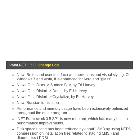
Paint.NET 3.5.0
Change Log
New: Refreshed user interface with new icons and visual styling. On
Windows 7 and Vista, it is enhanced for Aero and "glass".
New effect: Blurs -> Surface Blur, by Ed Harvey
New effect: Distort -> Dents, by Ed Harvey
New effect: Distort -> Crystalize, by Ed Harvey
New: Russian translation.
Performance and memory usage have been extensively optimized
throughout the entire program.
.NET Framework 3.5 SP1 is now required, which has many built-in
performance improvements.
Disk space usage has been reduced by about 12MB by using NTFS
compression on installation files related to staging (.MSI) and
diagnostics (.PDB).