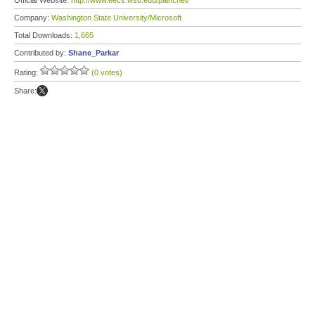
Official Website:
http://www.eecs.wsu.edu/paint.net/
Company:
Washington State University/Microsoft
Total Downloads:
1,665
Contributed by:
Shane_Parkar
Rating:
(0 votes)
Share: