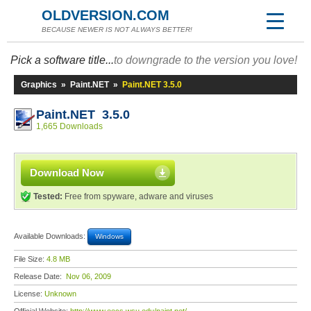
OLDVERSION.COM
BECAUSE NEWER IS NOT ALWAYS BETTER!
Pick a software title...
to downgrade to the version you love!
Graphics
»
Paint.NET
»
Paint.NET 3.5.0
Paint.NET 3.5.0
1,665 Downloads
Download Now
Tested:
Free from spyware, adware and viruses
Available Downloads:
Windows
File Size:
4.8 MB
Release Date:
Nov 06, 2009
License:
Unknown