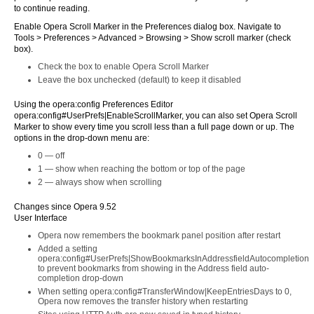
to continue reading.
Enable Opera Scroll Marker in the Preferences dialog box. Navigate to
Tools > Preferences > Advanced > Browsing > Show scroll marker (check
box).
Check the box to enable Opera Scroll Marker
Leave the box unchecked (default) to keep it disabled
Using the opera:config Preferences Editor
opera:config#UserPrefs|EnableScrollMarker, you can also set Opera Scroll
Marker to show every time you scroll less than a full page down or up. The
options in the drop-down menu are:
0 — off
1 — show when reaching the bottom or top of the page
2 — always show when scrolling
Changes since Opera 9.52
User Interface
Opera now remembers the bookmark panel position after restart
Added a setting
opera:config#UserPrefs|ShowBookmarksInAddressfieldAutocompletion
to prevent bookmarks from showing in the Address field auto-
completion drop-down
When setting opera:config#TransferWindow|KeepEntriesDays to 0,
Opera now removes the transfer history when restarting