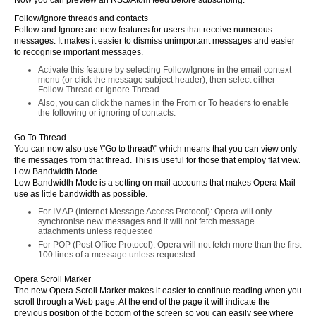
Now you can preview an RSS/Atom feed before subscribing.
Follow/Ignore threads and contacts
Follow and Ignore are new features for users that receive numerous
messages. It makes it easier to dismiss unimportant messages and easier
to recognise important messages.
Activate this feature by selecting Follow/Ignore in the email context
menu (or click the message subject header), then select either
Follow Thread or Ignore Thread.
Also, you can click the names in the From or To headers to enable
the following or ignoring of contacts.
Go To Thread
You can now also use \"Go to thread\" which means that you can view only
the messages from that thread. This is useful for those that employ flat view.
Low Bandwidth Mode
Low Bandwidth Mode is a setting on mail accounts that makes Opera Mail
use as little bandwidth as possible.
For IMAP (Internet Message Access Protocol): Opera will only
synchronise new messages and it will not fetch message
attachments unless requested
For POP (Post Office Protocol): Opera will not fetch more than the first
100 lines of a message unless requested
Opera Scroll Marker
The new Opera Scroll Marker makes it easier to continue reading when you
scroll through a Web page. At the end of the page it will indicate the
previous position of the bottom of the screen so you can easily see where