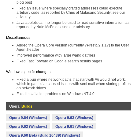
blog post
Fixed an issue where specially crafted addresses could execute
arbitrary code, as reported by Chris of Matasano Security; see our
advisory
Java applets can no longer be used to read sensitive information, as
reported by Nate McFeters; see our advisory
Miscellaneous
Added the Opera Core version (currently \"Presto/2.1.1\") to the User
Agent header
Improved performance with large wand.dat files
Fixed Fast Forward on Google search results pages
Windows-specific changes
Fixed a bug where network paths that start with \\\\ would not work,
which in particular caused issues with sent mail when storing profiles
on network drives
Fixed installation problems on Windows NT 4.0
Opera
Builds
Opera 9.64 (Windows)
Opera 9.63 (Windows)
Opera 9.62 (Windows)
Opera 9.61 (Windows)
Opera 9.60 Beta (Build 10439) (Windows)