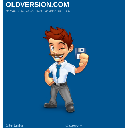
OLDVERSION.COM
BECAUSE NEWER IS NOT ALWAYS BETTER!
Site Links
Category