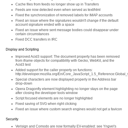
Cache files from feeds no longer show up in Transfers
Feeds are now detected even when served as text/html
Fixed the synchronization of removed labels for IMAP accounts
Fixed an issue where the signatures wouldn\'t change if the default
account signature ended with a space
Fixed an issue where sent message bodies could disappear under
certain circumstances
Fixed DCC transfers in IRC
Display and Scripting
Improved Acid3 support: The document property has been removed
from iframe objects for compatibility with Gecko, WebKit, and the
Acid3 test
Added support for the caller property on functions:
http://developer.mozilla.org/En/Core_JavaScript_1.5_Reference:Global_O
Special characters are now displayed properly in the Address bar
drop-down
Opera Dragonfly element highlighting no longer stays on the page
after closing the developer tools window
Script focused elements are no longer highlighted
Fixed saving of SVG when right clicking
Fixed an issue where custom search engines would not get a favicon
Security
Verisign and Comodo are now formally EV-enabled: see Yngve\'s