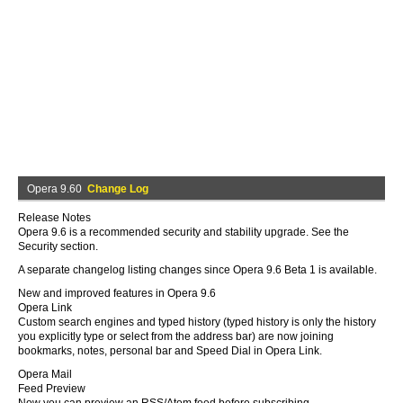
Opera 9.60
Change Log
Release Notes
Opera 9.6 is a recommended security and stability upgrade. See the
Security section.
A separate changelog listing changes since Opera 9.6 Beta 1 is available.
New and improved features in Opera 9.6
Opera Link
Custom search engines and typed history (typed history is only the history
you explicitly type or select from the address bar) are now joining
bookmarks, notes, personal bar and Speed Dial in Opera Link.
Opera Mail
Feed Preview