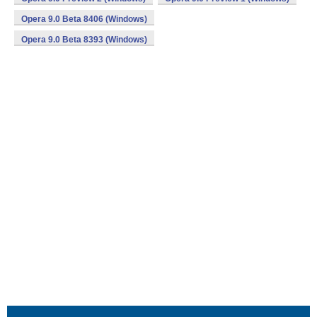
Opera 9.0 Beta 8406 (Windows)
Opera 9.0 Beta 8393 (Windows)