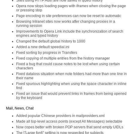
Sites using HTTP Auth are now saved in typed history
Opera now stops loading pages with iframes when closing the page
or pressing stop
Page encoding in site preferences can now be reset to automatic
Browsing Intranet sites now works after changing proxies in a
running session
Improvements to Opera Link include the synchronization of search
engines and typed history
Changed the default global history to 1000
Added a new default speedial.ini
Fixed sorting by progress in Transfers
Fixed copying of multiple entries from the history manager
Fixed a bug that could cause notes to be lost when using certain
characters
Fixed dataloss situation when note folders had more than one line in
their name
Fixed spurious highlighting when using the space character in inline
find
Fixed an issue that would prevent links in frames from being opened
by the keyboard
Mail, News, Chat
Added popular Chinese providers in mailproviders.xml
Made all top-level access points (except All Messages) selectable
Now copes better with broken POP servers that send empty UIDLs
The \"Large font\" setting is now respected for subjects