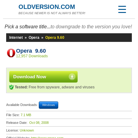
OLDVERSION.COM
BECAUSE NEWER IS NOT ALWAYS BETTER!
Pick a software title...
to downgrade to the version you love!
Internet
»
Opera
»
Opera 9.60
Opera 9.60
12,957 Downloads
Download Now
Tested:
Free from spyware, adware and viruses
Available Downloads:
Windows
File Size:
7.1 MB
Release Date:
Oct 08, 2008
License:
Unknown