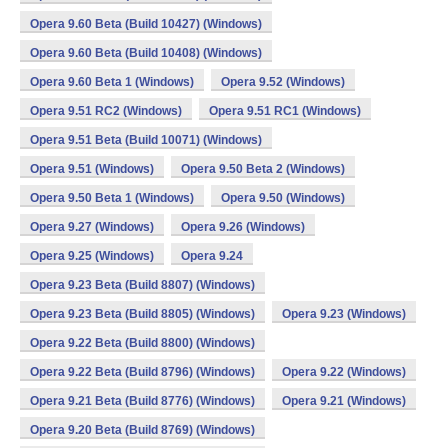
Opera 9.60 Beta (Build 10427) (Windows)
Opera 9.60 Beta (Build 10408) (Windows)
Opera 9.60 Beta 1 (Windows)
Opera 9.52 (Windows)
Opera 9.51 RC2 (Windows)
Opera 9.51 RC1 (Windows)
Opera 9.51 Beta (Build 10071) (Windows)
Opera 9.51 (Windows)
Opera 9.50 Beta 2 (Windows)
Opera 9.50 Beta 1 (Windows)
Opera 9.50 (Windows)
Opera 9.27 (Windows)
Opera 9.26 (Windows)
Opera 9.25 (Windows)
Opera 9.24
Opera 9.23 Beta (Build 8807) (Windows)
Opera 9.23 Beta (Build 8805) (Windows)
Opera 9.23 (Windows)
Opera 9.22 Beta (Build 8800) (Windows)
Opera 9.22 Beta (Build 8796) (Windows)
Opera 9.22 (Windows)
Opera 9.21 Beta (Build 8776) (Windows)
Opera 9.21 (Windows)
Opera 9.20 Beta (Build 8769) (Windows)