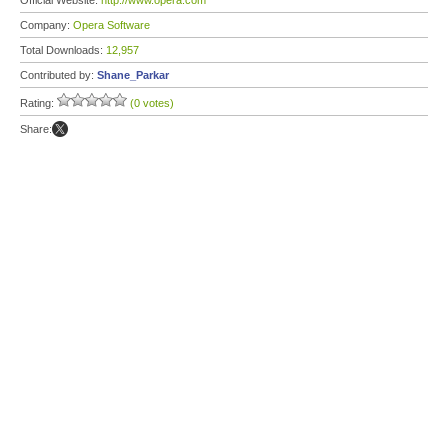
Official Website:
http://www.opera.com
Company:
Opera Software
Total Downloads:
12,957
Contributed by:
Shane_Parkar
Rating:
(0 votes)
Share: