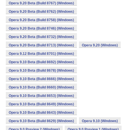
Opera 9.20 Beta (Build 8767) (Windows)
Opera 9.20 Beta (Build 8762) (Windows)
Opera 9.20 Beta (Build 8758) (Windows)
Opera 9.20 Beta (Build 8746) (Windows)
Opera 9.20 Beta (Build 8732) (Windows)
Opera 9.20 Beta (Build 8713) (Windows)
Opera 9.20 (Windows)
Opera 9.12 Beta (Build 8701) (Windows)
Opera 9.10 Beta (Build 8692) (Windows)
Opera 9.10 Beta (Build 8678) (Windows)
Opera 9.10 Beta (Build 8666) (Windows)
Opera 9.10 Beta (Build 8660) (Windows)
Opera 9.10 Beta (Build 8653) (Windows)
Opera 9.10 Beta (Build 8649) (Windows)
Opera 9.10 Beta (Build 8643) (Windows)
Opera 9.10 Beta (Build 8629) (Windows)
Opera 9.10 (Windows)
Opera 9.0 Preview 2 (Windows)
Opera 9.0 Preview 1 (Windows)