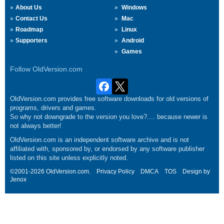
About Us
Windows
Contact Us
Mac
Roadmap
Linux
Supporters
Android
Games
Follow OldVersion.com
OldVersion.com provides free software downloads for old versions of
programs, drivers and games.
So why not downgrade to the version you love?.... because newer is
not always better!
OldVersion.com is an independent software archive and is not
affiliated with, sponsored by, or endorsed by any software publisher
listed on this site unless explicitly noted.
©2001-2026 OldVersion.com.
Privacy Policy
DMCA
TOS
Design by
Jenox