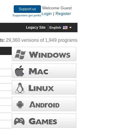
Welcome Guest
Support us
Login
Register
|
Supporters get perks
Legacy Site
English
ts:
29,360 versions of 1,949 programs