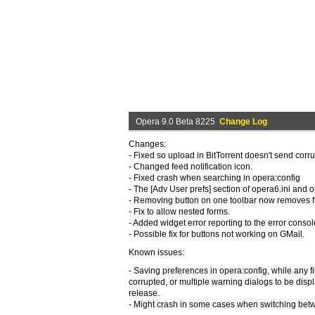
Opera 9.0 Beta 8225
Change Log
Changes:
- Fixed so upload in BitTorrent doesn't send cor
- Changed feed notification icon.
- Fixed crash when searching in opera:config
- The [Adv User prefs] section of opera6.ini and
- Removing button on one toolbar now removes fro
- Fix to allow nested forms.
- Added widget error reporting to the error consol
- Possible fix for buttons not working on GMail.
Known issues:
- Saving preferences in opera:config, while any f
corrupted, or multiple warning dialogs to be disp
release.
- Might crash in some cases when switching bet