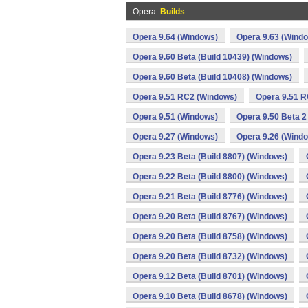
Opera
Builds
Opera 9.64 (Windows)
Opera 9.63 (Wind
Opera 9.60 Beta (Build 10439) (Windows)
Opera 9.60 Beta (Build 10408) (Windows)
Opera 9.51 RC2 (Windows)
Opera 9.51 R
Opera 9.51 (Windows)
Opera 9.50 Beta 2
Opera 9.27 (Windows)
Opera 9.26 (Wind
Opera 9.23 Beta (Build 8807) (Windows)
Opera 9.22 Beta (Build 8800) (Windows)
Opera 9.21 Beta (Build 8776) (Windows)
Opera 9.20 Beta (Build 8767) (Windows)
Opera 9.20 Beta (Build 8758) (Windows)
Opera 9.20 Beta (Build 8732) (Windows)
Opera 9.12 Beta (Build 8701) (Windows)
Opera 9.10 Beta (Build 8678) (Windows)