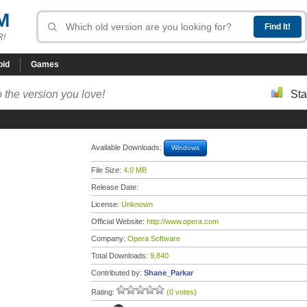
M
R!
oid
Games
 the version you love!
Sta
Available Downloads:
Windows
File Size:
4.0 MB
Release Date:
License:
Unknown
Official Website:
http://www.opera.com
Company:
Opera Software
Total Downloads:
9,840
Contributed by:
Shane_Parkar
Rating:
(0 votes)