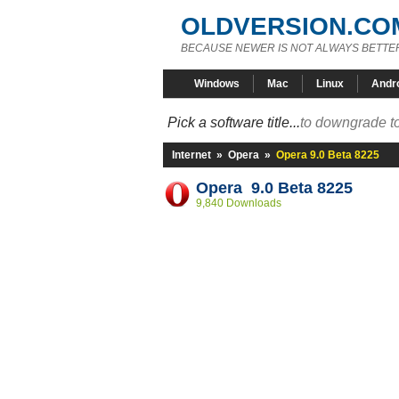
OLDVERSION.CO
BECAUSE NEWER IS NOT ALWAYS BETTE
Windows
Mac
Linux
Andr
Pick a software title...
to downgrade to
Internet
»
Opera
»
Opera 9.0 Beta 8225
Opera 9.0 Beta 8225
9,840 Downloads