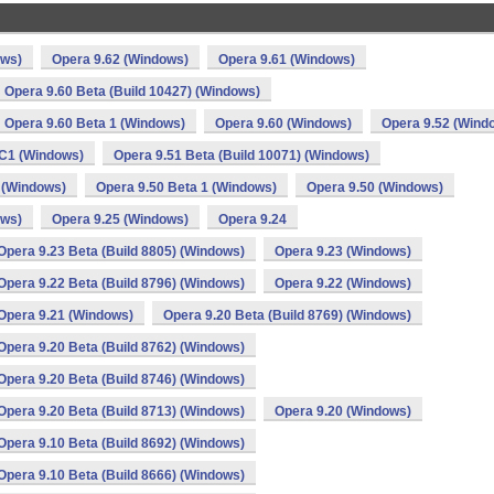
ows)
Opera 9.62 (Windows)
Opera 9.61 (Windows)
Opera 9.60 Beta (Build 10427) (Windows)
Opera 9.60 Beta 1 (Windows)
Opera 9.60 (Windows)
Opera 9.52 (Wind
C1 (Windows)
Opera 9.51 Beta (Build 10071) (Windows)
 (Windows)
Opera 9.50 Beta 1 (Windows)
Opera 9.50 (Windows)
ows)
Opera 9.25 (Windows)
Opera 9.24
Opera 9.23 Beta (Build 8805) (Windows)
Opera 9.23 (Windows)
Opera 9.22 Beta (Build 8796) (Windows)
Opera 9.22 (Windows)
Opera 9.21 (Windows)
Opera 9.20 Beta (Build 8769) (Windows)
Opera 9.20 Beta (Build 8762) (Windows)
Opera 9.20 Beta (Build 8746) (Windows)
Opera 9.20 Beta (Build 8713) (Windows)
Opera 9.20 (Windows)
Opera 9.10 Beta (Build 8692) (Windows)
Opera 9.10 Beta (Build 8666) (Windows)