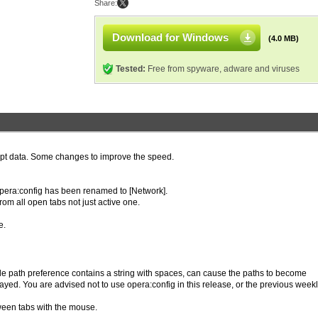
Share:
Download for Windows
(4.0 MB)
Tested:
Free from spyware, adware and viruses
rupt data. Some changes to improve the speed.
 opera:config has been renamed to [Network].
m all open tabs not just active one.
e.
ile path preference contains a string with spaces, can cause the paths to become
layed. You are advised not to use opera:config in this release, or the previous week
ween tabs with the mouse.