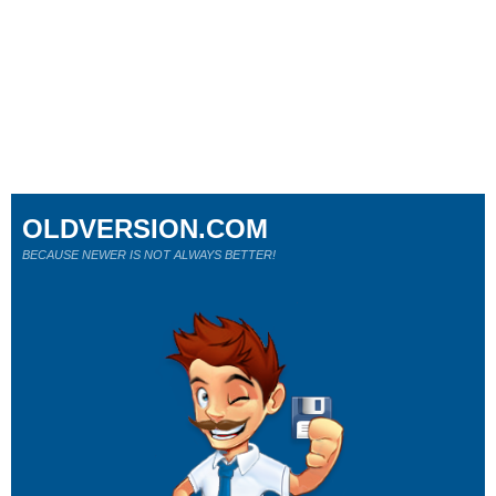
OLDVERSION.COM
BECAUSE NEWER IS NOT ALWAYS BETTER!