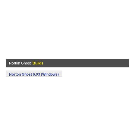
Norton Ghost
Builds
Norton Ghost 6.03 (Windows)