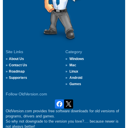
Site Links
Category
About Us
Windows
Contact Us
Mac
Roadmap
Linux
Supporters
Android
Games
Follow OldVersion.com
OldVersion.com provides free software downloads for old versions of
programs, drivers and games.
So why not downgrade to the version you love?.... because newer is
not always better!