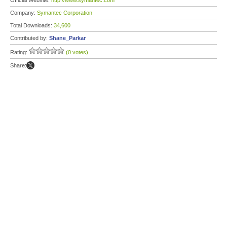
Official Website:
http://www.symantec.com
Company:
Symantec Corporation
Total Downloads:
34,600
Contributed by:
Shane_Parkar
Rating:
(0 votes)
Share: