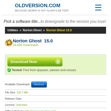
OLDVERSION.COM
BECAUSE NEWER IS NOT ALWAYS BETTER!
Pick a software title...
to downgrade to the version you love!
Utilities
»
Norton Ghost
»
Norton Ghost 15.0
Norton Ghost 15.0
34,600 Downloads
Download Now
Tested:
Free from spyware, adware and viruses
Available Downloads:
Windows
File Size:
119.7 MB
Release Date:
License:
Unknown