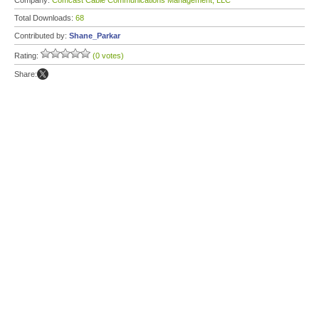
Company:
Comcast Cable Communications Management, LLC
Total Downloads:
68
Contributed by:
Shane_Parkar
Rating:
(0 votes)
Share: