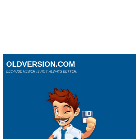
OLDVERSION.COM
BECAUSE NEWER IS NOT ALWAYS BETTER!