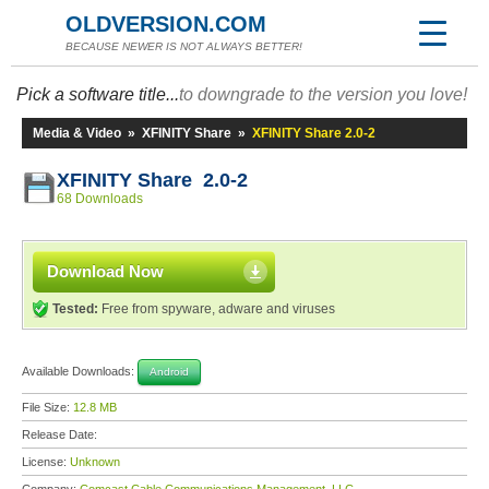
OLDVERSION.COM
BECAUSE NEWER IS NOT ALWAYS BETTER!
Pick a software title...
to downgrade to the version you love!
Media & Video
»
XFINITY Share
»
XFINITY Share 2.0-2
XFINITY Share 2.0-2
68 Downloads
Download Now
Tested:
Free from spyware, adware and viruses
Available Downloads:
Android
File Size:
12.8 MB
Release Date:
License:
Unknown