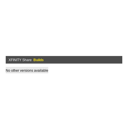
XFINITY Share
Builds
No other versions available