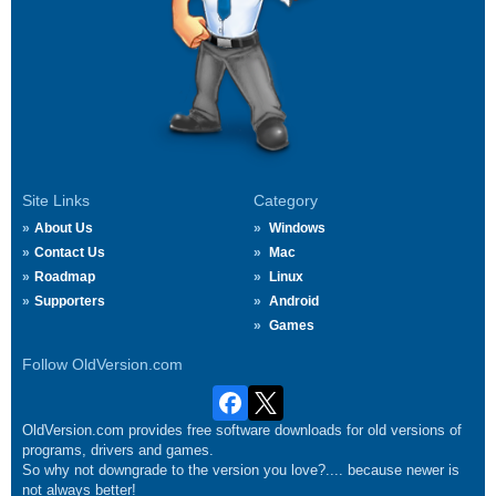
Site Links
Category
About Us
Windows
Contact Us
Mac
Roadmap
Linux
Supporters
Android
Games
Follow OldVersion.com
OldVersion.com provides free software downloads for old versions of
programs, drivers and games.
So why not downgrade to the version you love?.... because newer is
not always better!