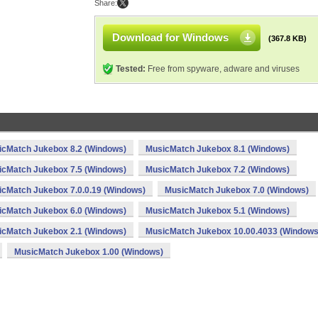
Share:
Download for Windows
(367.8 KB)
Tested:
Free from spyware, adware and viruses
icMatch Jukebox 8.2 (Windows)
MusicMatch Jukebox 8.1 (Windows)
icMatch Jukebox 7.5 (Windows)
MusicMatch Jukebox 7.2 (Windows)
cMatch Jukebox 7.0.0.19 (Windows)
MusicMatch Jukebox 7.0 (Windows)
icMatch Jukebox 6.0 (Windows)
MusicMatch Jukebox 5.1 (Windows)
icMatch Jukebox 2.1 (Windows)
MusicMatch Jukebox 10.00.4033 (Windows
MusicMatch Jukebox 1.00 (Windows)