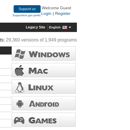
Welcome Guest
Support us
Login
Register
|
Supporters get perks
Legacy Site
English
ts:
29,360 versions of 1,949 programs