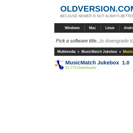
OLDVERSION.CO
BECAUSE NEWER IS NOT ALWAYS BETTE
Windows
Mac
Linux
Andr
Pick a software title...
to downgrade to
Multimedia
»
MusicMatch Jukebox
»
Music
MusicMatch Jukebox 1.0
31,770 Downloads