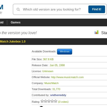
M
R!
oid
Games
 the version you love!
Sta
Match Jukebox 1.0
Available Downloads:
Windows
File Size:
367.8 KB
Release Date:
Jan 05, 1998
License:
Unknown
Official Website:
http://www.musicmatch.com
Company:
MusicMatch
Total Downloads:
31,770
Contributed by:
sridherreddy
Rating:
(0 votes)