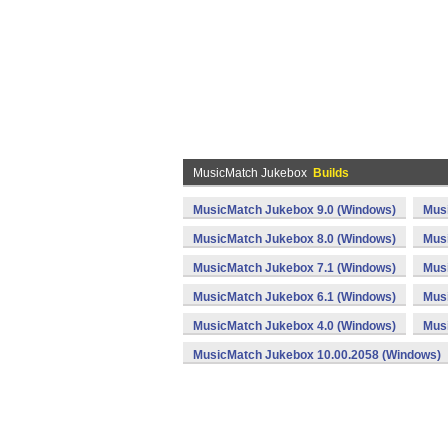
MusicMatch Jukebox
Builds
MusicMatch Jukebox 9.0 (Windows)
Mus
MusicMatch Jukebox 8.0 (Windows)
Mus
MusicMatch Jukebox 7.1 (Windows)
Musi
MusicMatch Jukebox 6.1 (Windows)
Mus
MusicMatch Jukebox 4.0 (Windows)
Mus
MusicMatch Jukebox 10.00.2058 (Windows)