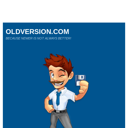
OLDVERSION.COM
BECAUSE NEWER IS NOT ALWAYS BETTER!