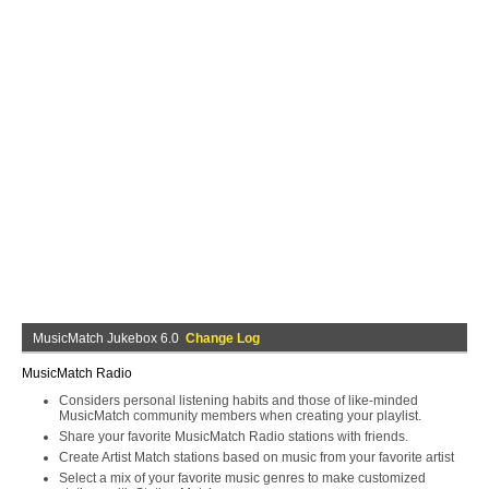
MusicMatch Jukebox 6.0
Change Log
MusicMatch Radio
Considers personal listening habits and those of like-minded
MusicMatch community members when creating your playlist.
Share your favorite MusicMatch Radio stations with friends.
Create Artist Match stations based on music from your favorite artist
Select a mix of your favorite music genres to make customized