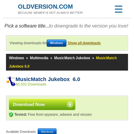
OLDVERSION.COM
BECAUSE NEWER IS NOT ALWAYS BETTER!
Pick a software title...
to downgrade to the version you love!
Viewing downloads for
Show all downloads
Windows
Windows
»
Multimedia
»
MusicMatch Jukebox
»
MusicMatch
Jukebox 6.0
MusicMatch Jukebox 6.0
40,502 Downloads
Download Now
Tested:
Free from spyware, adware and viruses
Available Downloads:
Windows