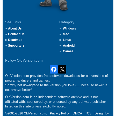
Site Links
Category
About Us
Windows
Contact Us
Mac
Roadmap
Linux
Supporters
Android
Games
Follow OldVersion.com
OldVersion.com provides free software downloads for old versions of
programs, drivers and games.
So why not downgrade to the version you love?.... because newer is
not always better!
OldVersion.com is an independent software archive and is not
affiliated with, sponsored by, or endorsed by any software publisher
listed on this site unless explicitly noted.
©2001-2026 OldVersion.com.
Privacy Policy
DMCA
TOS
Design by