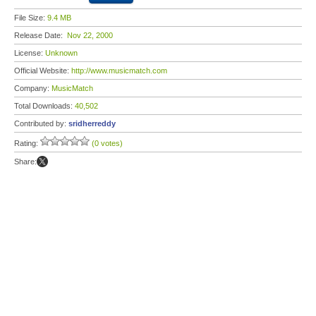
File Size:
9.4 MB
Release Date:
Nov 22, 2000
License:
Unknown
Official Website:
http://www.musicmatch.com
Company:
MusicMatch
Total Downloads:
40,502
Contributed by:
sridherreddy
Rating:
(0 votes)
Share: