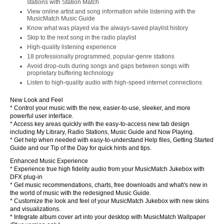
stations with Station Match
View online artist and song information while listening with the
MusicMatch Music Guide
Know what was played via the always-saved playlist history
Skip to the next song in the radio playlist
High-quality listening experience
18 professionally programmed, popular-genre stations
Avoid drop-outs during songs and gaps between songs with
proprietary buffering technology
Listen to high-quality audio with high-speed internet connections
New Look and Feel
* Control your music with the new, easier-to-use, sleeker, and more
powerful user interface.
* Access key areas quickly with the easy-to-access new tab design
including My Library, Radio Stations, Music Guide and Now Playing.
* Get help when needed with easy-to-understand Help files, Getting Started
Guide and our Tip of the Day for quick hints and tips.
Enhanced Music Experience
* Experience true high fidelity audio from your MusicMatch Jukebox with
DFX plug-in
* Get music recommendations, charts, free downloads and what\'s new in
the world of music with the redesigned Music Guide.
* Customize the look and feel of your MusicMatch Jukebox with new skins
and visualizations.
* Integrate album cover art into your desktop with MusicMatch Wallpaper