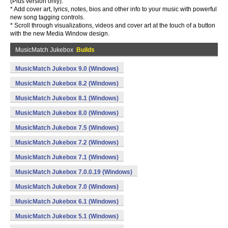
(Plus version only).
* Add cover art, lyrics, notes, bios and other info to your music with powerful
new song tagging controls.
* Scroll through visualizations, videos and cover art at the touch of a button
with the new Media Window design.
MusicMatch Jukebox
Builds
MusicMatch Jukebox 9.0 (Windows)
MusicMatch Jukebox 8.2 (Windows)
MusicMatch Jukebox 8.1 (Windows)
MusicMatch Jukebox 8.0 (Windows)
MusicMatch Jukebox 7.5 (Windows)
MusicMatch Jukebox 7.2 (Windows)
MusicMatch Jukebox 7.1 (Windows)
MusicMatch Jukebox 7.0.0.19 (Windows)
MusicMatch Jukebox 7.0 (Windows)
MusicMatch Jukebox 6.1 (Windows)
MusicMatch Jukebox 5.1 (Windows)