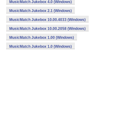
MusicMatch Jukebox 4.0 (Windows)
MusicMatch Jukebox 2.1 (Windows)
MusicMatch Jukebox 10.00.4033 (Windows)
MusicMatch Jukebox 10.00.2058 (Windows)
MusicMatch Jukebox 1.00 (Windows)
MusicMatch Jukebox 1.0 (Windows)