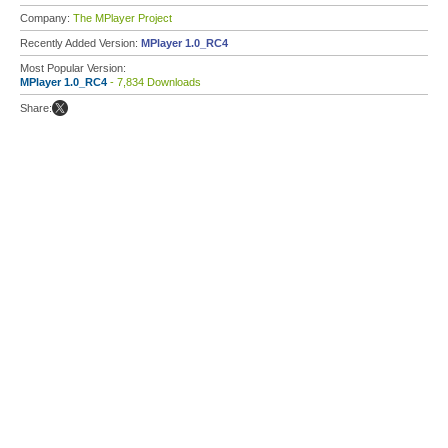
Company:
The MPlayer Project
Recently Added Version:
MPlayer 1.0_RC4
Most Popular Version:
MPlayer 1.0_RC4
- 7,834 Downloads
Share: