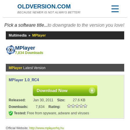
OLDVERSION.COM
BECAUSE NEWER IS NOT ALWAYS BETTER!
Pick a software title...
to downgrade to the version you love!
Multimedia
»
MPlayer
MPlayer
7,834 Downloads
MPlayer
Latest Version
MPlayer 1.0_RC4
Download Now
Released:
Jan 30, 2011
Size:
27.6 KB
Downloads:
7,834
Rating:
Tested:
Free from spyware, adware and viruses
Official Website:
http://www.mplayerhq.hu