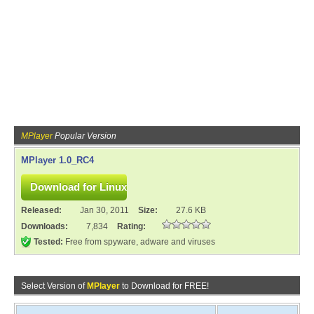
MPlayer
Popular Version
MPlayer 1.0_RC4
Released:
Jan 30, 2011
Size:
27.6 KB
Downloads:
7,834
Rating:
Tested:
Free from spyware, adware and viruses
Select Version of
MPlayer
to Download for FREE!