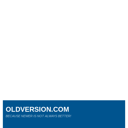
OLDVERSION.COM
BECAUSE NEWER IS NOT ALWAYS BETTER!