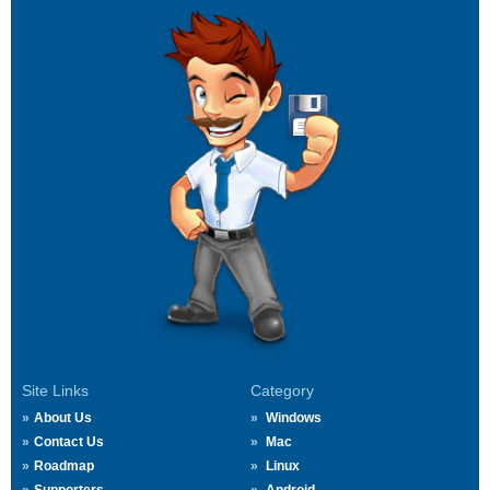
Site Links
Category
About Us
Windows
Contact Us
Mac
Roadmap
Linux