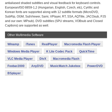
antialiased shaded subtitles and visual feedback for keyboard controls.
European/ISO 8859-1,2 (Hungarian, English, Czech, etc), Cyrillic and
Korean fonts are supported along with 12 subtitle formats (MicroDVD,
SubRip, OGM, SubViewer, Sami, VPlayer, RT, SSA, AQTitle, JACOsub, PJS
and our own: MPsub). DVD subtitles (SPU streams, VOBsub and Closed
Captions) are supported as well.
Other Multimedia Software
Winamp
iTunes
RealPlayer
Macromedia Flash Player
Windows Media Player
K Lite Codec Pack
QuickTime
VLC Media Player
DivX
Macromedia Flash
Foobar2000
AnyDVD
MusicMatch Jukebox
PowerDVD
BSplayer