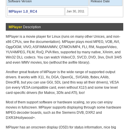
Software Version
Release Date
MPlayer 1.0_RC4
Jan 30, 2011
MPlayer
Description
MPlayer is a movie player for Linux (runs on many other Unices, and non-
x86 CPUs, see the documentation). MPlayer plays most MPEG, VOB, AVI,
Ogg/OGM, VIVO, ASF/WMA/WMV, QT/MOV/MP4, FLI, RM, NuppelVideo,
YUV4MPEG, FILM, RoQ, PVA files, supported by many native, XAnim, and
Win32 DLL codecs. You can watch VideoCD, SVCD, DVD, 3ivx, DivX 3/4/5
and even WMV movies, too (without the avifile library).
Another great feature of MPlayer is the wide range of supported output
drivers. It works with X11, Xv, DGA, OpenGL, SVGAlib, fbdev, AAlib,
DirectFB, but you can use GGI, SDL (and this way all their drivers), VESA
(on every VESA compatible card, even without X11!) and some low level
card-specific drivers (for Matrox, 3Dfx and ATI), too!
Most of them support software or hardware scaling, so you can enjoy
movies in fullscreen. MPlayer supports displaying through some hardware
MPEG decoder boards, such as the Siemens DVB, DXR2 and
DXR3/Hollywood+.
MPlayer has an onscreen display (OSD) for status information, nice big