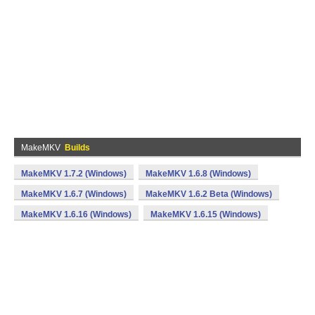
MakeMKV
Builds
MakeMKV 1.7.2 (Windows)
MakeMKV 1.6.8 (Windows)
MakeMKV 1.6.7 (Windows)
MakeMKV 1.6.2 Beta (Windows)
MakeMKV 1.6.16 (Windows)
MakeMKV 1.6.15 (Windows)