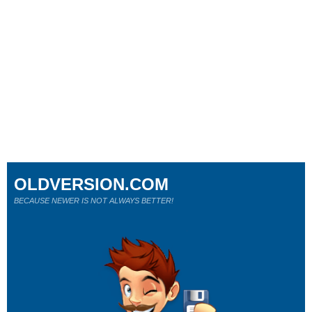
OLDVERSION.COM
BECAUSE NEWER IS NOT ALWAYS BETTER!