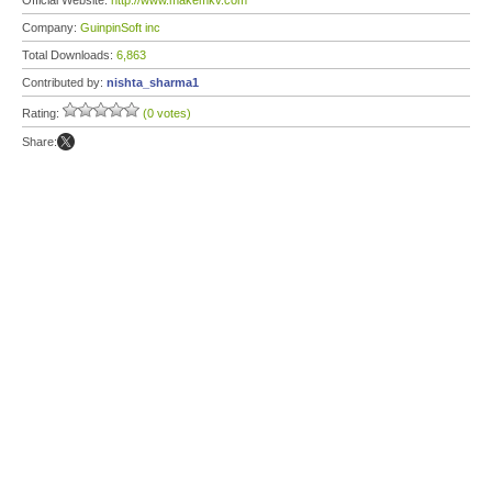
Official Website:
http://www.makemkv.com
Company:
GuinpinSoft inc
Total Downloads:
6,863
Contributed by:
nishta_sharma1
Rating:
(0 votes)
Share: