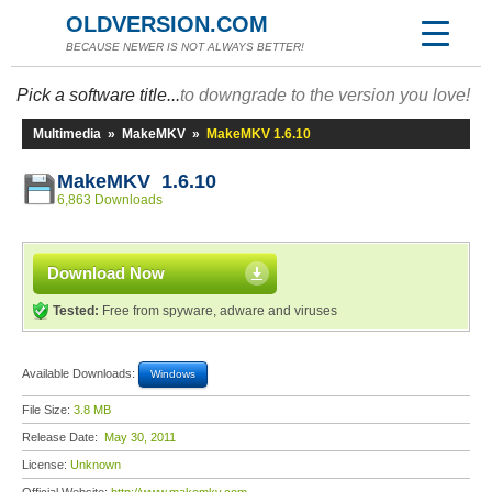
OLDVERSION.COM
BECAUSE NEWER IS NOT ALWAYS BETTER!
Pick a software title...
to downgrade to the version you love!
Multimedia
»
MakeMKV
»
MakeMKV 1.6.10
MakeMKV 1.6.10
6,863 Downloads
Download Now
Tested:
Free from spyware, adware and viruses
Available Downloads:
Windows
File Size:
3.8 MB
Release Date:
May 30, 2011
License:
Unknown