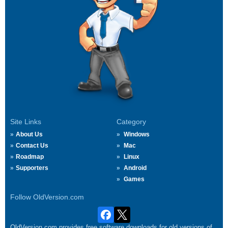
Site Links
Category
About Us
Windows
Contact Us
Mac
Roadmap
Linux
Supporters
Android
Games
Follow OldVersion.com
OldVersion.com provides free software downloads for old versions of