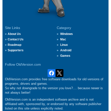
Site Links
Category
About Us
Windows
Contact Us
Mac
Roadmap
Linux
Supporters
Android
Games
Follow OldVersion.com
OldVersion.com provides free software downloads for old versions of
programs, drivers and games.
So why not downgrade to the version you love?.... because newer is
not always better!
OldVersion.com is an independent software archive and is not
affiliated with, sponsored by, or endorsed by any software publisher
listed on this site unless explicitly noted.