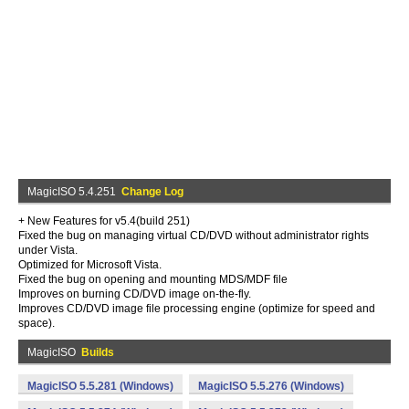
MagicISO 5.4.251
Change Log
+ New Features for v5.4(build 251)
Fixed the bug on managing virtual CD/DVD without administrator rights
under Vista.
Optimized for Microsoft Vista.
Fixed the bug on opening and mounting MDS/MDF file
Improves on burning CD/DVD image on-the-fly.
Improves CD/DVD image file processing engine (optimize for speed and
space).
MagicISO
Builds
MagicISO 5.5.281 (Windows)
MagicISO 5.5.276 (Windows)