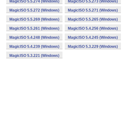
MagicISO 5.5.274 (Windows)
MagicISO 5.5.273 (Windows)
MagicISO 5.5.272 (Windows)
MagicISO 5.5.271 (Windows)
MagicISO 5.5.269 (Windows)
MagicISO 5.5.265 (Windows)
MagicISO 5.5.261 (Windows)
MagicISO 5.4.256 (Windows)
MagicISO 5.4.248 (Windows)
MagicISO 5.4.245 (Windows)
MagicISO 5.4.239 (Windows)
MagicISO 5.3.229 (Windows)
MagicISO 5.3.221 (Windows)