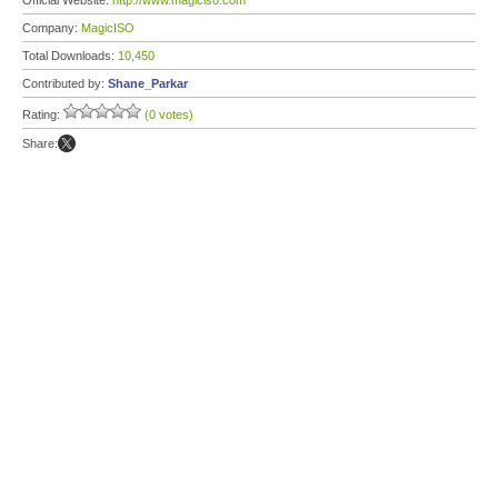
Official Website:
http://www.magiciso.com
Company:
MagicISO
Total Downloads:
10,450
Contributed by:
Shane_Parkar
Rating:
(0 votes)
Share: