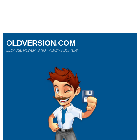
OLDVERSION.COM
BECAUSE NEWER IS NOT ALWAYS BETTER!