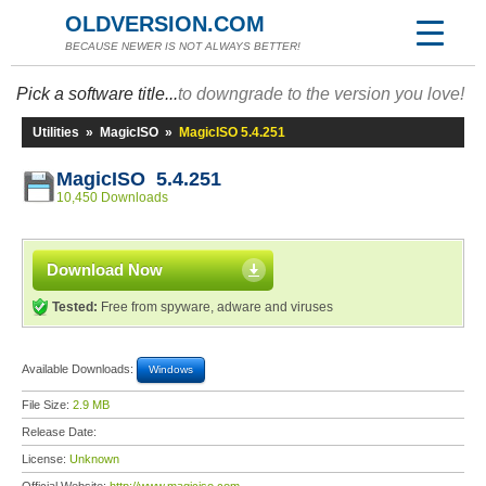
OLDVERSION.COM
BECAUSE NEWER IS NOT ALWAYS BETTER!
Pick a software title...
to downgrade to the version you love!
Utilities
»
MagicISO
»
MagicISO 5.4.251
MagicISO 5.4.251
10,450 Downloads
Download Now
Tested:
Free from spyware, adware and viruses
Available Downloads:
Windows
File Size:
2.9 MB
Release Date:
License:
Unknown