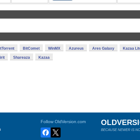
itTorrent
BitComet
WinMX
Azureus
Ares Galaxy
Kazaa Lit
rit
Shareaza
Kazaa
OLDVERS
Follow OldVersion.com
s
BECAUSE NEWER IS NO