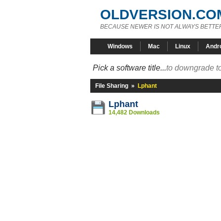
OLDVERSION.CO
BECAUSE NEWER IS NOT ALWAYS BETTE
Windows
Mac
Linux
Andr
Pick a software title...
to downgrade to
File Sharing
»
Lphant
Lphant
14,482 Downloads