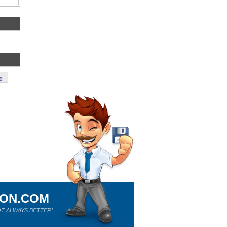
e
ION.COM
T ALWAYS BETTER!