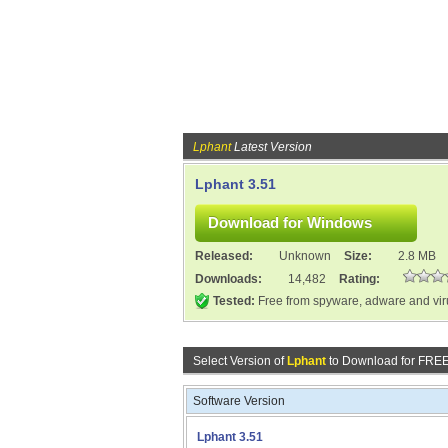
Lphant
Latest Version
Lphant 3.51
Released:
Unknown
Size:
2.8 MB
Downloads:
14,482
Rating:
Tested:
Free from spyware, adware and vi
Select Version of
Lphant
to Download for FREE
Software Version
Lphant 3.51