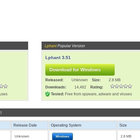
Lphant
Popular Version
Lphant 3.51
Released:
Unknown
Size:
2.8 MB
Downloads:
14,482
Rating:
ruses
Tested:
Free from spyware, adware and viruses
!
Release Date
Operating System
Size
Unknown
2.8 MB
Windows