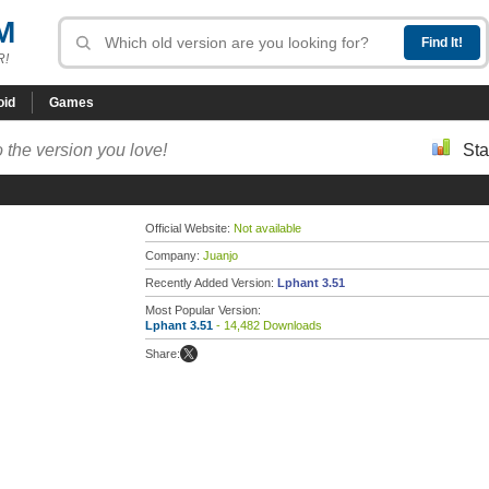
M
R!
oid
Games
 the version you love!
Sta
Official Website:
Not available
Company:
Juanjo
Recently Added Version:
Lphant 3.51
Most Popular Version:
Lphant 3.51
- 14,482 Downloads
Share: