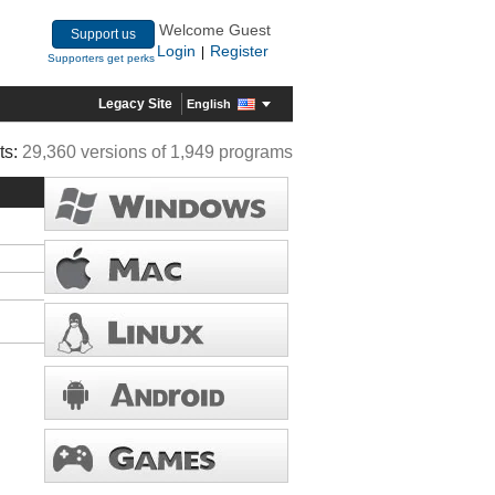
Welcome Guest
Support us
Login
Register
|
Supporters get perks
Legacy Site
English
ts:
29,360 versions of 1,949 programs