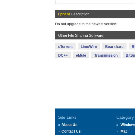
Lphant
Description
Do not upgrade to the newest version!
Other File Sharing Software
uTorrent
LimeWire
Bearshare
B
DC++
eMule
Transmission
BitSpi
Site Links
Category
About Us
Window
Contact Us
Mac