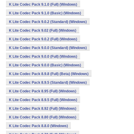
K Lite Codec Pack 9.1.0 (Full) (Windows)
K Lite Codec Pack 9.1.0 (Basic) (Windows)
K Lite Codec Pack 9.0.2 (Standard) (Windows)
K Lite Codec Pack 9.02 (Full) (Windows)
K Lite Codec Pack 9.0.2 (Full) (Windows)
K Lite Codec Pack 9.0.0 (Standard) (Windows)
K Lite Codec Pack 9.0.0 (Full) (Windows)
K Lite Codec Pack 9.0.0 (Basic) (Windows)
K Lite Codec Pack 8.9.8 (Full) (Beta) (Windows)
K Lite Codec Pack 8.9.5 (Standard) (Windows)
K Lite Codec Pack 8.95 (Full) (Windows)
K Lite Codec Pack 8.9.5 (Full) (Windows)
K Lite Codec Pack 8.92 (Full) (Windows)
K Lite Codec Pack 8.80 (Full) (Windows)
K Lite Codec Pack 8.8.0 (Windows)