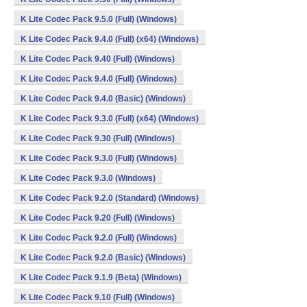
K Lite Codec Pack 9.5.0 (Full) (Windows)
K Lite Codec Pack 9.4.0 (Full) (x64) (Windows)
K Lite Codec Pack 9.40 (Full) (Windows)
K Lite Codec Pack 9.4.0 (Full) (Windows)
K Lite Codec Pack 9.4.0 (Basic) (Windows)
K Lite Codec Pack 9.3.0 (Full) (x64) (Windows)
K Lite Codec Pack 9.30 (Full) (Windows)
K Lite Codec Pack 9.3.0 (Full) (Windows)
K Lite Codec Pack 9.3.0 (Windows)
K Lite Codec Pack 9.2.0 (Standard) (Windows)
K Lite Codec Pack 9.20 (Full) (Windows)
K Lite Codec Pack 9.2.0 (Full) (Windows)
K Lite Codec Pack 9.2.0 (Basic) (Windows)
K Lite Codec Pack 9.1.9 (Beta) (Windows)
K Lite Codec Pack 9.10 (Full) (Windows)