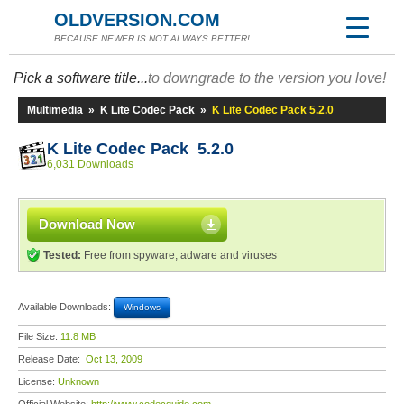
OLDVERSION.COM
BECAUSE NEWER IS NOT ALWAYS BETTER!
Pick a software title...
to downgrade to the version you love!
Multimedia
»
K Lite Codec Pack
»
K Lite Codec Pack 5.2.0
K Lite Codec Pack 5.2.0
6,031 Downloads
Download Now
Tested:
Free from spyware, adware and viruses
Available Downloads:
Windows
File Size:
11.8 MB
Release Date:
Oct 13, 2009
License:
Unknown