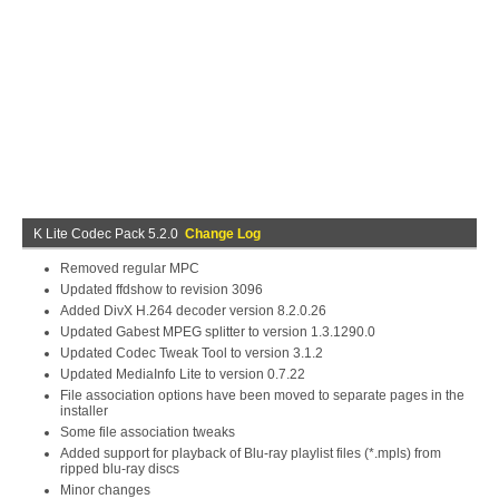
K Lite Codec Pack 5.2.0
Change Log
Removed regular MPC
Updated ffdshow to revision 3096
Added DivX H.264 decoder version 8.2.0.26
Updated Gabest MPEG splitter to version 1.3.1290.0
Updated Codec Tweak Tool to version 3.1.2
Updated MediaInfo Lite to version 0.7.22
File association options have been moved to separate pages in the
installer
Some file association tweaks
Added support for playback of Blu-ray playlist files (*.mpls) from
ripped blu-ray discs
Minor changes