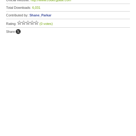
Official Website:
http://www.codecguide.com
Total Downloads:
6,031
Contributed by:
Shane_Parkar
Rating:
(0 votes)
Share: