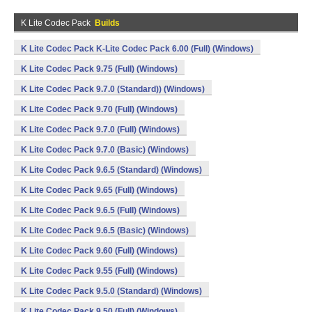
K Lite Codec Pack
Builds
K Lite Codec Pack K-Lite Codec Pack 6.00 (Full) (Windows)
K Lite Codec Pack 9.75 (Full) (Windows)
K Lite Codec Pack 9.7.0 (Standard)) (Windows)
K Lite Codec Pack 9.70 (Full) (Windows)
K Lite Codec Pack 9.7.0 (Full) (Windows)
K Lite Codec Pack 9.7.0 (Basic) (Windows)
K Lite Codec Pack 9.6.5 (Standard) (Windows)
K Lite Codec Pack 9.65 (Full) (Windows)
K Lite Codec Pack 9.6.5 (Full) (Windows)
K Lite Codec Pack 9.6.5 (Basic) (Windows)
K Lite Codec Pack 9.60 (Full) (Windows)
K Lite Codec Pack 9.55 (Full) (Windows)
K Lite Codec Pack 9.5.0 (Standard) (Windows)
K Lite Codec Pack 9.50 (Full) (Windows)