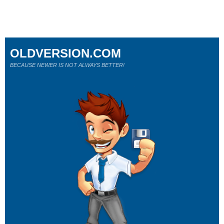
OLDVERSION.COM
BECAUSE NEWER IS NOT ALWAYS BETTER!