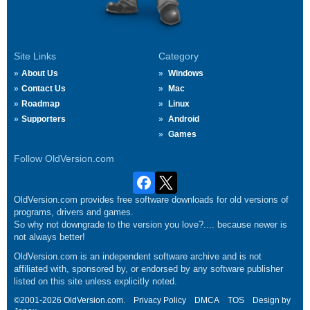
Site Links
Category
About Us
Windows
Contact Us
Mac
Roadmap
Linux
Supporters
Android
Games
Follow OldVersion.com
OldVersion.com provides free software downloads for old versions of
programs, drivers and games.
So why not downgrade to the version you love?.... because newer is
not always better!
OldVersion.com is an independent software archive and is not
affiliated with, sponsored by, or endorsed by any software publisher
listed on this site unless explicitly noted.
©2001-2026 OldVersion.com.
Privacy Policy
DMCA
TOS
Design by