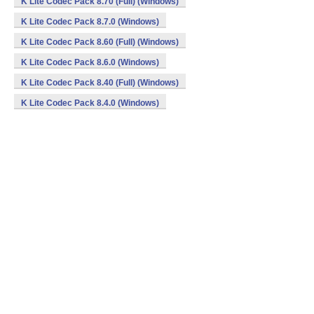
K Lite Codec Pack 8.70 (Full) (Windows)
K Lite Codec Pack 8.7.0 (Windows)
K Lite Codec Pack 8.60 (Full) (Windows)
K Lite Codec Pack 8.6.0 (Windows)
K Lite Codec Pack 8.40 (Full) (Windows)
K Lite Codec Pack 8.4.0 (Windows)