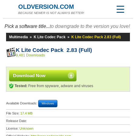
OLDVERSION.COM
BECAUSE NEWER IS NOT ALWAYS BETTER!
Pick a software title...
to downgrade to the version you love!
Multimedia
»
K Lite Codec Pack
»
K Lite Codec Pack 2.83 (Full)
K Lite Codec Pack 2.83 (Full)
9,481 Downloads
Download Now
Tested:
Free from spyware, adware and viruses
Available Downloads:
Windows
File Size:
17.4 MB
Release Date:
License:
Unknown