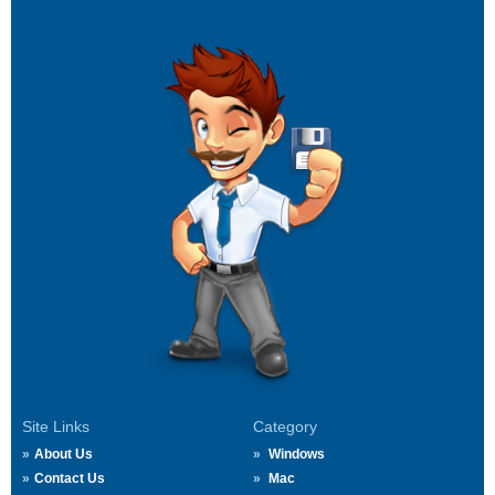
Site Links
Category
About Us
Windows
Contact Us
Mac