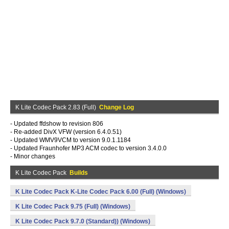
K Lite Codec Pack 2.83 (Full)
Change Log
- Updated ffdshow to revision 806
- Re-added DivX VFW (version 6.4.0.51)
- Updated WMV9VCM to version 9.0.1.1184
- Updated Fraunhofer MP3 ACM codec to version 3.4.0.0
- Minor changes
K Lite Codec Pack
Builds
K Lite Codec Pack K-Lite Codec Pack 6.00 (Full) (Windows)
K Lite Codec Pack 9.75 (Full) (Windows)
K Lite Codec Pack 9.7.0 (Standard)) (Windows)