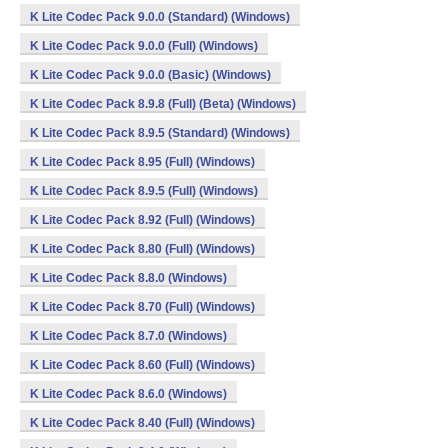
K Lite Codec Pack 9.0.0 (Standard) (Windows)
K Lite Codec Pack 9.0.0 (Full) (Windows)
K Lite Codec Pack 9.0.0 (Basic) (Windows)
K Lite Codec Pack 8.9.8 (Full) (Beta) (Windows)
K Lite Codec Pack 8.9.5 (Standard) (Windows)
K Lite Codec Pack 8.95 (Full) (Windows)
K Lite Codec Pack 8.9.5 (Full) (Windows)
K Lite Codec Pack 8.92 (Full) (Windows)
K Lite Codec Pack 8.80 (Full) (Windows)
K Lite Codec Pack 8.8.0 (Windows)
K Lite Codec Pack 8.70 (Full) (Windows)
K Lite Codec Pack 8.7.0 (Windows)
K Lite Codec Pack 8.60 (Full) (Windows)
K Lite Codec Pack 8.6.0 (Windows)
K Lite Codec Pack 8.40 (Full) (Windows)