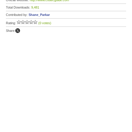
Official Website:
http://www.codecguide.com
Total Downloads:
9,481
Contributed by:
Shane_Parkar
Rating:
(0 votes)
Share: