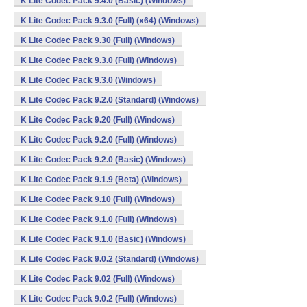
K Lite Codec Pack 9.4.0 (Basic) (Windows)
K Lite Codec Pack 9.3.0 (Full) (x64) (Windows)
K Lite Codec Pack 9.30 (Full) (Windows)
K Lite Codec Pack 9.3.0 (Full) (Windows)
K Lite Codec Pack 9.3.0 (Windows)
K Lite Codec Pack 9.2.0 (Standard) (Windows)
K Lite Codec Pack 9.20 (Full) (Windows)
K Lite Codec Pack 9.2.0 (Full) (Windows)
K Lite Codec Pack 9.2.0 (Basic) (Windows)
K Lite Codec Pack 9.1.9 (Beta) (Windows)
K Lite Codec Pack 9.10 (Full) (Windows)
K Lite Codec Pack 9.1.0 (Full) (Windows)
K Lite Codec Pack 9.1.0 (Basic) (Windows)
K Lite Codec Pack 9.0.2 (Standard) (Windows)
K Lite Codec Pack 9.02 (Full) (Windows)
K Lite Codec Pack 9.0.2 (Full) (Windows)