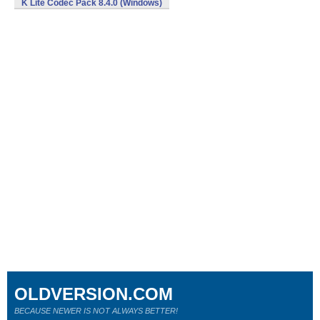
K Lite Codec Pack 8.4.0 (Windows)
OLDVERSION.COM
BECAUSE NEWER IS NOT ALWAYS BETTER!