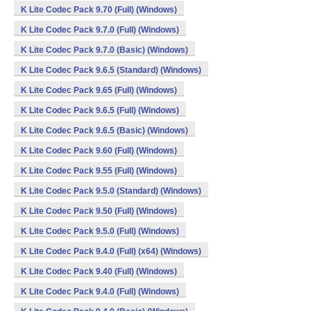
K Lite Codec Pack 9.70 (Full) (Windows)
K Lite Codec Pack 9.7.0 (Full) (Windows)
K Lite Codec Pack 9.7.0 (Basic) (Windows)
K Lite Codec Pack 9.6.5 (Standard) (Windows)
K Lite Codec Pack 9.65 (Full) (Windows)
K Lite Codec Pack 9.6.5 (Full) (Windows)
K Lite Codec Pack 9.6.5 (Basic) (Windows)
K Lite Codec Pack 9.60 (Full) (Windows)
K Lite Codec Pack 9.55 (Full) (Windows)
K Lite Codec Pack 9.5.0 (Standard) (Windows)
K Lite Codec Pack 9.50 (Full) (Windows)
K Lite Codec Pack 9.5.0 (Full) (Windows)
K Lite Codec Pack 9.4.0 (Full) (x64) (Windows)
K Lite Codec Pack 9.40 (Full) (Windows)
K Lite Codec Pack 9.4.0 (Full) (Windows)