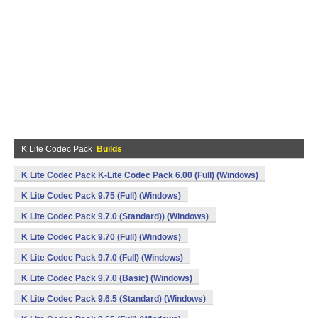
K Lite Codec Pack
Builds
K Lite Codec Pack K-Lite Codec Pack 6.00 (Full) (Windows)
K Lite Codec Pack 9.75 (Full) (Windows)
K Lite Codec Pack 9.7.0 (Standard)) (Windows)
K Lite Codec Pack 9.70 (Full) (Windows)
K Lite Codec Pack 9.7.0 (Full) (Windows)
K Lite Codec Pack 9.7.0 (Basic) (Windows)
K Lite Codec Pack 9.6.5 (Standard) (Windows)