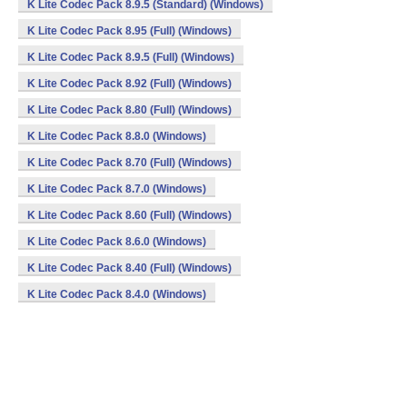
K Lite Codec Pack 8.9.5 (Standard) (Windows)
K Lite Codec Pack 8.95 (Full) (Windows)
K Lite Codec Pack 8.9.5 (Full) (Windows)
K Lite Codec Pack 8.92 (Full) (Windows)
K Lite Codec Pack 8.80 (Full) (Windows)
K Lite Codec Pack 8.8.0 (Windows)
K Lite Codec Pack 8.70 (Full) (Windows)
K Lite Codec Pack 8.7.0 (Windows)
K Lite Codec Pack 8.60 (Full) (Windows)
K Lite Codec Pack 8.6.0 (Windows)
K Lite Codec Pack 8.40 (Full) (Windows)
K Lite Codec Pack 8.4.0 (Windows)