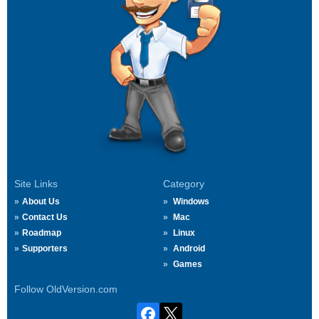
Site Links
Category
About Us
Windows
Contact Us
Mac
Roadmap
Linux
Supporters
Android
Games
Follow OldVersion.com