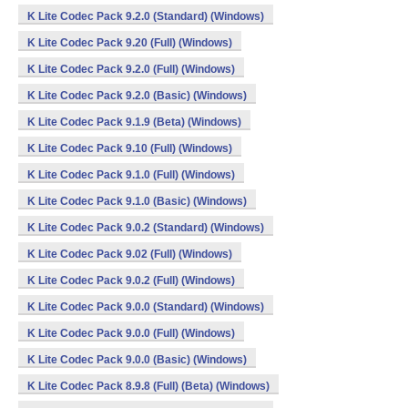
K Lite Codec Pack 9.2.0 (Standard) (Windows)
K Lite Codec Pack 9.20 (Full) (Windows)
K Lite Codec Pack 9.2.0 (Full) (Windows)
K Lite Codec Pack 9.2.0 (Basic) (Windows)
K Lite Codec Pack 9.1.9 (Beta) (Windows)
K Lite Codec Pack 9.10 (Full) (Windows)
K Lite Codec Pack 9.1.0 (Full) (Windows)
K Lite Codec Pack 9.1.0 (Basic) (Windows)
K Lite Codec Pack 9.0.2 (Standard) (Windows)
K Lite Codec Pack 9.02 (Full) (Windows)
K Lite Codec Pack 9.0.2 (Full) (Windows)
K Lite Codec Pack 9.0.0 (Standard) (Windows)
K Lite Codec Pack 9.0.0 (Full) (Windows)
K Lite Codec Pack 9.0.0 (Basic) (Windows)
K Lite Codec Pack 8.9.8 (Full) (Beta) (Windows)