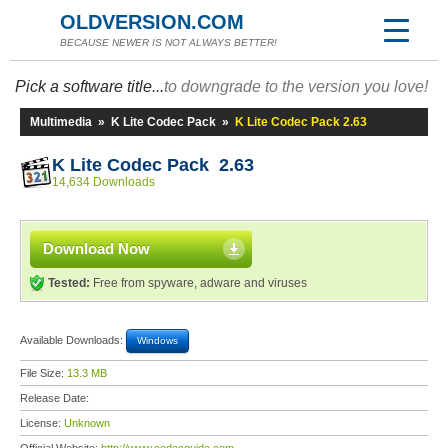
OLDVERSION.COM
BECAUSE NEWER IS NOT ALWAYS BETTER!
Pick a software title...
to downgrade to the version you love!
Multimedia
»
K Lite Codec Pack
»
K Lite Codec Pack 2.63
K Lite Codec Pack 2.63
14,634 Downloads
Download Now
Tested:
Free from spyware, adware and viruses
Available Downloads:
Windows
File Size:
13.3 MB
Release Date:
License:
Unknown