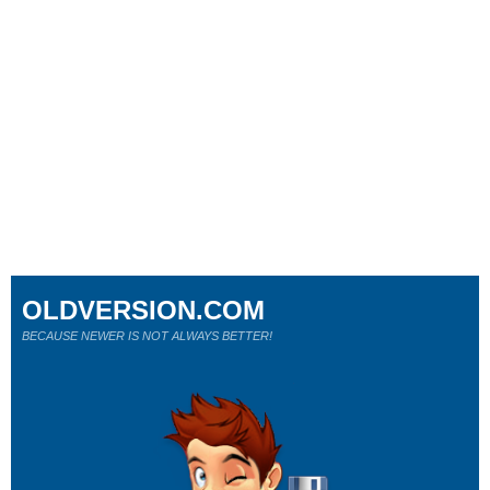
OLDVERSION.COM
BECAUSE NEWER IS NOT ALWAYS BETTER!