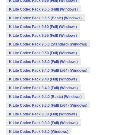
K Lite Codec Pack 9.65 (Full) (Windows)
K Lite Codec Pack 9.6.5 (Full) (Windows)
K Lite Codec Pack 9.6.5 (Basic) (Windows)
K Lite Codec Pack 9.60 (Full) (Windows)
K Lite Codec Pack 9.55 (Full) (Windows)
K Lite Codec Pack 9.5.0 (Standard) (Windows)
K Lite Codec Pack 9.50 (Full) (Windows)
K Lite Codec Pack 9.5.0 (Full) (Windows)
K Lite Codec Pack 9.4.0 (Full) (x64) (Windows)
K Lite Codec Pack 9.40 (Full) (Windows)
K Lite Codec Pack 9.4.0 (Full) (Windows)
K Lite Codec Pack 9.4.0 (Basic) (Windows)
K Lite Codec Pack 9.3.0 (Full) (x64) (Windows)
K Lite Codec Pack 9.30 (Full) (Windows)
K Lite Codec Pack 9.3.0 (Full) (Windows)
K Lite Codec Pack 9.3.0 (Windows)