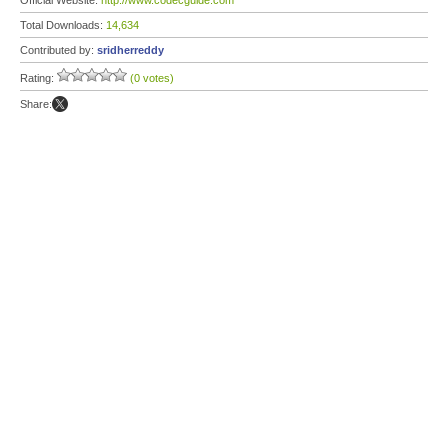
Official Website:
http://www.codecguide.com
Total Downloads:
14,634
Contributed by:
sridherreddy
Rating:
(0 votes)
Share: