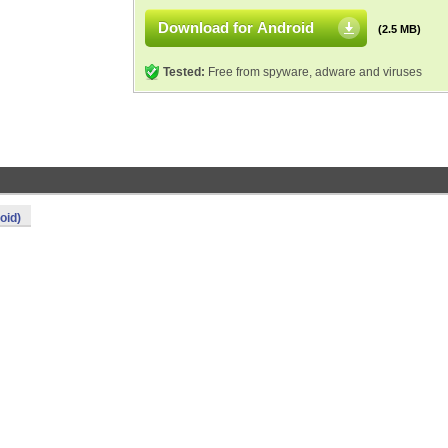
Download for Android
(2.5 MB)
Tested:
Free from spyware, adware and viruses
oid)