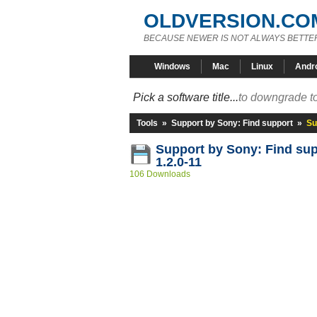
OLDVERSION.CO
BECAUSE NEWER IS NOT ALWAYS BETTE
Windows
Mac
Linux
Andr
Pick a software title...
to downgrade to
Tools
»
Support by Sony: Find support
»
Su
Support by Sony: Find su
1.2.0-11
106 Downloads