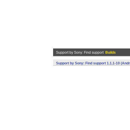
Support by Sony: Find support
Builds
Support by Sony: Find support 1.1.1-10 (Andr