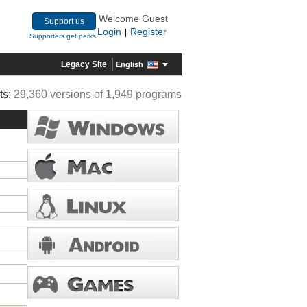
Welcome Guest
Support us
Login
Register
|
Supporters get perks
Legacy Site
English
ts:
29,360 versions of 1,949 programs