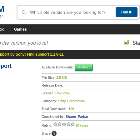
M
R!
oid
Games
 the version you love!
Sta
pport by Sony: Find support 1.2.0-11
pport
Available Downloads:
Android
File Size:
2.5 MB
Release Date:
License:
Unknown
Company:
Sony Corporation
Total Downloads:
106
Contributed by:
Shane_Parkar
Rating:
(0 votes)
Share: