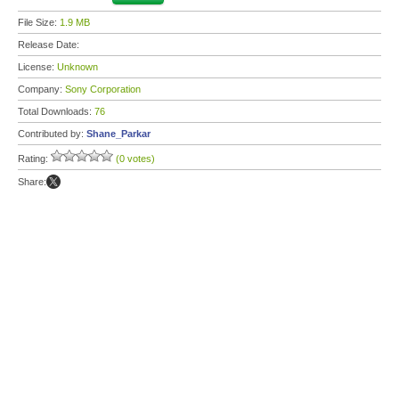
File Size:
1.9 MB
Release Date:
License:
Unknown
Company:
Sony Corporation
Total Downloads:
76
Contributed by:
Shane_Parkar
Rating:
(0 votes)
Share: