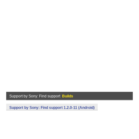
Support by Sony: Find support
Builds
Support by Sony: Find support 1.2.0-11 (Android)