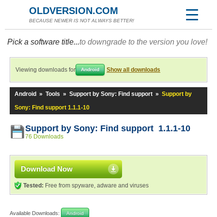
OLDVERSION.COM
BECAUSE NEWER IS NOT ALWAYS BETTER!
Pick a software title...
to downgrade to the version you love!
Viewing downloads for
Show all downloads
Android
Android
»
Tools
»
Support by Sony: Find support
»
Support by
Sony: Find support 1.1.1-10
Support by Sony: Find support 1.1.1-10
76 Downloads
Download Now
Tested:
Free from spyware, adware and viruses
Available Downloads:
Android