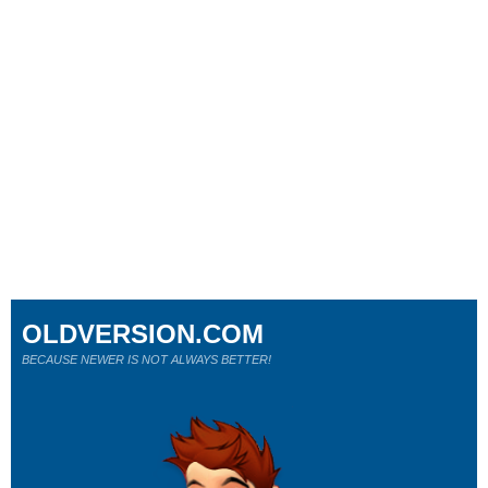
OLDVERSION.COM
BECAUSE NEWER IS NOT ALWAYS BETTER!