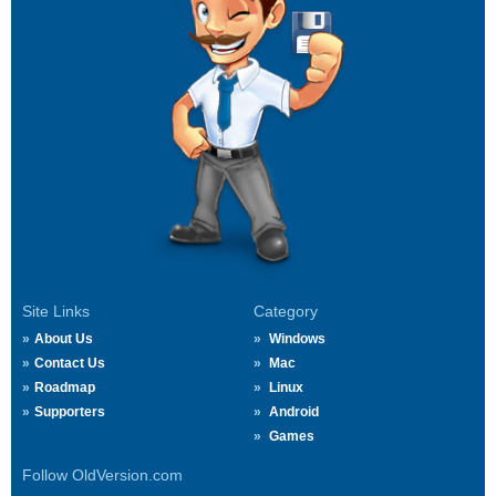
Site Links
Category
About Us
Windows
Contact Us
Mac
Roadmap
Linux
Supporters
Android
Games
Follow OldVersion.com