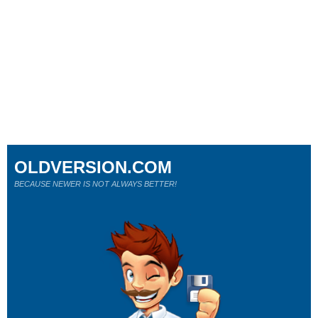
OLDVERSION.COM
BECAUSE NEWER IS NOT ALWAYS BETTER!