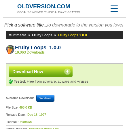
OLDVERSION.COM
BECAUSE NEWER IS NOT ALWAYS BETTER!
Pick a software title...
to downgrade to the version you love!
Multimedia
»
Fruity Loops
»
Fruity Loops 1.0.0
Fruity Loops 1.0.0
19,063 Downloads
Download Now
Tested:
Free from spyware, adware and viruses
Available Downloads:
Windows
File Size:
498.0 KB
Release Date:
Dec 18, 1997
License:
Unknown