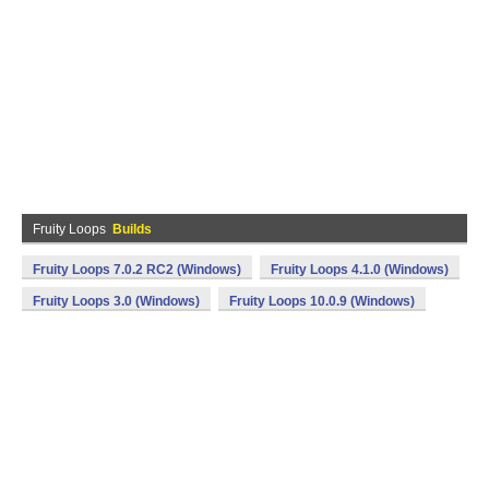
Fruity Loops
Builds
Fruity Loops 7.0.2 RC2 (Windows)
Fruity Loops 4.1.0 (Windows)
Fruity Loops 3.0 (Windows)
Fruity Loops 10.0.9 (Windows)