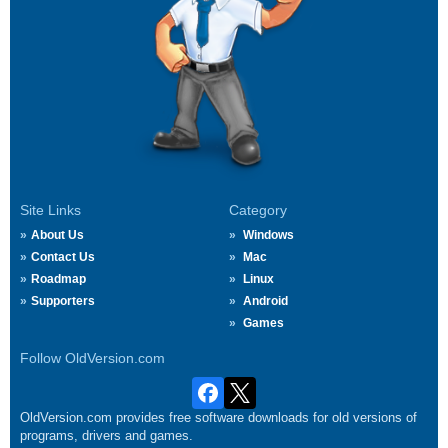
Site Links
Category
About Us
Windows
Contact Us
Mac
Roadmap
Linux
Supporters
Android
Games
Follow OldVersion.com
OldVersion.com provides free software downloads for old versions of
programs, drivers and games.