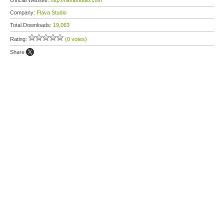
Official Website:
http://flavastudio.com
Company:
Flava Studio
Total Downloads:
19,063
Rating:
(0 votes)
Share: