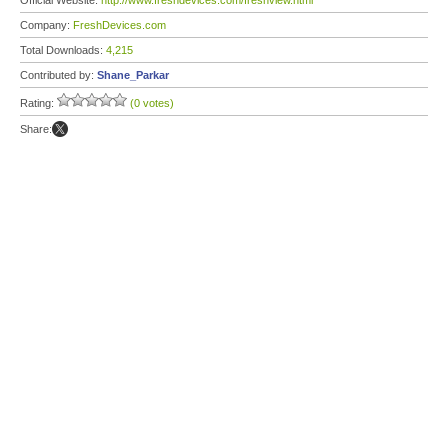
Official Website:
http://www.freshdevices.com/freshview.html
Company:
FreshDevices.com
Total Downloads:
4,215
Contributed by:
Shane_Parkar
Rating:
(0 votes)
Share: