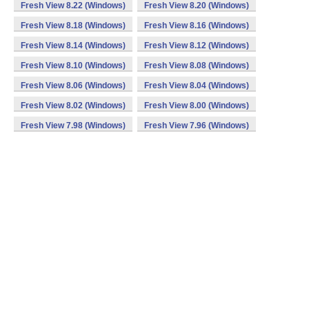
Fresh View 8.22 (Windows)
Fresh View 8.20 (Windows)
Fresh View 8.18 (Windows)
Fresh View 8.16 (Windows)
Fresh View 8.14 (Windows)
Fresh View 8.12 (Windows)
Fresh View 8.10 (Windows)
Fresh View 8.08 (Windows)
Fresh View 8.06 (Windows)
Fresh View 8.04 (Windows)
Fresh View 8.02 (Windows)
Fresh View 8.00 (Windows)
Fresh View 7.98 (Windows)
Fresh View 7.96 (Windows)