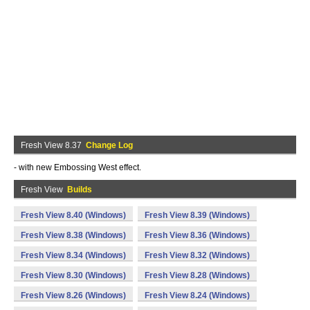
Fresh View 8.37
Change Log
- with new Embossing West effect.
Fresh View
Builds
Fresh View 8.40 (Windows)
Fresh View 8.39 (Windows)
Fresh View 8.38 (Windows)
Fresh View 8.36 (Windows)
Fresh View 8.34 (Windows)
Fresh View 8.32 (Windows)
Fresh View 8.30 (Windows)
Fresh View 8.28 (Windows)
Fresh View 8.26 (Windows)
Fresh View 8.24 (Windows)