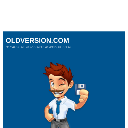
OLDVERSION.COM
BECAUSE NEWER IS NOT ALWAYS BETTER!