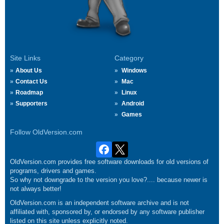
Site Links
Category
About Us
Windows
Contact Us
Mac
Roadmap
Linux
Supporters
Android
Games
Follow OldVersion.com
OldVersion.com provides free software downloads for old versions of
programs, drivers and games.
So why not downgrade to the version you love?.... because newer is
not always better!
OldVersion.com is an independent software archive and is not
affiliated with, sponsored by, or endorsed by any software publisher
listed on this site unless explicitly noted.