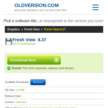
OLDVERSION.COM
BECAUSE NEWER IS NOT ALWAYS BETTER!
Pick a software title...
to downgrade to the version you love!
Graphics
»
Fresh View
»
Fresh View 8.37
Fresh View 8.37
4,215 Downloads
Download Now
Tested:
Free from spyware, adware and viruses
Available Downloads:
Windows
File Size:
2.0 MB
Release Date:
License:
Unknown