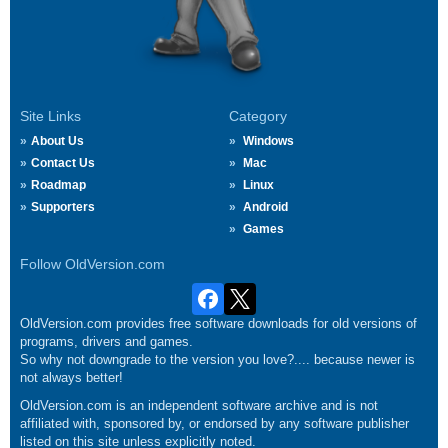
Site Links
Category
About Us
Windows
Contact Us
Mac
Roadmap
Linux
Supporters
Android
Games
Follow OldVersion.com
OldVersion.com provides free software downloads for old versions of
programs, drivers and games.
So why not downgrade to the version you love?.... because newer is
not always better!
OldVersion.com is an independent software archive and is not
affiliated with, sponsored by, or endorsed by any software publisher
listed on this site unless explicitly noted.