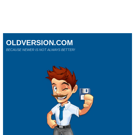
OLDVERSION.COM
BECAUSE NEWER IS NOT ALWAYS BETTER!