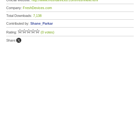
Official Website:
http://www.freshdevices.com/freshview.html
Company:
FreshDevices.com
Total Downloads:
7,138
Contributed by:
Shane_Parkar
Rating:
(0 votes)
Share: