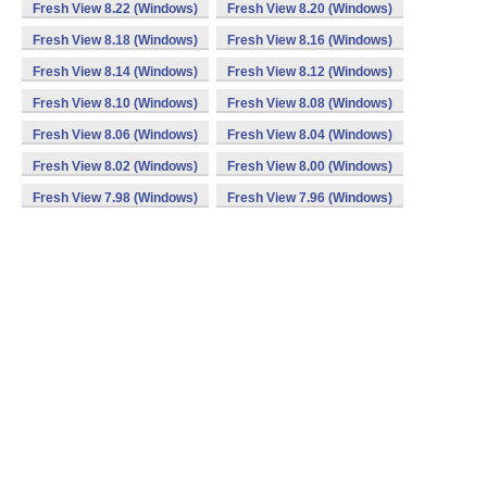
Fresh View 8.22 (Windows)
Fresh View 8.20 (Windows)
Fresh View 8.18 (Windows)
Fresh View 8.16 (Windows)
Fresh View 8.14 (Windows)
Fresh View 8.12 (Windows)
Fresh View 8.10 (Windows)
Fresh View 8.08 (Windows)
Fresh View 8.06 (Windows)
Fresh View 8.04 (Windows)
Fresh View 8.02 (Windows)
Fresh View 8.00 (Windows)
Fresh View 7.98 (Windows)
Fresh View 7.96 (Windows)