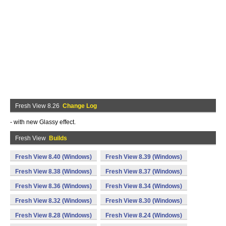
Fresh View 8.26
Change Log
- with new Glassy effect.
Fresh View
Builds
Fresh View 8.40 (Windows)
Fresh View 8.39 (Windows)
Fresh View 8.38 (Windows)
Fresh View 8.37 (Windows)
Fresh View 8.36 (Windows)
Fresh View 8.34 (Windows)
Fresh View 8.32 (Windows)
Fresh View 8.30 (Windows)
Fresh View 8.28 (Windows)
Fresh View 8.24 (Windows)