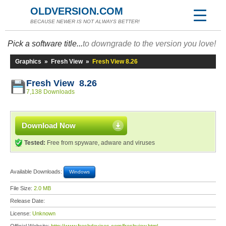
OLDVERSION.COM
BECAUSE NEWER IS NOT ALWAYS BETTER!
Pick a software title...
to downgrade to the version you love!
Graphics
»
Fresh View
»
Fresh View 8.26
Fresh View 8.26
7,138 Downloads
Download Now
Tested:
Free from spyware, adware and viruses
Available Downloads:
Windows
File Size:
2.0 MB
Release Date:
License:
Unknown