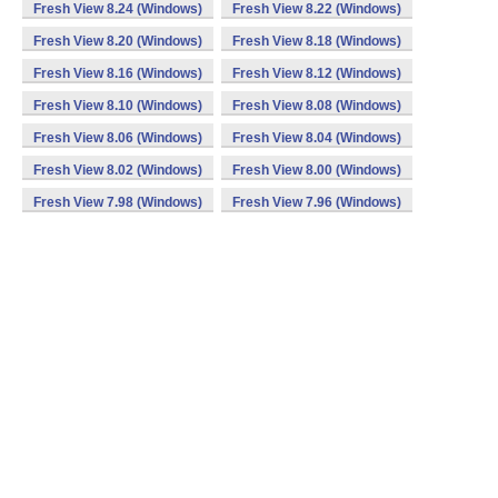
Fresh View 8.24 (Windows)
Fresh View 8.22 (Windows)
Fresh View 8.20 (Windows)
Fresh View 8.18 (Windows)
Fresh View 8.16 (Windows)
Fresh View 8.12 (Windows)
Fresh View 8.10 (Windows)
Fresh View 8.08 (Windows)
Fresh View 8.06 (Windows)
Fresh View 8.04 (Windows)
Fresh View 8.02 (Windows)
Fresh View 8.00 (Windows)
Fresh View 7.98 (Windows)
Fresh View 7.96 (Windows)