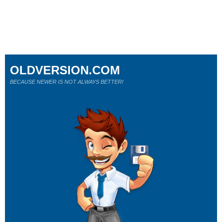
OLDVERSION.COM
BECAUSE NEWER IS NOT ALWAYS BETTER!