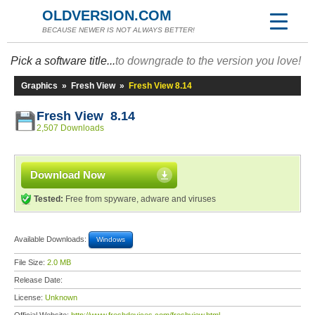
OLDVERSION.COM
BECAUSE NEWER IS NOT ALWAYS BETTER!
Pick a software title...
to downgrade to the version you love!
Graphics
»
Fresh View
»
Fresh View 8.14
Fresh View 8.14
2,507 Downloads
Download Now
Tested:
Free from spyware, adware and viruses
Available Downloads:
Windows
File Size:
2.0 MB
Release Date:
License:
Unknown