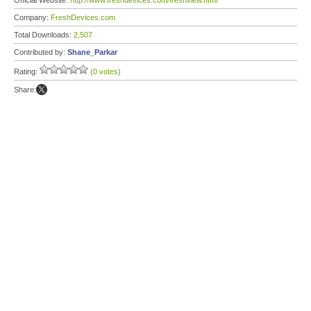
Official Website:
http://www.freshdevices.com/freshview.html
Company:
FreshDevices.com
Total Downloads:
2,507
Contributed by:
Shane_Parkar
Rating:
(0 votes)
Share: