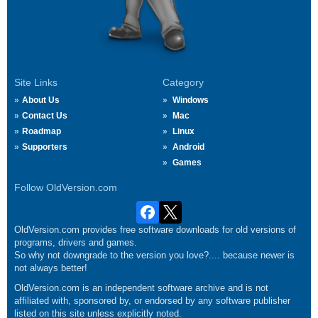
Site Links
Category
About Us
Windows
Contact Us
Mac
Roadmap
Linux
Supporters
Android
Games
Follow OldVersion.com
OldVersion.com provides free software downloads for old versions of
programs, drivers and games.
So why not downgrade to the version you love?.... because newer is
not always better!
OldVersion.com is an independent software archive and is not
affiliated with, sponsored by, or endorsed by any software publisher
listed on this site unless explicitly noted.