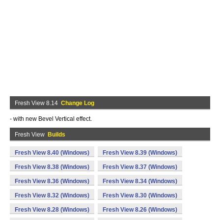
Fresh View 8.14
Change Log
- with new Bevel Vertical effect.
Fresh View
Builds
Fresh View 8.40 (Windows)
Fresh View 8.39 (Windows)
Fresh View 8.38 (Windows)
Fresh View 8.37 (Windows)
Fresh View 8.36 (Windows)
Fresh View 8.34 (Windows)
Fresh View 8.32 (Windows)
Fresh View 8.30 (Windows)
Fresh View 8.28 (Windows)
Fresh View 8.26 (Windows)