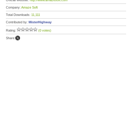
Official Website:
http://www.amazesoft.com
Company:
Amaze Soft
Total Downloads:
11,111
Contributed by:
MisterHighway
Rating:
(0 votes)
Share: