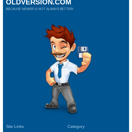
OLDVERSION.COM
BECAUSE NEWER IS NOT ALWAYS BETTER!
Site Links
Category