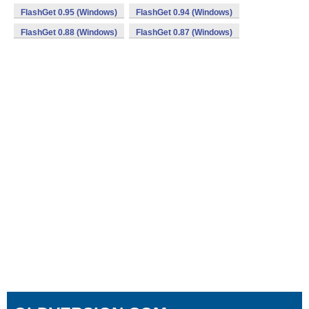
FlashGet 0.95 (Windows)
FlashGet 0.94 (Windows)
FlashGet 0.88 (Windows)
FlashGet 0.87 (Windows)