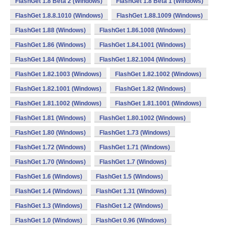
FlashGet 1.8 Beta 2 (Windows)
FlashGet 1.8 Beta 1 (Windows)
FlashGet 1.8.8.1010 (Windows)
FlashGet 1.88.1009 (Windows)
FlashGet 1.88 (Windows)
FlashGet 1.86.1008 (Windows)
FlashGet 1.86 (Windows)
FlashGet 1.84.1001 (Windows)
FlashGet 1.84 (Windows)
FlashGet 1.82.1004 (Windows)
FlashGet 1.82.1003 (Windows)
FlashGet 1.82.1002 (Windows)
FlashGet 1.82.1001 (Windows)
FlashGet 1.82 (Windows)
FlashGet 1.81.1002 (Windows)
FlashGet 1.81.1001 (Windows)
FlashGet 1.81 (Windows)
FlashGet 1.80.1002 (Windows)
FlashGet 1.80 (Windows)
FlashGet 1.73 (Windows)
FlashGet 1.72 (Windows)
FlashGet 1.71 (Windows)
FlashGet 1.70 (Windows)
FlashGet 1.7 (Windows)
FlashGet 1.6 (Windows)
FlashGet 1.5 (Windows)
FlashGet 1.4 (Windows)
FlashGet 1.31 (Windows)
FlashGet 1.3 (Windows)
FlashGet 1.2 (Windows)
FlashGet 1.0 (Windows)
FlashGet 0.96 (Windows)