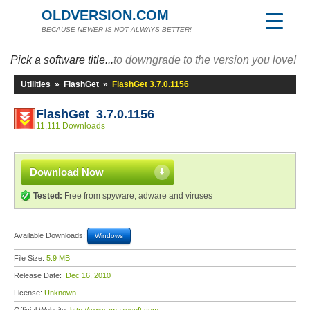
OLDVERSION.COM
BECAUSE NEWER IS NOT ALWAYS BETTER!
Pick a software title...
to downgrade to the version you love!
Utilities
»
FlashGet
»
FlashGet 3.7.0.1156
FlashGet 3.7.0.1156
11,111 Downloads
Download Now
Tested:
Free from spyware, adware and viruses
Available Downloads:
Windows
File Size:
5.9 MB
Release Date:
Dec 16, 2010
License:
Unknown