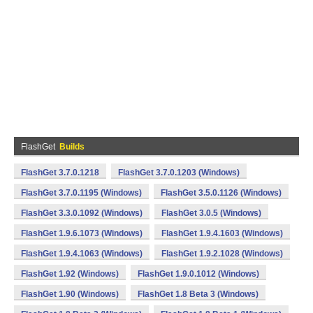
FlashGet
Builds
FlashGet 3.7.0.1218
FlashGet 3.7.0.1203 (Windows)
FlashGet 3.7.0.1195 (Windows)
FlashGet 3.5.0.1126 (Windows)
FlashGet 3.3.0.1092 (Windows)
FlashGet 3.0.5 (Windows)
FlashGet 1.9.6.1073 (Windows)
FlashGet 1.9.4.1603 (Windows)
FlashGet 1.9.4.1063 (Windows)
FlashGet 1.9.2.1028 (Windows)
FlashGet 1.92 (Windows)
FlashGet 1.9.0.1012 (Windows)
FlashGet 1.90 (Windows)
FlashGet 1.8 Beta 3 (Windows)