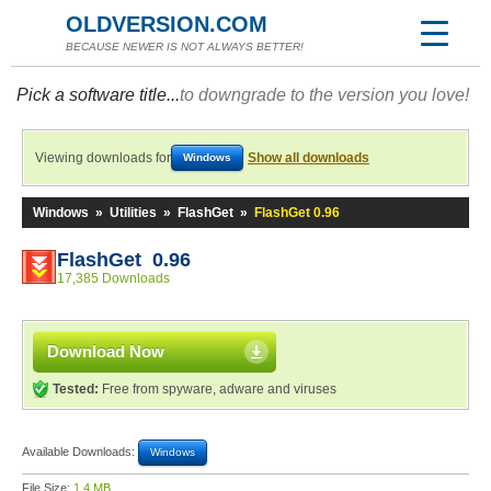
OLDVERSION.COM
BECAUSE NEWER IS NOT ALWAYS BETTER!
Pick a software title...
to downgrade to the version you love!
Viewing downloads for
Show all downloads
Windows
Windows
»
Utilities
»
FlashGet
»
FlashGet 0.96
FlashGet 0.96
17,385 Downloads
Download Now
Tested:
Free from spyware, adware and viruses
Available Downloads:
Windows
File Size:
1.4 MB