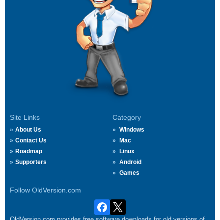
Site Links
Category
About Us
Windows
Contact Us
Mac
Roadmap
Linux
Supporters
Android
Games
Follow OldVersion.com
OldVersion.com provides free software downloads for old versions of