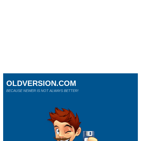
OLDVERSION.COM
BECAUSE NEWER IS NOT ALWAYS BETTER!