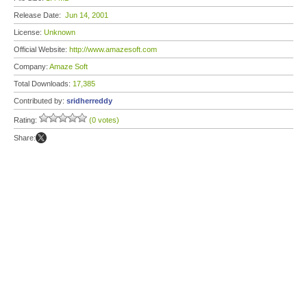
Release Date:
Jun 14, 2001
License:
Unknown
Official Website:
http://www.amazesoft.com
Company:
Amaze Soft
Total Downloads:
17,385
Contributed by:
sridherreddy
Rating:
(0 votes)
Share: