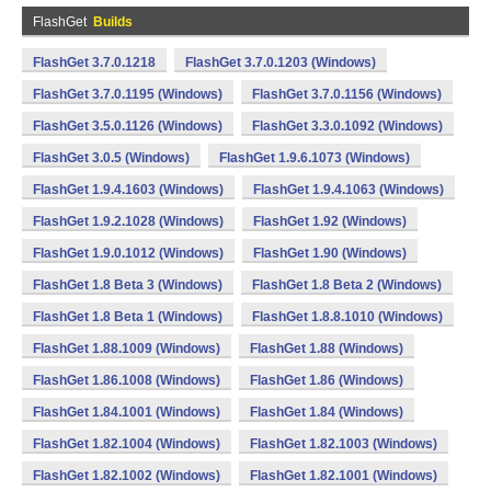
FlashGet
Builds
FlashGet 3.7.0.1218
FlashGet 3.7.0.1203 (Windows)
FlashGet 3.7.0.1195 (Windows)
FlashGet 3.7.0.1156 (Windows)
FlashGet 3.5.0.1126 (Windows)
FlashGet 3.3.0.1092 (Windows)
FlashGet 3.0.5 (Windows)
FlashGet 1.9.6.1073 (Windows)
FlashGet 1.9.4.1603 (Windows)
FlashGet 1.9.4.1063 (Windows)
FlashGet 1.9.2.1028 (Windows)
FlashGet 1.92 (Windows)
FlashGet 1.9.0.1012 (Windows)
FlashGet 1.90 (Windows)
FlashGet 1.8 Beta 3 (Windows)
FlashGet 1.8 Beta 2 (Windows)
FlashGet 1.8 Beta 1 (Windows)
FlashGet 1.8.8.1010 (Windows)
FlashGet 1.88.1009 (Windows)
FlashGet 1.88 (Windows)
FlashGet 1.86.1008 (Windows)
FlashGet 1.86 (Windows)
FlashGet 1.84.1001 (Windows)
FlashGet 1.84 (Windows)
FlashGet 1.82.1004 (Windows)
FlashGet 1.82.1003 (Windows)
FlashGet 1.82.1002 (Windows)
FlashGet 1.82.1001 (Windows)