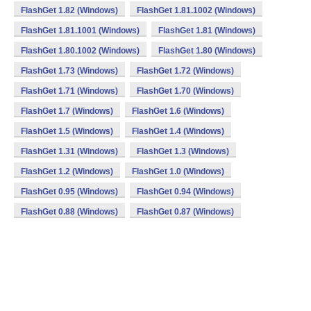
FlashGet 1.82 (Windows)
FlashGet 1.81.1002 (Windows)
FlashGet 1.81.1001 (Windows)
FlashGet 1.81 (Windows)
FlashGet 1.80.1002 (Windows)
FlashGet 1.80 (Windows)
FlashGet 1.73 (Windows)
FlashGet 1.72 (Windows)
FlashGet 1.71 (Windows)
FlashGet 1.70 (Windows)
FlashGet 1.7 (Windows)
FlashGet 1.6 (Windows)
FlashGet 1.5 (Windows)
FlashGet 1.4 (Windows)
FlashGet 1.31 (Windows)
FlashGet 1.3 (Windows)
FlashGet 1.2 (Windows)
FlashGet 1.0 (Windows)
FlashGet 0.95 (Windows)
FlashGet 0.94 (Windows)
FlashGet 0.88 (Windows)
FlashGet 0.87 (Windows)