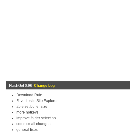
FlashGet 0.96
Change Log
Download Rule
Favorites in Site Explorer
able set buffer size
more hotkeys
improve folder selection
some small changes
general fixes