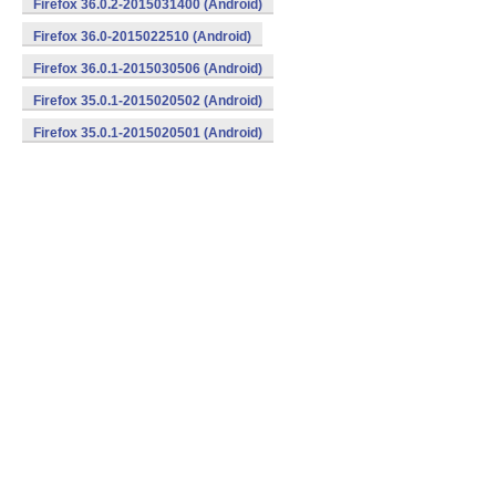
Firefox 36.0.2-2015031400 (Android)
Firefox 36.0-2015022510 (Android)
Firefox 36.0.1-2015030506 (Android)
Firefox 35.0.1-2015020502 (Android)
Firefox 35.0.1-2015020501 (Android)