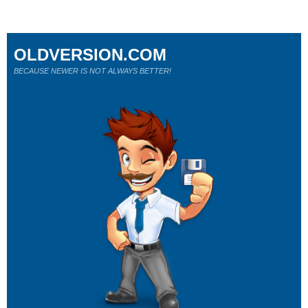
OLDVERSION.COM
BECAUSE NEWER IS NOT ALWAYS BETTER!