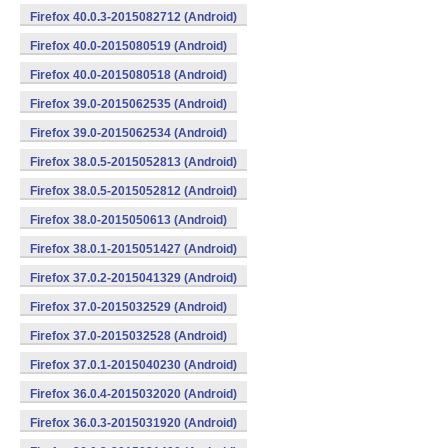
Firefox 40.0.3-2015082712 (Android)
Firefox 40.0-2015080519 (Android)
Firefox 40.0-2015080518 (Android)
Firefox 39.0-2015062535 (Android)
Firefox 39.0-2015062534 (Android)
Firefox 38.0.5-2015052813 (Android)
Firefox 38.0.5-2015052812 (Android)
Firefox 38.0-2015050613 (Android)
Firefox 38.0.1-2015051427 (Android)
Firefox 37.0.2-2015041329 (Android)
Firefox 37.0-2015032529 (Android)
Firefox 37.0-2015032528 (Android)
Firefox 37.0.1-2015040230 (Android)
Firefox 36.0.4-2015032020 (Android)
Firefox 36.0.3-2015031920 (Android)