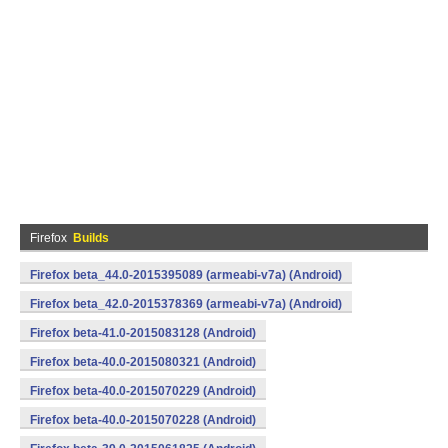
Firefox
Builds
Firefox beta_44.0-2015395089 (armeabi-v7a) (Android)
Firefox beta_42.0-2015378369 (armeabi-v7a) (Android)
Firefox beta-41.0-2015083128 (Android)
Firefox beta-40.0-2015080321 (Android)
Firefox beta-40.0-2015070229 (Android)
Firefox beta-40.0-2015070228 (Android)