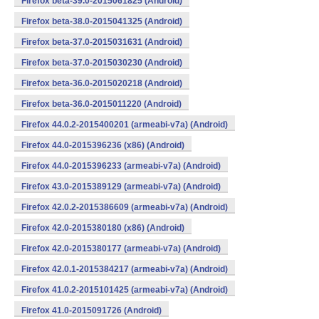
Firefox beta-39.0-2015061825 (Android)
Firefox beta-38.0-2015041325 (Android)
Firefox beta-37.0-2015031631 (Android)
Firefox beta-37.0-2015030230 (Android)
Firefox beta-36.0-2015020218 (Android)
Firefox beta-36.0-2015011220 (Android)
Firefox 44.0.2-2015400201 (armeabi-v7a) (Android)
Firefox 44.0-2015396236 (x86) (Android)
Firefox 44.0-2015396233 (armeabi-v7a) (Android)
Firefox 43.0-2015389129 (armeabi-v7a) (Android)
Firefox 42.0.2-2015386609 (armeabi-v7a) (Android)
Firefox 42.0-2015380180 (x86) (Android)
Firefox 42.0-2015380177 (armeabi-v7a) (Android)
Firefox 42.0.1-2015384217 (armeabi-v7a) (Android)
Firefox 41.0.2-2015101425 (armeabi-v7a) (Android)
Firefox 41.0-2015091726 (Android)