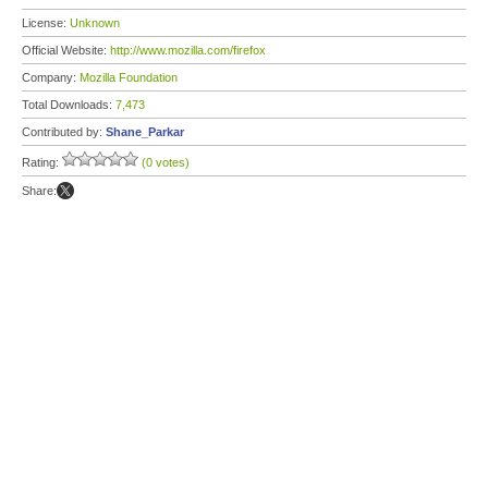
License:
Unknown
Official Website:
http://www.mozilla.com/firefox
Company:
Mozilla Foundation
Total Downloads:
7,473
Contributed by:
Shane_Parkar
Rating:
(0 votes)
Share: