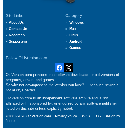
Site Links
Category
About Us
Windows
Contact Us
Mac
Roadmap
Linux
Supporters
Android
Games
Follow OldVersion.com
OldVersion.com provides free software downloads for old versions of
programs, drivers and games.
So why not downgrade to the version you love?.... because newer is
not always better!
OldVersion.com is an independent software archive and is not
affiliated with, sponsored by, or endorsed by any software publisher
listed on this site unless explicitly noted.
©2001-2026 OldVersion.com.
Privacy Policy
DMCA
TOS
Design by
Jenox