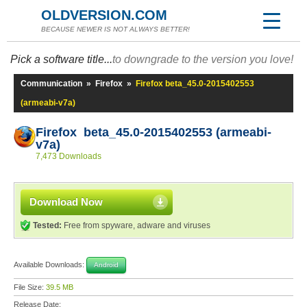
OLDVERSION.COM
BECAUSE NEWER IS NOT ALWAYS BETTER!
Pick a software title...
to downgrade to the version you love!
Communication
»
Firefox
»
Firefox beta_45.0-2015402553
(armeabi-v7a)
Firefox beta_45.0-2015402553 (armeabi-
v7a)
7,473 Downloads
Download Now
Tested:
Free from spyware, adware and viruses
Available Downloads:
Android
File Size:
39.5 MB
Release Date: