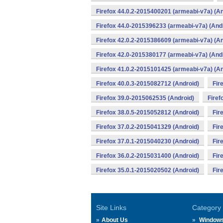
Firefox 44.0.2-2015400201 (armeabi-v7a) (An
Firefox 44.0-2015396233 (armeabi-v7a) (And
Firefox 42.0.2-2015386609 (armeabi-v7a) (An
Firefox 42.0-2015380177 (armeabi-v7a) (And
Firefox 41.0.2-2015101425 (armeabi-v7a) (An
Firefox 40.0.3-2015082712 (Android)
Fir
Firefox 39.0-2015062535 (Android)
Firef
Firefox 38.0.5-2015052812 (Android)
Fir
Firefox 37.0.2-2015041329 (Android)
Fir
Firefox 37.0.1-2015040230 (Android)
Fir
Firefox 36.0.2-2015031400 (Android)
Fir
Firefox 35.0.1-2015020502 (Android)
Fir
Site Links
Category
About Us
Window