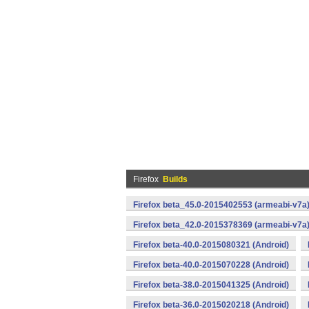
Firefox
Builds
Firefox beta_45.0-2015402553 (armeabi-v7a)
Firefox beta_42.0-2015378369 (armeabi-v7a)
Firefox beta-40.0-2015080321 (Android)
Firefox beta-40.0-2015070228 (Android)
Firefox beta-38.0-2015041325 (Android)
Firefox beta-36.0-2015020218 (Android)