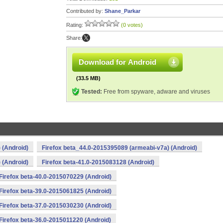
Contributed by:
Shane_Parkar
Rating:
(0 votes)
Share:
Download for Android
(33.5 MB)
Tested:
Free from spyware, adware and viruses
 (Android)
Firefox beta_44.0-2015395089 (armeabi-v7a) (Android)
 (Android)
Firefox beta-41.0-2015083128 (Android)
Firefox beta-40.0-2015070229 (Android)
Firefox beta-39.0-2015061825 (Android)
Firefox beta-37.0-2015030230 (Android)
Firefox beta-36.0-2015011220 (Android)