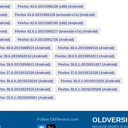
droid)
Firefox 44.0-2015396236 (x86) (Android)
roid)
Firefox 43.0-2015389129 (armeabi-v7a) (Android)
droid)
Firefox 42.0-2015380180 (x86) (Android)
roid)
Firefox 42.0.1-2015384217 (armeabi-v7a) (Android)
droid)
Firefox 41.0-2015091726 (Android)
efox 40.0-2015080519 (Android)
Firefox 40.0-2015080518 (Android)
ox 39.0-2015062534 (Android)
Firefox 38.0.5-2015052813 (Android)
efox 38.0-2015050613 (Android)
Firefox 38.0.1-2015051427 (Android)
efox 37.0-2015032529 (Android)
Firefox 37.0-2015032528 (Android)
efox 36.0.4-2015032020 (Android)
Firefox 36.0.3-2015031920 (Android)
efox 36.0-2015022510 (Android)
Firefox 36.0.1-2015030506 (Android)
efox 35.0.1-2015020501 (Android)
OLDVERS
Follow OldVersion.com
s
BECAUSE NEWER IS NO