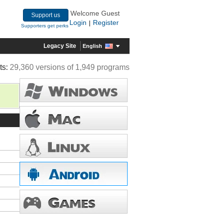
Welcome Guest
Support us
Login
Register
|
Supporters get perks
Legacy Site
English
ts:
29,360 versions of 1,949 programs