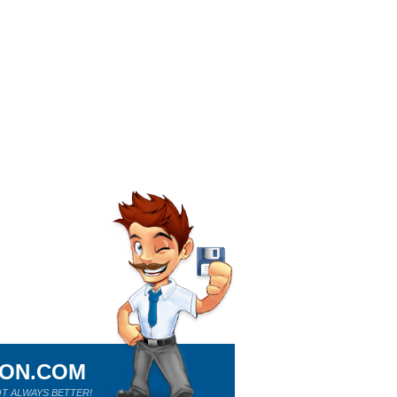
ION.COM
T ALWAYS BETTER!