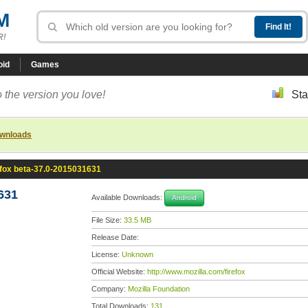
M
R!
oid
Games
 the version you love!
Sta
ownloads
efox beta-37.0-2015031631
631
Available Downloads:
Android
File Size:
33.5 MB
Release Date:
License:
Unknown
Official Website:
http://www.mozilla.com/firefox
Company:
Mozilla Foundation
Total Downloads:
131