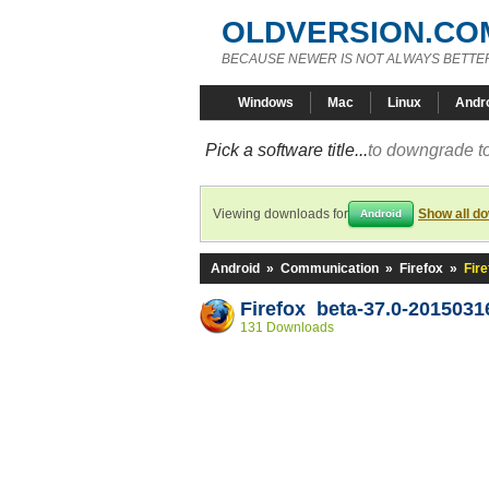
OLDVERSION.CO
BECAUSE NEWER IS NOT ALWAYS BETTE
Windows
Mac
Linux
Andr
Pick a software title...
to downgrade to
Viewing downloads for
Show all d
Android
Android
»
Communication
»
Firefox
»
Fir
Firefox beta-37.0-2015031
131 Downloads