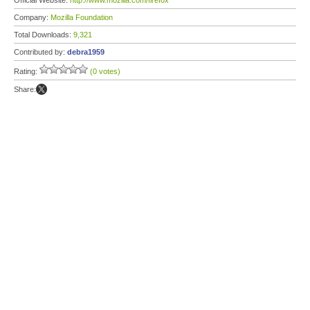
Official Website:
http://www.mozilla.com/firefox
Company:
Mozilla Foundation
Total Downloads:
9,321
Contributed by:
debra1959
Rating:
(0 votes)
Share: