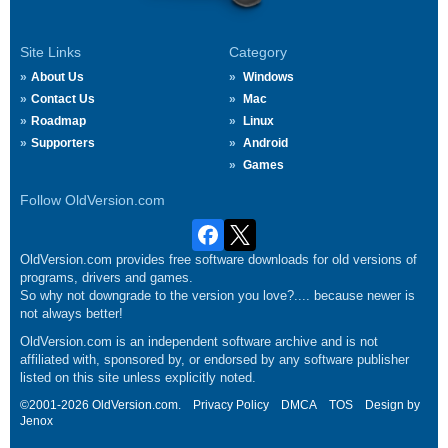
Site Links
Category
About Us
Windows
Contact Us
Mac
Roadmap
Linux
Supporters
Android
Games
Follow OldVersion.com
OldVersion.com provides free software downloads for old versions of
programs, drivers and games.
So why not downgrade to the version you love?.... because newer is
not always better!
OldVersion.com is an independent software archive and is not
affiliated with, sponsored by, or endorsed by any software publisher
listed on this site unless explicitly noted.
©2001-2026 OldVersion.com.
Privacy Policy
DMCA
TOS
Design by
Jenox