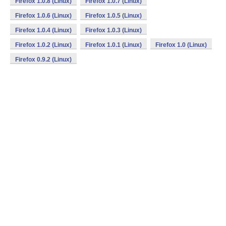
Firefox 1.0.8 (Linux)
Firefox 1.0.7 (Linux)
Firefox 1.0.6 (Linux)
Firefox 1.0.5 (Linux)
Firefox 1.0.4 (Linux)
Firefox 1.0.3 (Linux)
Firefox 1.0.2 (Linux)
Firefox 1.0.1 (Linux)
Firefox 1.0 (Linux)
Firefox 0.9.2 (Linux)