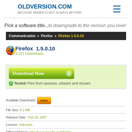
OLDVERSION.COM
BECAUSE NEWER IS NOT ALWAYS BETTER!
Pick a software title...
to downgrade to the version you love!
Communication
»
Firefox
»
Firefox 1.5.0.10
Firefox 1.5.0.10
9,321 Downloads
Download Now
Tested:
Free from spyware, adware and viruses
Available Downloads:
Linux
File Size:
8.1 MB
Release Date:
Feb 23, 2007
License:
Unknown