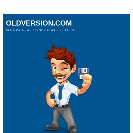
OLDVERSION.COM
BECAUSE NEWER IS NOT ALWAYS BETTER!