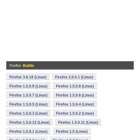
Firefox
Builds
Firefox 3.6.18 (Linux)
Firefox 2.0.0.1 (Linux)
Firefox 1.5.0.9 (Linux)
Firefox 1.5.0.8 (Linux)
Firefox 1.5.0.7 (Linux)
Firefox 1.5.0.6 (Linux)
Firefox 1.5.0.5 (Linux)
Firefox 1.5.0.4 (Linux)
Firefox 1.5.0.3 (Linux)
Firefox 1.5.0.2 (Linux)
Firefox 1.5.0.12 (Linux)
Firefox 1.5.0.11 (Linux)
Firefox 1.5.0.1 (Linux)
Firefox 1.5 (Linux)