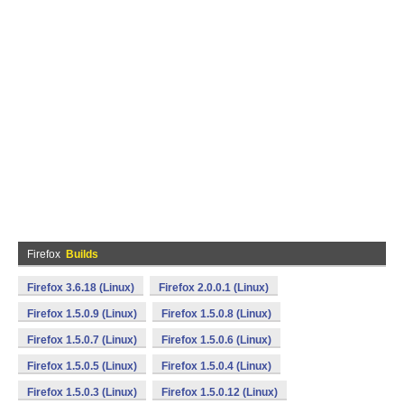
Firefox
Builds
Firefox 3.6.18 (Linux)
Firefox 2.0.0.1 (Linux)
Firefox 1.5.0.9 (Linux)
Firefox 1.5.0.8 (Linux)
Firefox 1.5.0.7 (Linux)
Firefox 1.5.0.6 (Linux)
Firefox 1.5.0.5 (Linux)
Firefox 1.5.0.4 (Linux)
Firefox 1.5.0.3 (Linux)
Firefox 1.5.0.12 (Linux)