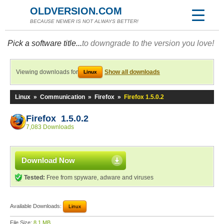
OLDVERSION.COM
BECAUSE NEWER IS NOT ALWAYS BETTER!
Pick a software title...
to downgrade to the version you love!
Viewing downloads for
Show all downloads
Linux
Linux
»
Communication
»
Firefox
»
Firefox 1.5.0.2
Firefox 1.5.0.2
7,083 Downloads
Download Now
Tested:
Free from spyware, adware and viruses
Available Downloads:
Linux
File Size:
8.1 MB