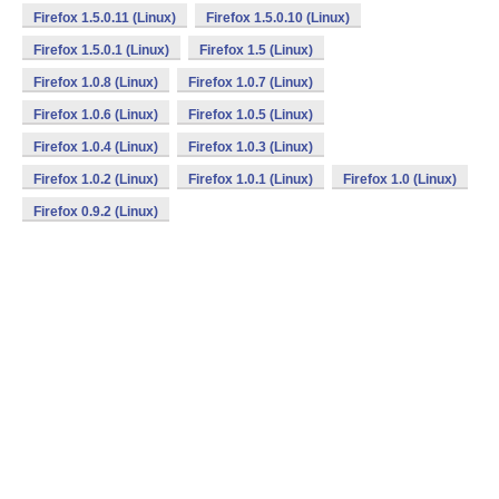
Firefox 1.5.0.11 (Linux)
Firefox 1.5.0.10 (Linux)
Firefox 1.5.0.1 (Linux)
Firefox 1.5 (Linux)
Firefox 1.0.8 (Linux)
Firefox 1.0.7 (Linux)
Firefox 1.0.6 (Linux)
Firefox 1.0.5 (Linux)
Firefox 1.0.4 (Linux)
Firefox 1.0.3 (Linux)
Firefox 1.0.2 (Linux)
Firefox 1.0.1 (Linux)
Firefox 1.0 (Linux)
Firefox 0.9.2 (Linux)