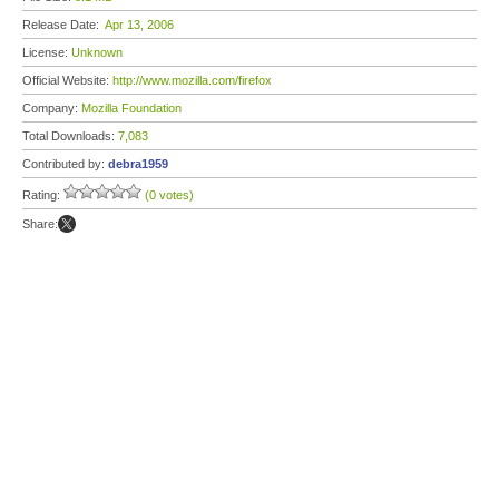
Release Date:
Apr 13, 2006
License:
Unknown
Official Website:
http://www.mozilla.com/firefox
Company:
Mozilla Foundation
Total Downloads:
7,083
Contributed by:
debra1959
Rating:
(0 votes)
Share: