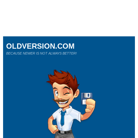
OLDVERSION.COM
BECAUSE NEWER IS NOT ALWAYS BETTER!