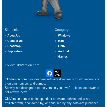
Site Links
Category
About Us
Windows
Contact Us
Mac
Roadmap
Linux
Supporters
Android
Games
Follow OldVersion.com
OldVersion.com provides free software downloads for old versions of
programs, drivers and games.
So why not downgrade to the version you love?.... because newer is
not always better!
OldVersion.com is an independent software archive and is not
affiliated with, sponsored by, or endorsed by any software publisher