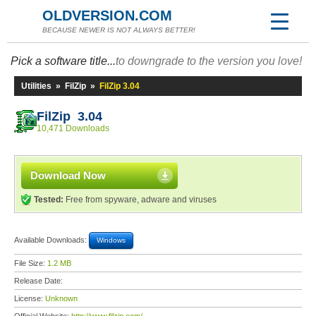
OLDVERSION.COM
BECAUSE NEWER IS NOT ALWAYS BETTER!
Pick a software title...
to downgrade to the version you love!
Utilities
»
FilZip
»
FilZip 3.04
FilZip 3.04
10,471 Downloads
Download Now
Tested:
Free from spyware, adware and viruses
Available Downloads:
Windows
File Size:
1.2 MB
Release Date:
License:
Unknown