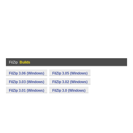
FilZip
Builds
FilZip 3.06 (Windows)
FilZip 3.05 (Windows)
FilZip 3.03 (Windows)
FilZip 3.02 (Windows)
FilZip 3.01 (Windows)
FilZip 3.0 (Windows)