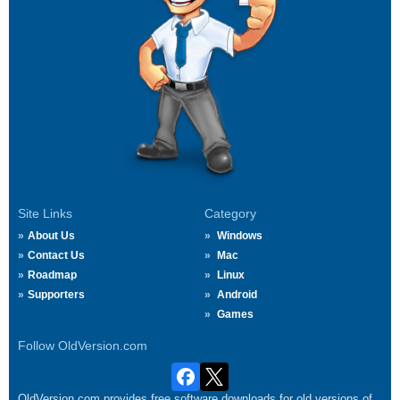
Site Links
Category
About Us
Windows
Contact Us
Mac
Roadmap
Linux
Supporters
Android
Games
Follow OldVersion.com
OldVersion.com provides free software downloads for old versions of