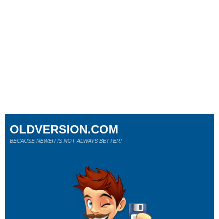
OLDVERSION.COM
BECAUSE NEWER IS NOT ALWAYS BETTER!