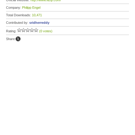
Official Website:
http://www.filzip.com/
Company:
Philipp Engel
Total Downloads:
10,471
Contributed by:
sridherreddy
Rating:
(0 votes)
Share: