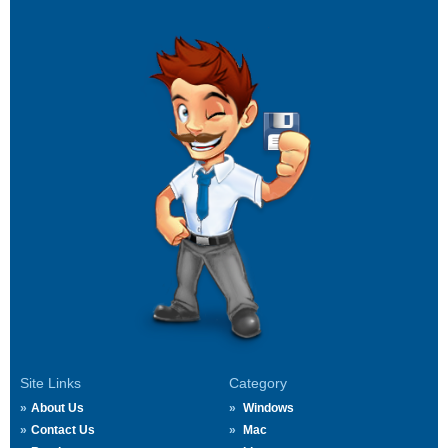
Site Links
Category
About Us
Windows
Contact Us
Mac