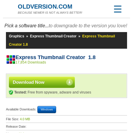
OLDVERSION.COM
BECAUSE NEWER IS NOT ALWAYS BETTER!
Pick a software title...
to downgrade to the version you love!
Graphics
»
Express Thumbnail Creator
»
Express Thumbnail
Creator 1.8
Express Thumbnail Creator 1.8
17,854 Downloads
Download Now
Tested:
Free from spyware, adware and viruses
Available Downloads:
Windows
File Size:
4.0 MB
Release Date: