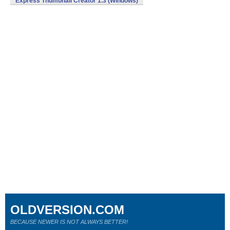
Express Thumbnail Creator 1.3 (Windows)
OLDVERSION.COM
BECAUSE NEWER IS NOT ALWAYS BETTER!