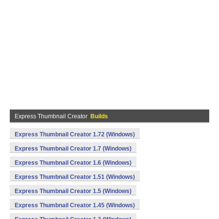
Express Thumbnail Creator
Builds
Express Thumbnail Creator 1.72 (Windows)
Express Thumbnail Creator 1.7 (Windows)
Express Thumbnail Creator 1.6 (Windows)
Express Thumbnail Creator 1.51 (Windows)
Express Thumbnail Creator 1.5 (Windows)
Express Thumbnail Creator 1.45 (Windows)