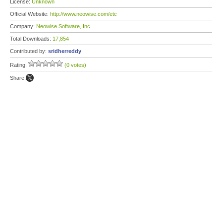
License:
Unknown
Official Website:
http://www.neowise.com/etc
Company:
Neowise Software, Inc.
Total Downloads:
17,854
Contributed by:
sridherreddy
Rating:
(0 votes)
Share: